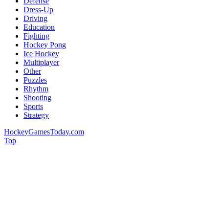
Defense
Dress-Up
Driving
Education
Fighting
Hockey Pong
Ice Hockey
Multiplayer
Other
Puzzles
Rhythm
Shooting
Sports
Strategy
HockeyGamesToday.com
Top