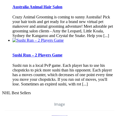
Australia Animal Hair Salon
Crazy Animal Grooming is coming to sunny Australia! Pick
your hair tools and get ready for a brand new virtual pet
makeover and animal grooming adventure! Meet adorable pet
grooming salon clients - Amy the Leopard, Little Koala,
Sydney the Kangaroo and Crystal the Snake. Help you [...]
Sushi Run – 2 Players Game
Sushi run is a local PvP game. Each player has to use his
chopsticks to pick more sushi than his opponent. Each player
has a moves counter, which decreases of one point every time
you move your chopsticks. If you run out of moves, you'll
lose. Sometimes an expired sushi, with rot [...]
NHL Best Sellers
Image