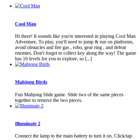
Cool Man
Hi there! It sounds like you're interested in playing Cool Man
Adventure, To play, you'll need to jump & run on platforms,
avoid obstacles and fire gas , robo, gear ring , and defeat
enemies. Don't forget to collect key along the way! The game
has 10 levels for you to explore, so [...]
Mahjong Birds
Fun Mahjong Slide game. Slide two of the same pieces
together to remove the two pieces.
Illuminate 2
Connect the lamp to the main battery to turn it on. Click/tap