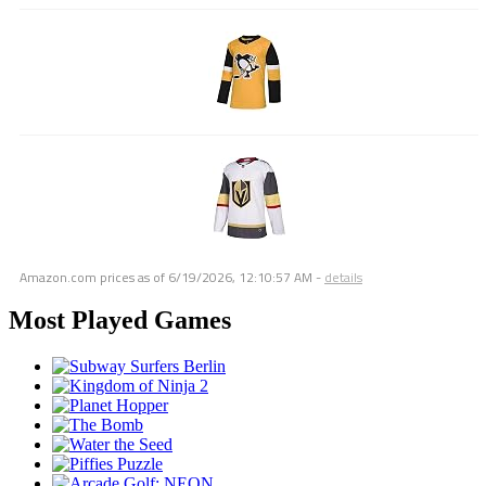
Amazon.com prices as of
6/19/2026, 12:10:57 AM
-
details
Most Played Games