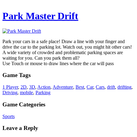
Park Master Drift
Park your cars in a safe place! Draw a line with your finger and
drive the car to the parking lot. Watch out, you might hit other cars!
A wide variety of crowded and problematic parking spaces are
waiting for you. Can you park them all?
Use Touch or mouse to draw lines where the car will pass
Game Tags
1 Player
,
2D
,
3D
,
Action
,
Adventure
,
Best
,
Car
,
Cars
,
drift
,
drifting
,
Driving
,
mobile
,
Parking
Game Categories
Sports
Leave a Reply