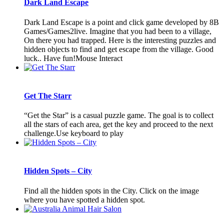
Dark Land Escape
Dark Land Escape is a point and click game developed by 8B
Games/Games2live. Imagine that you had been to a village,
On there you had trapped. Here is the interesting puzzles and
hidden objects to find and get escape from the village. Good
luck.. Have fun!Mouse Interact
Get The Starr
“Get the Star” is a casual puzzle game. The goal is to collect
all the stars of each area, get the key and proceed to the next
challenge.Use keyboard to play
Hidden Spots – City
Find all the hidden spots in the City. Click on the image
where you have spotted a hidden spot.