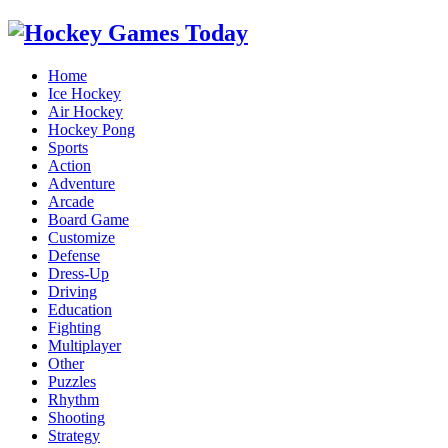
Home
Ice Hockey
Air Hockey
Hockey Pong
Sports
Action
Adventure
Arcade
Board Game
Customize
Defense
Dress-Up
Driving
Education
Fighting
Multiplayer
Other
Puzzles
Rhythm
Shooting
Strategy