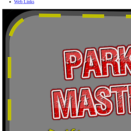
Web Links