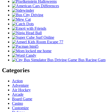
Categories
Action
Adventure
Air Hockey
Arcade
Board Game
Casino
Customize