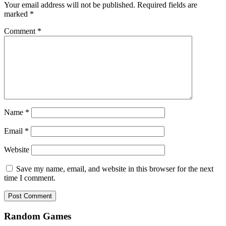
Your email address will not be published.
Required fields are
marked
*
Comment
*
Name
*
Email
*
Website
Save my name, email, and website in this browser for the next
time I comment.
Random Games