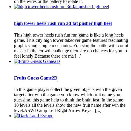
on the wires or the battery to rotate it.
high tower heels rush run 3d-fat pusher high heel
This high tower heels rush fun run game is like a long heels
game. This city high tower takeover game features fascinating
graphics and simple mechanics. You start the battle with count
master in the crowd challenge there are no chances for you to
feel lonely Because there are ma [...]
Fruits Guess Game2D
In this game player collect the given objects with the given
target after win the game you know which fruit name you
guessing. this game help to think the brain fast .In the game
10 levels all the levels show the new fruit name after win the
level.ASWD amp Left Right Arrow Keys - [...]