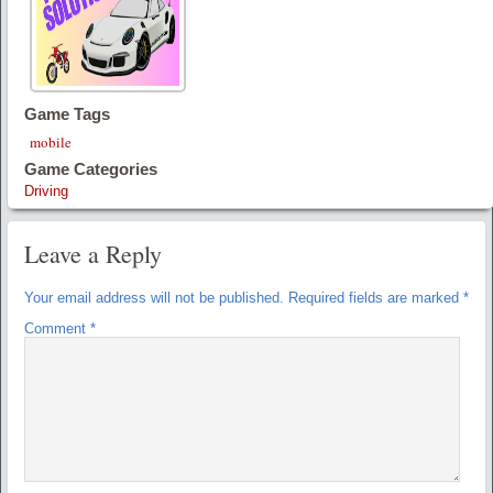
Game Tags
mobile
Game Categories
Driving
Leave a Reply
Your email address will not be published.
Required fields are marked
*
Comment
*