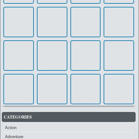
CATEGORIES
Action
Adventure