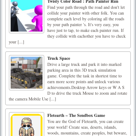
Twisty Color Road : Path Painter Run
Find your path through the road and don't let
collide your painter with other folk. You can
complete each level by coloring all the roads
by your path painter 's. It's very easy, you
have just to tap, to make each painter run. If
they collide with eachother you have to check
your [...]
Truck Space
Drive a large truck and park it into marked
parking area in this 3D truck simulation
game. Complete the task in shortest time to
earn more score points and unlock various
achievements.Desktop Arrow keys or W A S
D to drive the truck Mouse to zoom and rotate
the camera Mobile Use [...]
Fletearth – The Sendbox Game
You are the God of Fletearth, you can create
your world! Create seas, deserts, islands,
woods, mountains, create peoples, but beware,