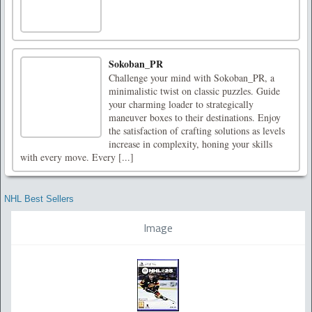
Sokoban_PR
Challenge your mind with Sokoban_PR, a
minimalistic twist on classic puzzles. Guide
your charming loader to strategically
maneuver boxes to their destinations. Enjoy
the satisfaction of crafting solutions as levels
increase in complexity, honing your skills
with every move. Every [...]
NHL Best Sellers
Image