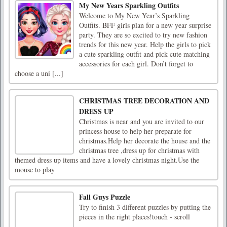
My New Years Sparkling Outfits
Welcome to My New Year’s Sparkling
Outfits. BFF girls plan for a new year surprise
party. They are so excited to try new fashion
trends for this new year. Help the girls to pick
a cute sparkling outfit and pick cute matching
accessories for each girl. Don’t forget to
choose a uni [...]
CHRISTMAS TREE DECORATION AND
DRESS UP
Christmas is near and you are invited to our
princess house to help her preparate for
christmas.Help her decorate the house and the
christmas tree ,dress up for christmas with
themed dress up items and have a lovely christmas night.Use the
mouse to play
Fall Guys Puzzle
Try to finish 3 different puzzles by putting the
pieces in the right places!touch - scroll