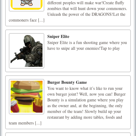
different peoples will make war!Create fluffy
zombies that will hunt down your commoners.
Unleash the power of the DRAGONS!Let the
commoners face [...]
Sniper Elite
Sniper Elite is a fun shooting game where you
have to snipe all your enemies!Tap to play
Burger Bounty Game
You want to know what it’s like to run your
own burger joint? Well, now you can! Burger
Bounty is a simulation game where you play
as the owner and, at the beginning, the only
member of the team! Slowly build up your
restaurant by adding more tables, foods and
team members [...]