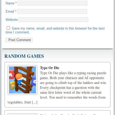
Name
*
Email
*
Website
Save my name, email, and website in this browser for the next
time I comment.
RANDOM GAMES
Type Or Die
Type Or Die plays like a typing racing puzzle
game. Both your characer and AI opponents
are going to cilmb top of the ladders and win.
Every checkpoint has a question with the
same first letter word of the whole current
level. You need to remember the words from
vegetables, fruit [...]