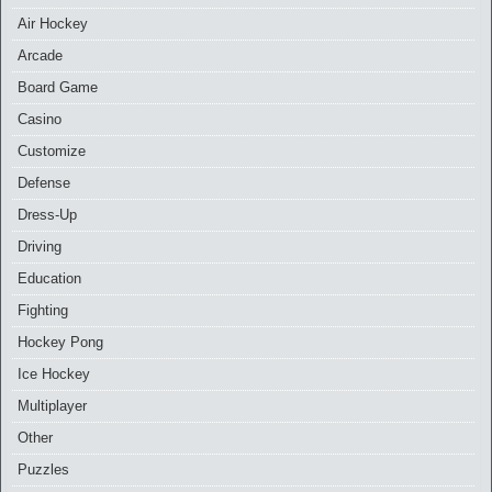
Air Hockey
Arcade
Board Game
Casino
Customize
Defense
Dress-Up
Driving
Education
Fighting
Hockey Pong
Ice Hockey
Multiplayer
Other
Puzzles