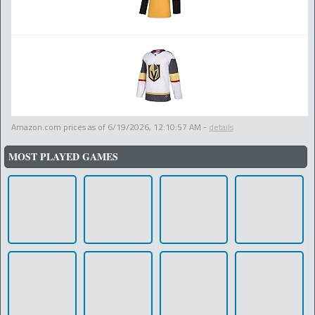
Amazon.com prices as of
6/19/2026, 12:10:57 AM
-
details
MOST PLAYED GAMES