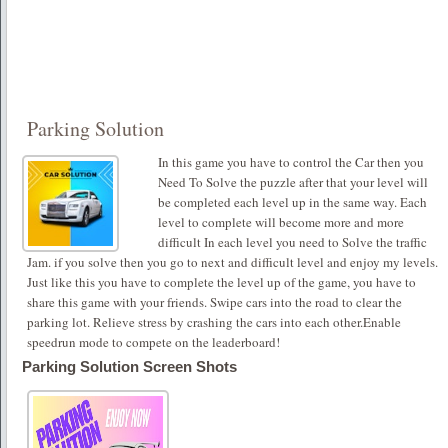
Parking Solution
In this game you have to control the Car then you
Need To Solve the puzzle after that your level will
be completed each level up in the same way. Each
level to complete will become more and more
difficult In each level you need to Solve the traffic
Jam. if you solve then you go to next and difficult level and enjoy my levels.
Just like this you have to complete the level up of the game, you have to
share this game with your friends. Swipe cars into the road to clear the
parking lot. Relieve stress by crashing the cars into each other.Enable
speedrun mode to compete on the leaderboard!
Parking Solution Screen Shots