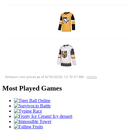
Amazon.com prices as of
6/19/2026, 12:10:57 AM
-
details
Most Played Games