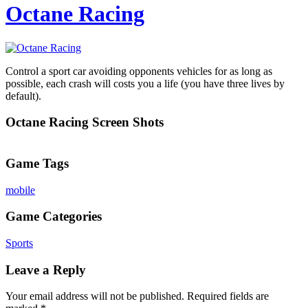
Octane Racing
Control a sport car avoiding opponents vehicles for as long as
possible, each crash will costs you a life (you have three lives by
default).
Octane Racing Screen Shots
Game Tags
mobile
Game Categories
Sports
Leave a Reply
Your email address will not be published.
Required fields are