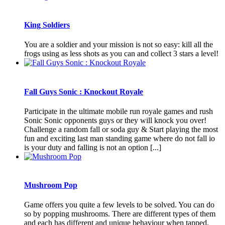
King Soldiers
You are a soldier and your mission is not so easy: kill all the
frogs using as less shots as you can and collect 3 stars a level!
Fall Guys Sonic : Knockout Royale
Participate in the ultimate mobile run royale games and rush
Sonic Sonic opponents guys or they will knock you over!
Challenge a random fall or soda guy & Start playing the most
fun and exciting last man standing game where do not fall io
is your duty and falling is not an option [...]
Mushroom Pop
Game offers you quite a few levels to be solved. You can do
so by popping mushrooms. There are different types of them
and each has different and unique behaviour when tapped.