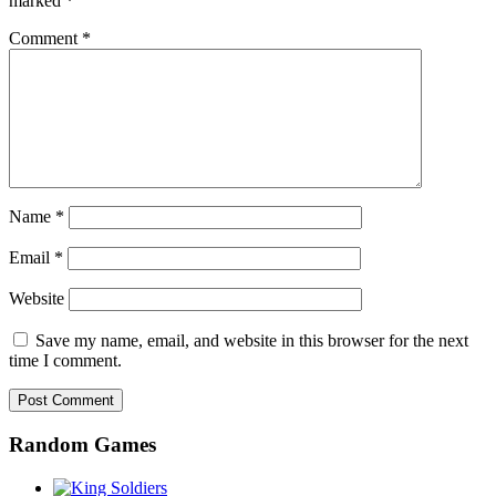
marked
*
Comment
*
Name
*
Email
*
Website
Save my name, email, and website in this browser for the next
time I comment.
Random Games