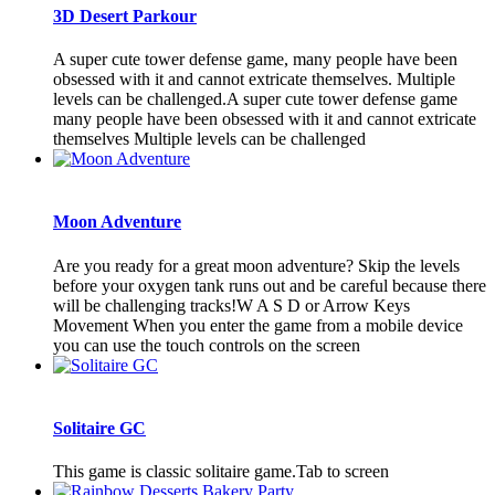
3D Desert Parkour
A super cute tower defense game, many people have been
obsessed with it and cannot extricate themselves. Multiple
levels can be challenged.A super cute tower defense game
many people have been obsessed with it and cannot extricate
themselves Multiple levels can be challenged
Moon Adventure
Are you ready for a great moon adventure? Skip the levels
before your oxygen tank runs out and be careful because there
will be challenging tracks!W A S D or Arrow Keys
Movement When you enter the game from a mobile device
you can use the touch controls on the screen
Solitaire GC
This game is classic solitaire game.Tab to screen