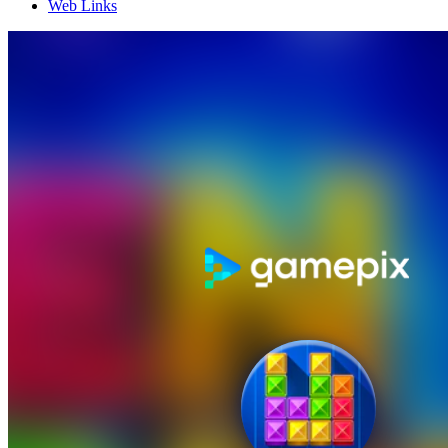
Web Links