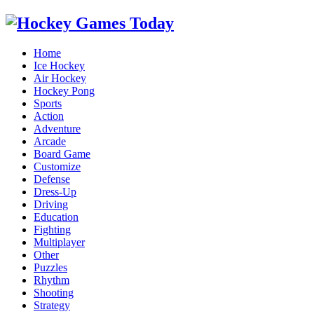
Home
Ice Hockey
Air Hockey
Hockey Pong
Sports
Action
Adventure
Arcade
Board Game
Customize
Defense
Dress-Up
Driving
Education
Fighting
Multiplayer
Other
Puzzles
Rhythm
Shooting
Strategy