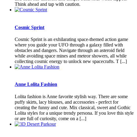
Think ahead and tap with caution.
Cosmic Sprint
Cosmic Sprint is an exhilarating space-themed action game
where you guide your UFO through a galaxy filled with
obstacles and dangers. Navigate through an asteroid field
while avoiding space mines and meteor showers, all while
collecting cosmic energy to unlock new spacecrafts. T [...]
Anne Lolita Fashion
Lolita fashion is Anne favorite stylish way. There are some
puffy skirts, lacy blouses, and accessories - perfect for
creating the funny and cute. Mix classical, sweet and Gothic
Lolita styles for a unique trendy persona. If you love this style
or are full of curiosity, come on a [...]