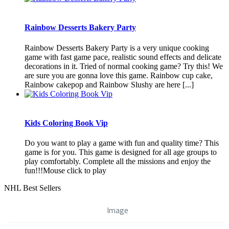
Rainbow Desserts Bakery Party
Rainbow Desserts Bakery Party is a very unique cooking
game with fast game pace, realistic sound effects and delicate
decorations in it. Tried of normal cooking game? Try this! We
are sure you are gonna love this game. Rainbow cup cake,
Rainbow cakepop and Rainbow Slushy are here [...]
Kids Coloring Book Vip
Do you want to play a game with fun and quality time? This
game is for you. This game is designed for all age groups to
play comfortably. Complete all the missions and enjoy the
fun!!!Mouse click to play
NHL Best Sellers
Image