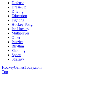
Defense
Dress-Up
Driving
Education
Fighting
Hockey Pong
Ice Hockey
Multiplayer
Other
Puzzles
Rhythm
Shooting
Sports
Strategy
HockeyGamesToday.com
Top