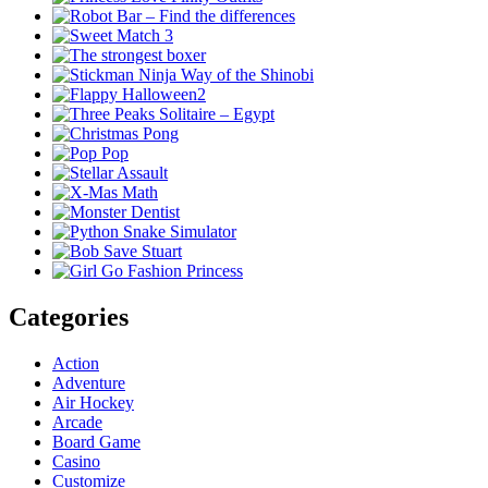
Categories
Action
Adventure
Air Hockey
Arcade
Board Game
Casino
Customize