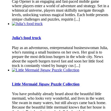
Cap Opener is an engaging and fast-paced mobile game
where players enter a world of adventure and strategy. Set in a
whimsical universe, players must skilfully navigate through
levels, unlocking various magical bottles. Each bottle presents
unique challenges and puzzles, requirin [...]
Julia’s food truck
Play as an adventurous, enterprenatural businesswoman Julia,
who's running a small business on her own. Her goal is to
prepare the most delicious burgers in the whole city. News
about the superb burgers travel fast and soon her little food
truck is constantly visted by hungry cus [...]
Little Mermaid Jigsaw Puzzle Collection
You have probably already heard about the beautiful little
mermaid, who looks very wonderful, and lives in the water.
She swam in many waters, but still always came back home.
Because the beautiful little mermaid knows that her house is