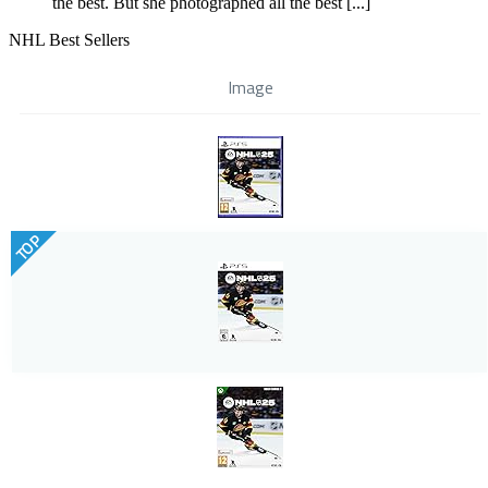
the best. But she photographed all the best [...]
NHL Best Sellers
Image
TOP