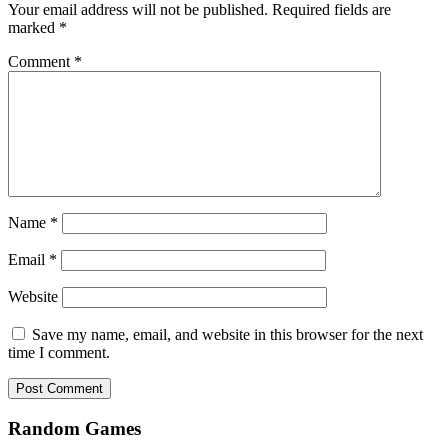
Your email address will not be published.
Required fields are
marked
*
Comment
*
Name
*
Email
*
Website
Save my name, email, and website in this browser for the next
time I comment.
Random Games