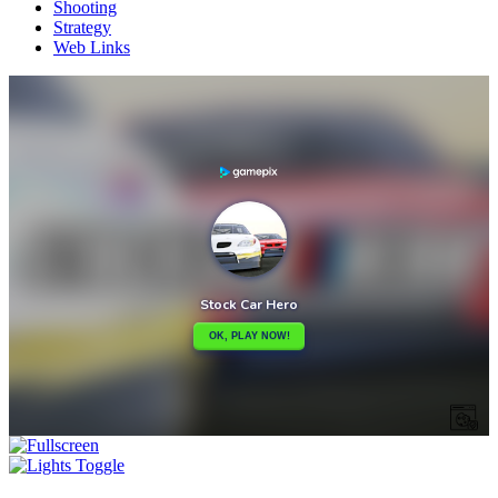
Shooting
Strategy
Web Links