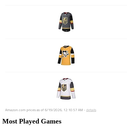
Amazon.com prices as of
6/19/2026, 12:10:57 AM
-
details
Most Played Games