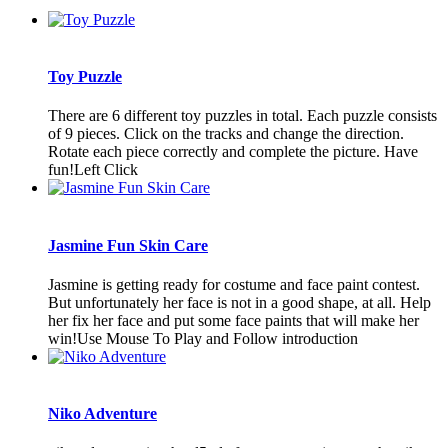
Toy Puzzle
There are 6 different toy puzzles in total. Each puzzle consists
of 9 pieces. Click on the tracks and change the direction.
Rotate each piece correctly and complete the picture. Have
fun!Left Click
Jasmine Fun Skin Care
Jasmine is getting ready for costume and face paint contest.
But unfortunately her face is not in a good shape, at all. Help
her fix her face and put some face paints that will make her
win!Use Mouse To Play and Follow introduction
Niko Adventure