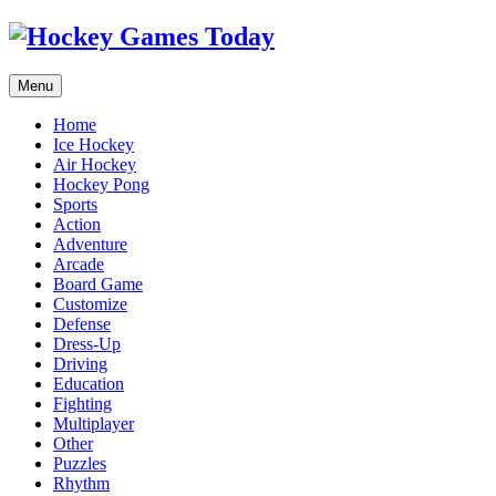
Menu
Home
Ice Hockey
Air Hockey
Hockey Pong
Sports
Action
Adventure
Arcade
Board Game
Customize
Defense
Dress-Up
Driving
Education
Fighting
Multiplayer
Other
Puzzles
Rhythm