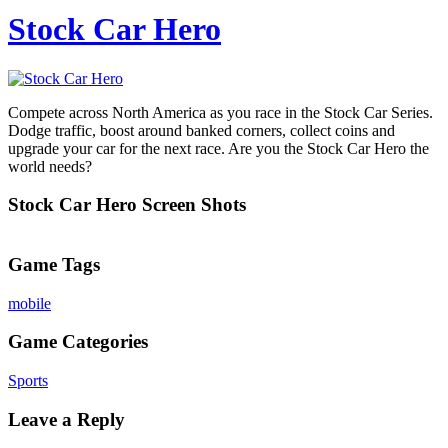
Stock Car Hero
Compete across North America as you race in the Stock Car Series.
Dodge traffic, boost around banked corners, collect coins and
upgrade your car for the next race. Are you the Stock Car Hero the
world needs?
Stock Car Hero Screen Shots
Game Tags
mobile
Game Categories
Sports
Leave a Reply