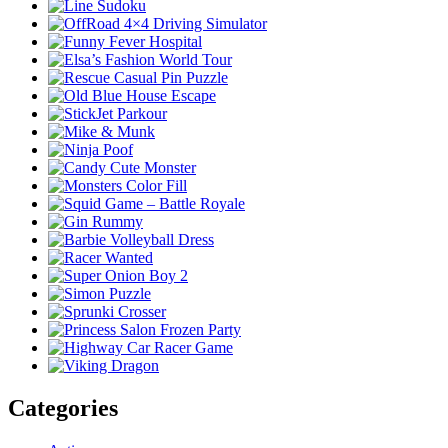
Categories