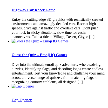
Highway Car Racer Game
Enjoy the cutting edge 3D graphics with realistically created
environments and amazingly detailed cars. Race at high
speeds, drive against traffic and overtake cars! Dont push
your luck in sticky situations, slow time for easier
manoeuvres. Take a ride in Village, Desert, City, o [...]
Guess the Quiz – Emoji IQ Games
Dive into the ultimate emoji quiz adventure, where solving
puzzles, identifying flags, and decoding logos create endless
entertainment. Test your knowledge and challenge your mind
across a diverse range of quizzes, from matching flags to
recognizing country emblems, all designed [...]
Cap Opener