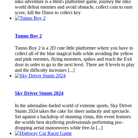
niko adventure is a html5 platformer game, journey the niko
world defeat enemies and avoid obstacle, collect coin to earn
score, kill the Dinos to collect key
Tunno Boy 2
Tunno Boy 2 is a 2D cute little platformer where you have to
collect all of the blue magical balls while avoiding the yellow
and pink enemies, flying monsters, spikes and reach the Exit
door in order to go to the next level. There are 8 levels to play
and the difficulty increases [...]
Sky Driver Stunts 2024
In the adrenaline-fueled world of extreme sports, Sky Driver
Stunts 2024 takes the cake for sheer audacity and spectacle.
Set against a backdrop of stunning vistas, this event features
the worlds best skydiving professionals performing jaw-
dropping aerial manoeuvres while free-fa [...]