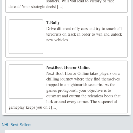
soldiers. Will you lead to victory or face
defeat? Your strategic decisi [...]
T-Rally
Drive different rally cars and try to smash all
terrorists on track in order to win and unlock
new vehicles.
NextBoot Horror Online
Next Boot Horror Online takes players on a
chilling journey where they find themselves
trapped in a nightmarish scenario. As the
games protagonist, your objective is to
outsmart and outrun the relentless boots that
lurk around every corner. The suspenseful
gameplay keeps you on t [...]
NHL Best Sellers