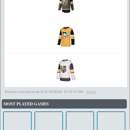
Amazon.com prices as of
6/19/2026, 12:10:57 AM
-
details
MOST PLAYED GAMES