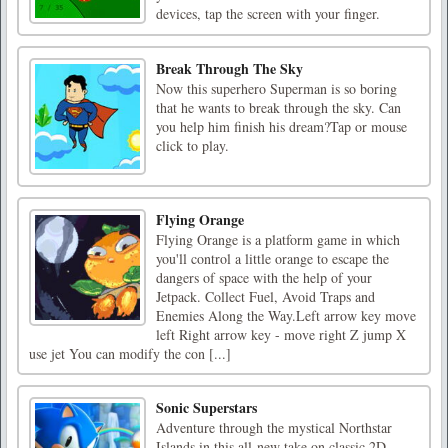
devices, tap the screen with your finger.
Break Through The Sky
Now this superhero Superman is so boring
that he wants to break through the sky. Can
you help him finish his dream?Tap or mouse
click to play.
Flying Orange
Flying Orange is a platform game in which
you'll control a little orange to escape the
dangers of space with the help of your
Jetpack. Collect Fuel, Avoid Traps and
Enemies Along the Way.Left arrow key move
left Right arrow key - move right Z jump X
use jet You can modify the con [...]
Sonic Superstars
Adventure through the mystical Northstar
Islands in this all-new take on classic 2D