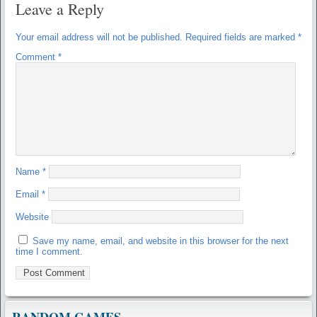
Leave a Reply
Your email address will not be published.
Required fields are marked
*
Comment
*
Name
*
Email
*
Website
Save my name, email, and website in this browser for the next
time I comment.
RANDOM GAMES