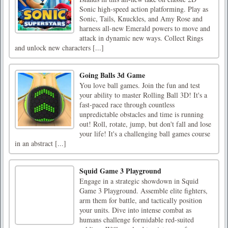
Sonic high-speed action platforming. Play as
Sonic, Tails, Knuckles, and Amy Rose and
harness all-new Emerald powers to move and
attack in dynamic new ways. Collect Rings
and unlock new characters [...]
Going Balls 3d Game
You love ball games. Join the fun and test
your ability to master Rolling Ball 3D! It's a
fast-paced race through countless
unpredictable obstacles and time is running
out! Roll, rotate, jump, but don't fall and lose
your life! It's a challenging ball games course
in an abstract [...]
Squid Game 3 Playground
Engage in a strategic showdown in Squid
Game 3 Playground. Assemble elite fighters,
arm them for battle, and tactically position
your units. Dive into intense combat as
humans challenge formidable red-suited