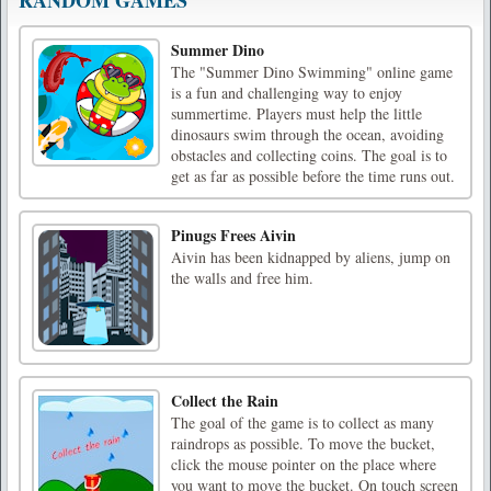
Summer Dino
The "Summer Dino Swimming" online game
is a fun and challenging way to enjoy
summertime. Players must help the little
dinosaurs swim through the ocean, avoiding
obstacles and collecting coins. The goal is to
get as far as possible before the time runs out.
Pinugs Frees Aivin
Aivin has been kidnapped by aliens, jump on
the walls and free him.
Collect the Rain
The goal of the game is to collect as many
raindrops as possible. To move the bucket,
click the mouse pointer on the place where
you want to move the bucket. On touch screen