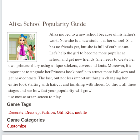
Alisa School Popularity Guide
Alisa moved to a new school because of his father’s
work. Now she is a new student at her school. She
has no friends yet, but she is full of enthusiasm.
Let’s help the girl to become more popular at
school and get new friends. She needs to create her
own princess diary using unique stickers, covers and fonts. Moreover, it’s
important to upgrade her Princess book profile to attract more followers and
get new contacts. The last, but not less important thing is changing her
entire look starting with haircut and finishing with shoes. Go throw all three
stages and see how fast your popularity will grow!
use mouse or tap screen to play
Game Tags
Decorate
,
Dress up
,
Fashion
,
Girl
,
Kids
,
mobile
Game Categories
Customize