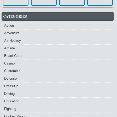
CATEGORIES
Action
Adventure
Air Hockey
Arcade
Board Game
Casino
Customize
Defense
Dress-Up
Driving
Education
Fighting
Hockey Pong