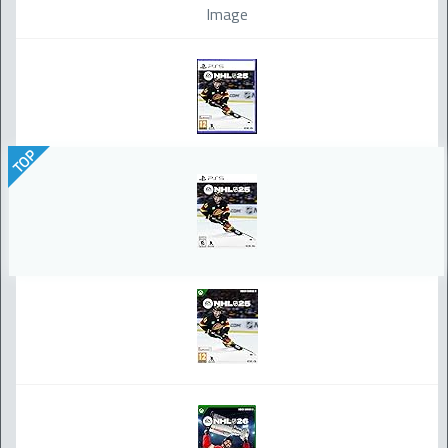
Image
TOP