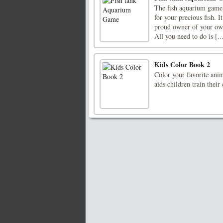
The fish aquarium game 
for your precious fish. 
proud owner of your own 
All you need to do is [..
Kids Color Book 2
Color your favorite ani
aids children train their