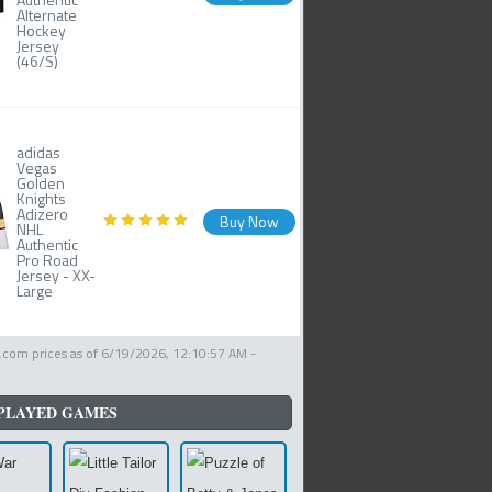
Alternate
Hockey
Jersey
(46/S)
adidas
Vegas
Golden
Knights
Adizero
Buy Now
NHL
Authentic
Pro Road
Jersey - XX-
Large
com prices as of
6/19/2026, 12:10:57 AM
-
PLAYED GAMES