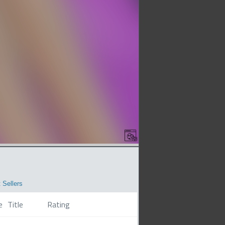
 Sellers
e
Title
Rating