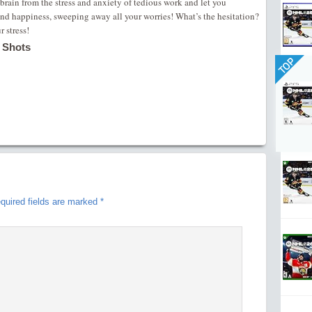
r brain from the stress and anxiety of tedious work and let you
nd happiness, sweeping away all your worries! What’s the hesitation?
 stress!
 Shots
TOP
quired fields are marked
*