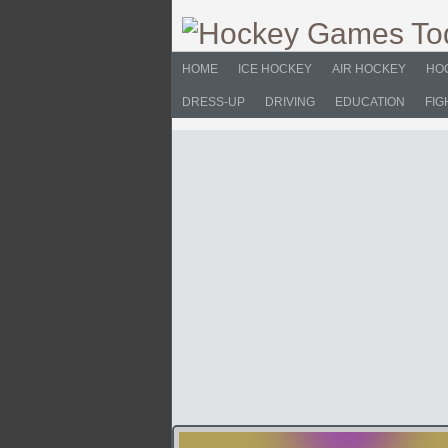
HOME
ICE HOCKEY
AIR HOCKEY
HO
DRESS-UP
DRIVING
EDUCATION
FIG