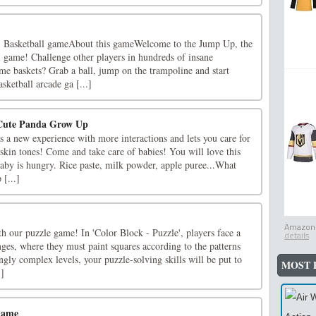
 Basketball gameAbout this gameWelcome to the Jump Up, the
l game! Challenge other players in hundreds of insane
me baskets? Grab a ball, jump on the trampoline and start
ketball arcade ga [...]
 Cute Panda Grow Up
 a new experience with more interactions and lets you care for
t skin tones! Come and take care of babies! You will love this
aby is hungry. Rice paste, milk powder, apple puree...What
 [...]
Amazon.
h our puzzle game! In 'Color Block - Puzzle', players face a
details
enges, where they must paint squares according to the patterns
ngly complex levels, your puzzle-solving skills will be put to
MOST 
.]
Game