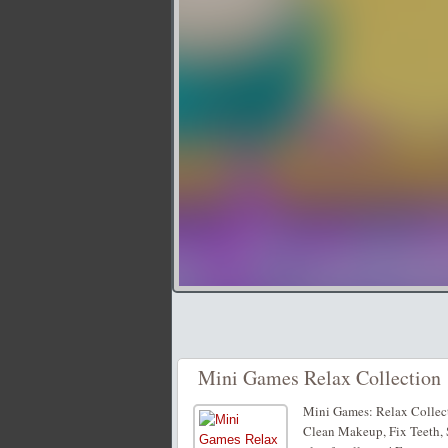
Mini Games Relax Collection
Mini Games: Relax Collecti
Clean Makeup, Fix Teeth, S