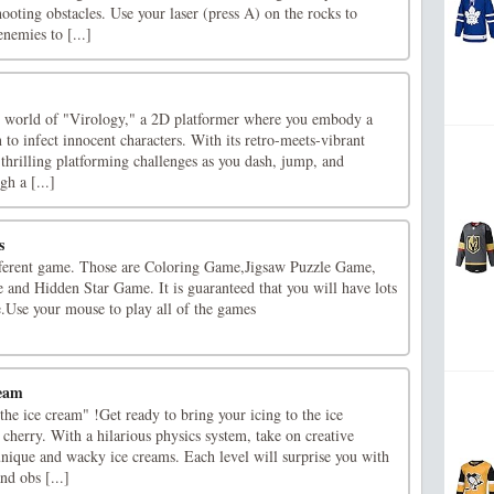
ooting obstacles. Use your laser (press A) on the rocks to
nemies to [...]
ng world of "Virology," a 2D platformer where you embody a
 to infect innocent characters. With its retro-meets-vibrant
s thrilling platforming challenges as you dash, jump, and
gh a [...]
s
fferent game. Those are Coloring Game,Jigsaw Puzzle Game,
nd Hidden Star Game. It is guaranteed that you will have lots
e.Use your mouse to play all of the games
ream
he ice cream" !Get ready to bring your icing to the ice
e cherry. With a hilarious physics system, take on creative
unique and wacky ice creams. Each level will surprise you with
nd obs [...]