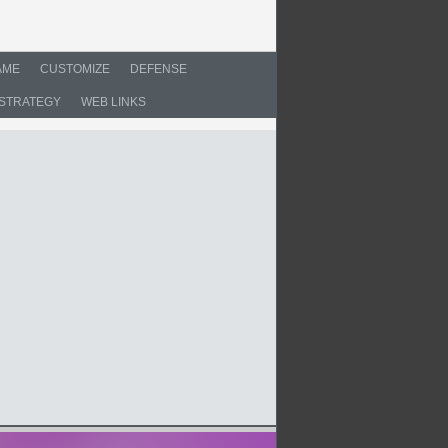
AME
CUSTOMIZE
DEFENSE
STRATEGY
WEB LINKS