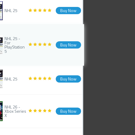
NHL 25
Buy Now
NHL 25 -
For
Buy Now
PlayStation
5
NHL 25
Buy Now
NHL 26 -
Xbox Series
Buy Now
X