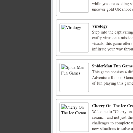
while you are evading sh
uncover gold OR shoot e
Virology
Step into the captivati
crafty virus on a mission
visuals, this game offer
infiltrate your way throu
SpiderMan Fun Game
This game consists 4 di
Adventure Runner Game a
of fun playing this gam
Cherry On The Ice C
Welcome to "Cherry on t
cream... and not just th
challenges to complete 
new situations to solve a