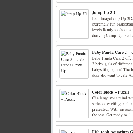
Jump Up 3D
Icon imageJump Up 3D:
extremely fun basketbal
levels.Ready to shoot so
dunking!Jump Up is a bas
Baby Panda Care 2 –
Baby Panda Care 2 offers
3 baby girls of differen
babysitting game! The b
does she want to eat? Ap
Color Block – Puzzle
Challenge your mind wit
series of exciting chall
presented. With increasi
the test. Get ready to [..
Fish tank Aquarium 