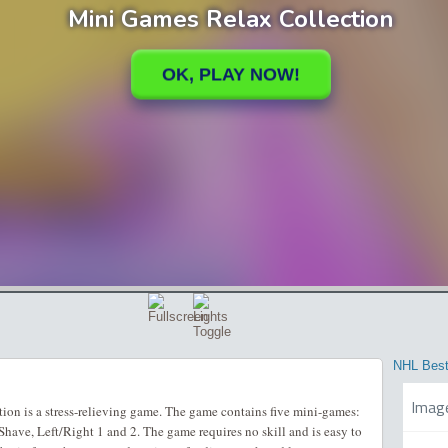
NHL Best
Imag
on is a stress-relieving game. The game contains five mini-games:
have, Left/Right 1 and 2. The game requires no skill and is easy to