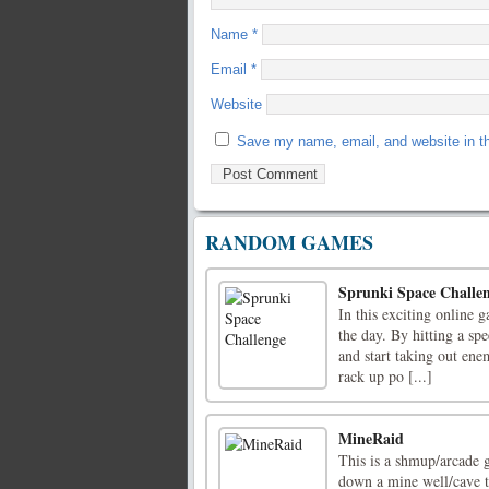
Name
*
Email
*
Website
Save my name, email, and website in th
RANDOM GAMES
Sprunki Space Challe
In this exciting online g
the day. By hitting a spe
and start taking out enem
rack up po [...]
MineRaid
This is a shmup/arcade 
down a mine well/cave t