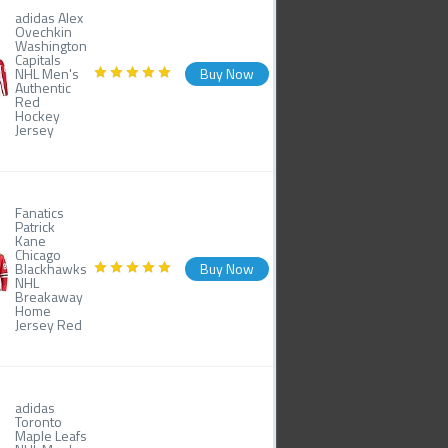
adidas Alex
Ovechkin
Washington
Capitals
NHL Men's
Buy Now
Authentic
Red
Hockey
Jersey
Fanatics
Patrick
Kane
Chicago
Blackhawks
Buy Now
NHL
Breakaway
Home
Jersey Red
adidas
Toronto
Maple Leafs