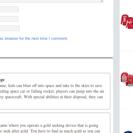
is browser for the next time I comment.
nge
ame, kids can blast off into space and take to the skies to save
eding space car or falling rocket, players can jump into the air
y spacecraft. With special abilities at their disposal, they can
game where you operate a gold seeking device that is going
o seek after gold. You have to find as much gold as you can