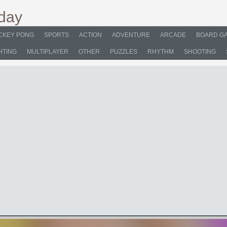
CKEY PONG
SPORTS
ACTION
ADVENTURE
ARCADE
BOARD G
HTING
MULTIPLAYER
OTHER
PUZZLES
RHYTHM
SHOOTING