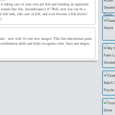
is taking care of your own pet fish and building an aquarium
It sounds like fun, doesn&rsquo;t it? Well, now you can be a
fish tank, take care of fish, and even become a fish doctor!
.]
mals - now with 16 cute new images! This fun educational game
 coordination skills and helps recognize color, lines and shapes.