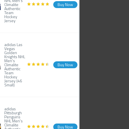
NHL Men's
Climalite
Buy Now
Authentic
Team
Hockey
Jersey
adidas Las
Vegas
Golden
Knights NHL
Men's
Climalite
Buy Now
Authentic
Team
Hockey
Jersey (46
Small)
adidas
Pittsburgh
Penguins
NHL Men's
Climalite
Buy Now
Authentic