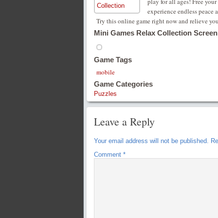
play for all ages! Free you
experience endless peace a
Try this online game right now and relieve your
Mini Games Relax Collection Screen
Game Tags
mobile
Game Categories
Puzzles
Leave a Reply
Your email address will not be published.
Re
Comment
*