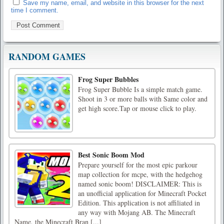
Save my name, email, and website in this browser for the next
time I comment.
RANDOM GAMES
Frog Super Bubbles
Frog Super Bubble Is a simple match game.
Shoot in 3 or more balls with Same color and
get high score.Tap or mouse click to play.
Best Sonic Boom Mod
Prepare yourself for the most epic parkour
map collection for mcpe, with the hedgehog
named sonic boom! DISCLAIMER: This is
an unofficial application for Minecraft Pocket
Edition. This application is not affiliated in
any way with Mojang AB. The Minecraft
Name, the Minecraft Bran [...]