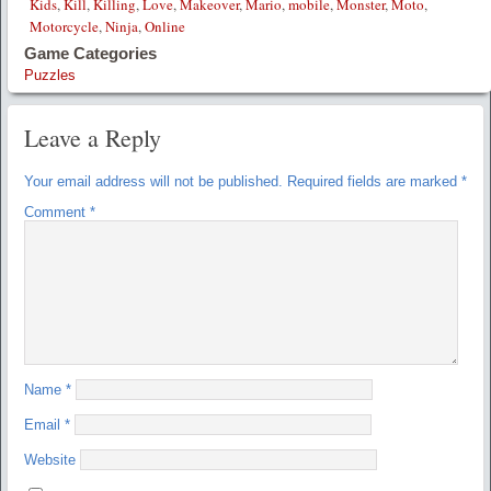
Kids
,
Kill
,
Killing
,
Love
,
Makeover
,
Mario
,
mobile
,
Monster
,
Moto
,
Motorcycle
,
Ninja
,
Online
Game Categories
Puzzles
Leave a Reply
Your email address will not be published.
Required fields are marked
*
Comment
*
Name
*
Email
*
Website