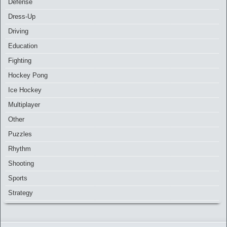
Defense
Dress-Up
Driving
Education
Fighting
Hockey Pong
Ice Hockey
Multiplayer
Other
Puzzles
Rhythm
Shooting
Sports
Strategy