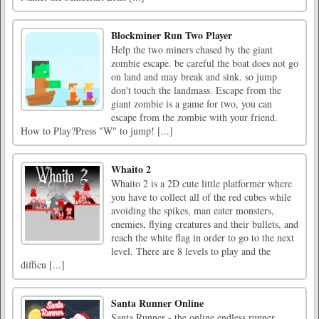
Blockminer Run Two Player
Help the two miners chased by the giant
zombie escape. be careful the boat does not go
on land and may break and sink. so jump
don't touch the landmass. Escape from the
giant zombie is a game for two, you can
escape from the zombie with your friend.
How to Play?Press "W" to jump! [...]
Whaito 2
Whaito 2 is a 2D cute little platformer where
you have to collect all of the red cubes while
avoiding the spikes, man eater monsters,
enemies, flying creatures and their bullets, and
reach the white flag in order to go to the next
level. There are 8 levels to play and the
difficu [...]
Santa Runner Online
Santa Runner - the online endless runner