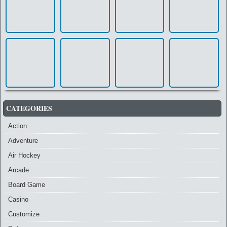
CATEGORIES
Action
Adventure
Air Hockey
Arcade
Board Game
Casino
Customize