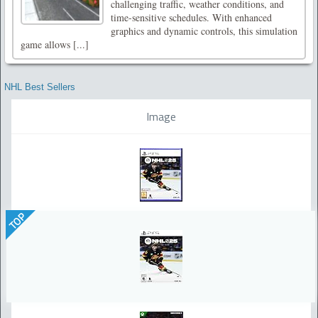
challenging traffic, weather conditions, and
time-sensitive schedules. With enhanced
graphics and dynamic controls, this simulation
game allows [...]
NHL Best Sellers
Image
TOP