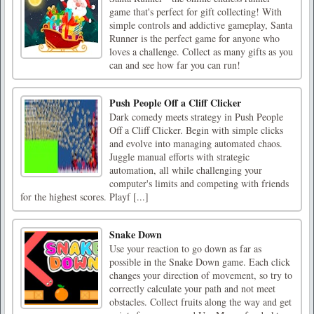
game that's perfect for gift collecting! With
simple controls and addictive gameplay, Santa
Runner is the perfect game for anyone who
loves a challenge. Collect as many gifts as you
can and see how far you can run!
Push People Off a Cliff Clicker
Dark comedy meets strategy in Push People
Off a Cliff Clicker. Begin with simple clicks
and evolve into managing automated chaos.
Juggle manual efforts with strategic
automation, all while challenging your
computer's limits and competing with friends
for the highest scores. Playf [...]
Snake Down
Use your reaction to go down as far as
possible in the Snake Down game. Each click
changes your direction of movement, so try to
correctly calculate your path and not meet
obstacles. Collect fruits along the way and get