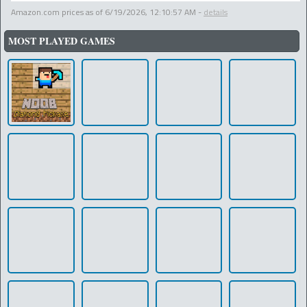
Amazon.com prices as of
6/19/2026, 12:10:57 AM
-
details
MOST PLAYED GAMES