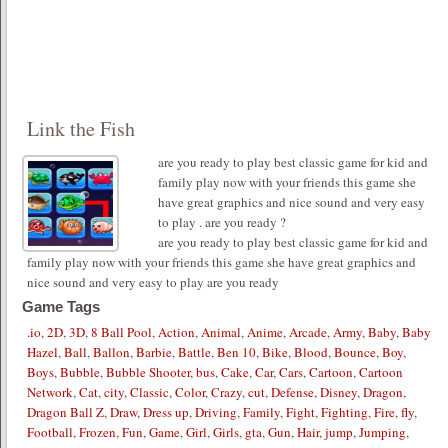
Link the Fish
are you ready to play best classic game for kid and
family play now with your friends this game she
have great graphics and nice sound and very easy
to play . are you ready ?
are you ready to play best classic game for kid and
family play now with your friends this game she have great graphics and
nice sound and very easy to play are you ready
Game Tags
.io
,
2D
,
3D
,
8 Ball Pool
,
Action
,
Animal
,
Anime
,
Arcade
,
Army
,
Baby
,
Baby
Hazel
,
Ball
,
Ballon
,
Barbie
,
Battle
,
Ben 10
,
Bike
,
Blood
,
Bounce
,
Boy
,
Boys
,
Bubble
,
Bubble Shooter
,
bus
,
Cake
,
Car
,
Cars
,
Cartoon
,
Cartoon
Network
,
Cat
,
city
,
Classic
,
Color
,
Crazy
,
cut
,
Defense
,
Disney
,
Dragon
,
Dragon Ball Z
,
Draw
,
Dress up
,
Driving
,
Family
,
Fight
,
Fighting
,
Fire
,
fly
,
Football
,
Frozen
,
Fun
,
Game
,
Girl
,
Girls
,
gta
,
Gun
,
Hair
,
jump
,
Jumping
,