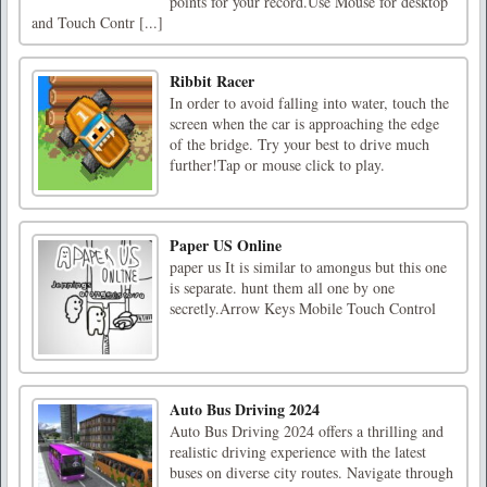
points for your record.Use Mouse for desktop
and Touch Contr [...]
Ribbit Racer
In order to avoid falling into water, touch the
screen when the car is approaching the edge
of the bridge. Try your best to drive much
further!Tap or mouse click to play.
Paper US Online
paper us It is similar to amongus but this one
is separate. hunt them all one by one
secretly.Arrow Keys Mobile Touch Control
Auto Bus Driving 2024
Auto Bus Driving 2024 offers a thrilling and
realistic driving experience with the latest
buses on diverse city routes. Navigate through