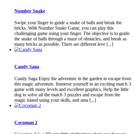
Number Snake
Swipe your finger to guide a snake of balls and break the
bricks. With Number Snake Game, you can play this
challenging game using your finger. The objective is to guide
the snake of balls through a maze of obstacles, and break as
many bricks as possible. There are different leve [...]
Candy Saga
Candy Saga Enjoy the adventure in the garden to escape from
this magic adventure. Immerse yourself in an exciting match 3
game with many levels and excellent graphics. Help the little
dog to solve all the match 3 puzzles and escape from the
magic island using your skills, and ama [...]
Cocoman 2