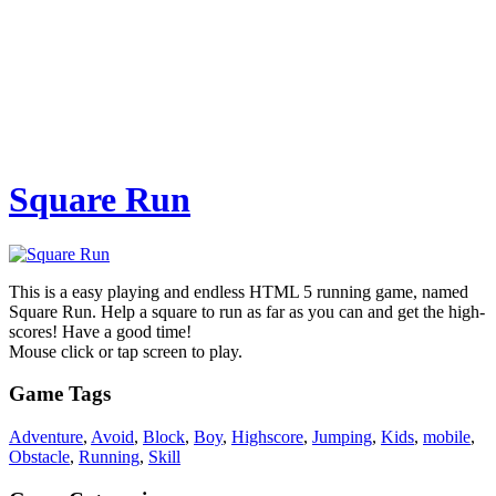
Square Run
This is a easy playing and endless HTML 5 running game, named
Square Run. Help a square to run as far as you can and get the high-
scores! Have a good time!
Mouse click or tap screen to play.
Game Tags
Adventure
,
Avoid
,
Block
,
Boy
,
Highscore
,
Jumping
,
Kids
,
mobile
,
Obstacle
,
Running
,
Skill