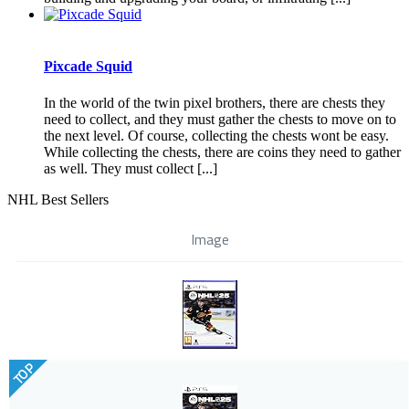
Pixcade Squid
In the world of the twin pixel brothers, there are chests they
need to collect, and they must gather the chests to move on to
the next level. Of course, collecting the chests wont be easy.
While collecting the chests, there are coins they need to gather
as well. They must collect [...]
NHL Best Sellers
Image
TOP