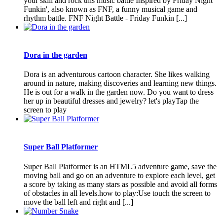
your skill and rock this music battle Inspired by Friday Night
Funkin', also known as FNF, a funny musical game and
rhythm battle. FNF Night Battle - Friday Funkin [...]
Dora in the garden
Dora is an adventurous cartoon character. She likes walking
around in nature, making discoveries and learning new things.
He is out for a walk in the garden now. Do you want to dress
her up in beautiful dresses and jewelry? let's playTap the
screen to play
Super Ball Platformer
Super Ball Platformer is an HTML5 adventure game, save the
moving ball and go on an adventure to explore each level, get
a score by taking as many stars as possible and avoid all forms
of obstacles in all levels.how to play:Use touch the screen to
move the ball left and right and [...]