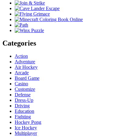
Categories
Action
Adventure
Air Hockey
Arcade
Board Game
Casino
Customize
Defense
Dress-Up
Driving
Education
Fighting
Hockey Pong
Ice Hockey
Multiplayer