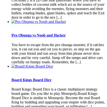
Cocoman 2 is a 2D cute little platformer where you have to
collect bottles of coconut milk which act as the source of your
energy while avoiding the enemies, flying monsters and their
bullets, rotating blades, giant blades, spikes and reach the Exit
door in order to go to the nex [...]
Pro Obunga vs Noob and Hacker
You have to escape from the pro obunga monster, if it catches
you, it can eat you and cut you to pieces. so step on the gas
with your friend and run away from him please never slow
down and be very careful. Jump off the ramps and drive cars
carefully on bumpy roads. Remember, the [...]
Board Kings Board Dice
Board Kings: Board Dice is a classic multiplayer strategy
board game. Do you like to play Monopoly,Board Kings:
Board Dice is similar to Monopoly. Become the real Board
King by building and upgrading your empire with dice points,
building and upgrading your board, or infiltrating [...]