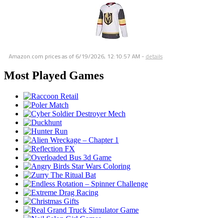
Amazon.com prices as of
6/19/2026, 12:10:57 AM
-
details
Most Played Games