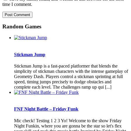
time I comment.
Random Games
Stickman Jump
Stickman Jump is a fast-paced platformer that blends the
simplicity of stickman characters with the intense gameplay of
Geometry Dash. Players control a stickman sprinting at full
speed, timing jumps precisely to dodge obstacles and
complete each level. The challenges ramp up qui [...]
FNF Night Battle – Friday Funk
Mic check! Testing 1 2 3 Yo! Welcome to the show Friday
Night Funkin, where you are gonna be the star so let's flex