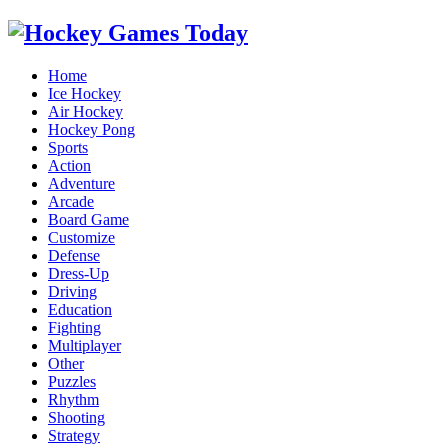
Home
Ice Hockey
Air Hockey
Hockey Pong
Sports
Action
Adventure
Arcade
Board Game
Customize
Defense
Dress-Up
Driving
Education
Fighting
Multiplayer
Other
Puzzles
Rhythm
Shooting
Strategy