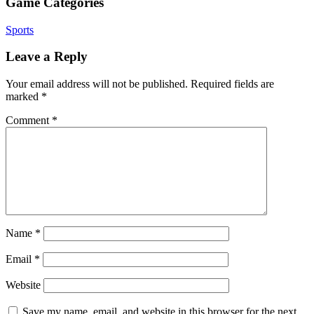
Game Categories
Sports
Leave a Reply
Your email address will not be published.
Required fields are
marked
*
Comment
*
Name
*
Email
*
Website
Save my name, email, and website in this browser for the next