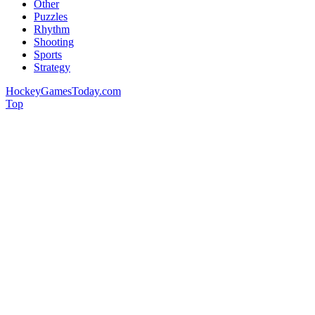
Other
Puzzles
Rhythm
Shooting
Sports
Strategy
HockeyGamesToday.com
Top