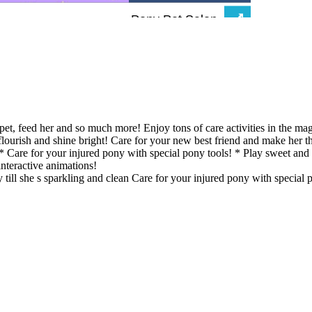
et, feed her and so much more! Enjoy tons of care activities in the ma
flourish and shine bright! Care for your new best friend and make her
an! * Care for your injured pony with special pony tools! * Play sweet 
interactive animations!
 till she s sparkling and clean Care for your injured pony with special