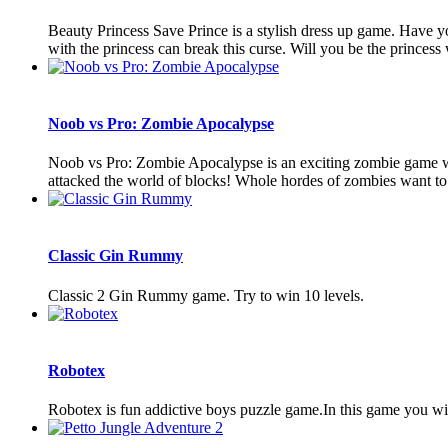
Beauty Princess Save Prince is a stylish dress up game. Have yo
with the princess can break this curse. Will you be the princess 
Noob vs Pro: Zombie Apocalypse
Noob vs Pro: Zombie Apocalypse is an exciting zombie game with 
attacked the world of blocks! Whole hordes of zombies want to d
Classic Gin Rummy
Classic 2 Gin Rummy game. Try to win 10 levels.
Robotex
Robotex is fun addictive boys puzzle game.In this game you wi