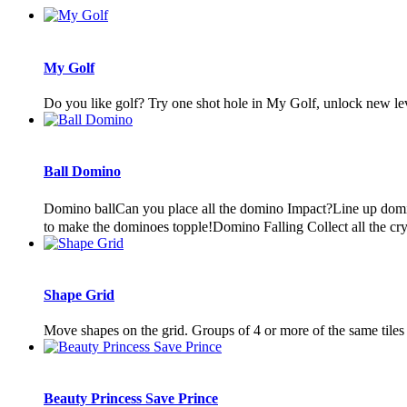
My Golf
Do you like golf? Try one shot hole in My Golf, unlock new leve
Ball Domino
Domino ballCan you place all the domino Impact?Line up domi
to make the dominoes topple!Domino Falling Collect all the cryst
Shape Grid
Move shapes on the grid. Groups of 4 or more of the same tiles
Beauty Princess Save Prince