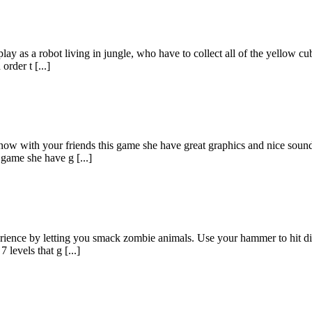
y as a robot living in jungle, who have to collect all of the yellow cub
order t [...]
 now with your friends this game she have great graphics and nice sound
 game she have g [...]
ience by letting you smack zombie animals. Use your hammer to hit diff
 levels that g [...]