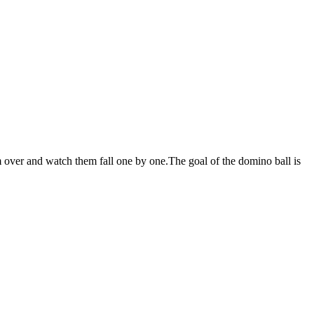
ver and watch them fall one by one.The goal of the domino ball is