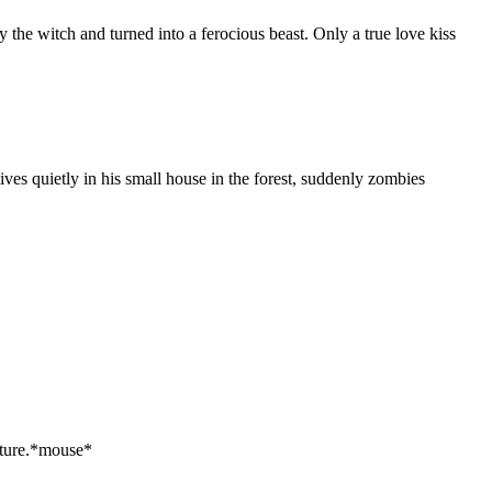
the witch and turned into a ferocious beast. Only a true love kiss
ves quietly in his small house in the forest, suddenly zombies
nture.*mouse*