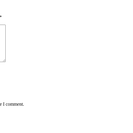
*
me I comment.