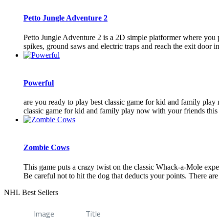
Petto Jungle Adventure 2
Petto Jungle Adventure 2 is a 2D simple platformer where you pla
spikes, ground saws and electric traps and reach the exit door in 
Powerful
are you ready to play best classic game for kid and family play
classic game for kid and family play now with your friends this
Zombie Cows
This game puts a crazy twist on the classic Whack-a-Mole exper
Be careful not to hit the dog that deducts your points. There are 7
NHL Best Sellers
Image
Title