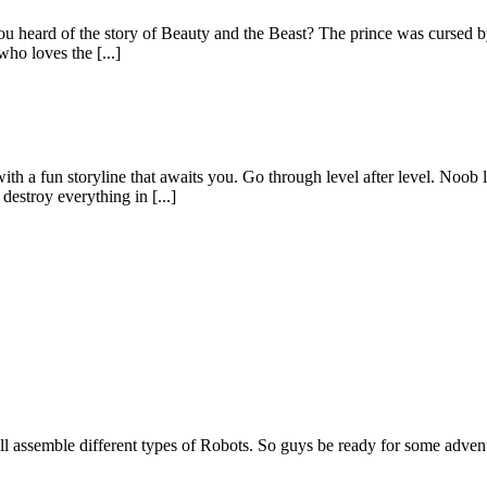
u heard of the story of Beauty and the Beast? The prince was cursed by 
who loves the [...]
a fun storyline that awaits you. Go through level after level. Noob li
estroy everything in [...]
ll assemble different types of Robots. So guys be ready for some adve