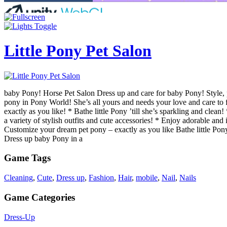
Little Pony Pet Salon
baby Pony! Horse Pet Salon Dress up and care for baby Pony! Style, p
pony in Pony World! She’s all yours and needs your love and care to 
exactly as you like! * Bathe little Pony ’till she’s sparkling and cle
a variety of stylish outfits and cute accessories! * Enjoy adorable and 
Customize your dream pet pony – exactly as you like Bathe little Pony
Dress up baby Pony in a
Game Tags
Cleaning
,
Cute
,
Dress up
,
Fashion
,
Hair
,
mobile
,
Nail
,
Nails
Game Categories
Dress-Up