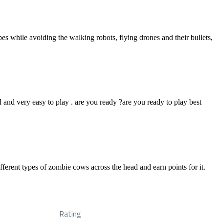
es while avoiding the walking robots, flying drones and their bullets,
 and very easy to play . are you ready ?are you ready to play best
erent types of zombie cows across the head and earn points for it.
Rating