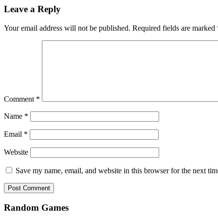
Leave a Reply
Your email address will not be published.
Required fields are marked
Comment
*
Name
*
Email
*
Website
Save my name, email, and website in this browser for the next ti
Random Games