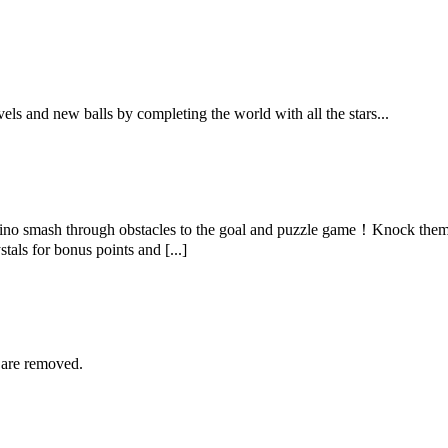
ls and new balls by completing the world with all the stars...
no smash through obstacles to the goal and puzzle game！Knock them o
als for bonus points and [...]
 are removed.