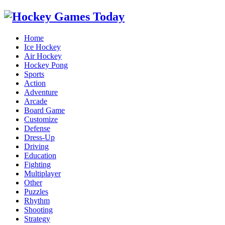
Home
Ice Hockey
Air Hockey
Hockey Pong
Sports
Action
Adventure
Arcade
Board Game
Customize
Defense
Dress-Up
Driving
Education
Fighting
Multiplayer
Other
Puzzles
Rhythm
Shooting
Strategy