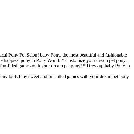
gical Pony Pet Salon! baby Pony, the most beautiful and fashionable
 the happiest pony in Pony World! * Customize your dream pet pony –
and fun-filled games with your dream pet pony! * Dress up baby Pony in
 pony tools Play sweet and fun-filled games with your dream pet pony