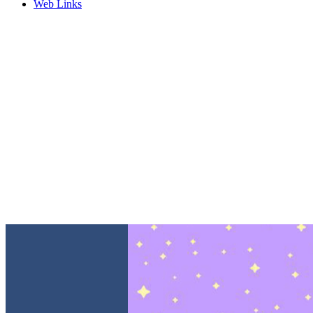
Web Links