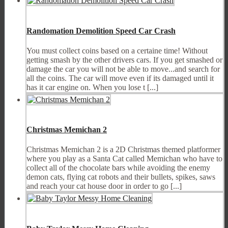
Randomation Demolition Speed Car Crash
You must collect coins based on a certaine time! Without
getting smash by the other drivers cars. If you get smashed or
damage the car you will not be able to move...and search for
all the coins. The car will move even if its damaged until it
has it car engine on. When you lose t [...]
Christmas Memichan 2
Christmas Memichan 2 is a 2D Christmas themed platformer
where you play as a Santa Cat called Memichan who have to
collect all of the chocolate bars while avoiding the enemy
demon cats, flying cat robots and their bullets, spikes, saws
and reach your cat house door in order to go [...]