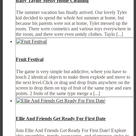
Baby Taylor Messy Home Cleaning
The summer vacation has finally arrived. Our lovely Tyler
kid decided to spend the whole hot summer at home, but
because his parents were not at home, Tyler messed up the
room. There were cosmetics and various toys everywhere in
the room, and there were even untidy clothes. Taylo [...]
Fruit Festival
The game is very simple but addictive, where you have to
touch 2 identical objects to make them explode and move to
the next level.Click or drag and drop fruits anywhere on the
screen to drop them on top of fruit of the same type and earn
points. 2 fruits of the same type merge a [...]
Ellie And Friends Get Ready For First Date
Join Ellie And Friends Get Ready For First Date! Explore
chic ensembles, trendy accessories, and glamorous styles to