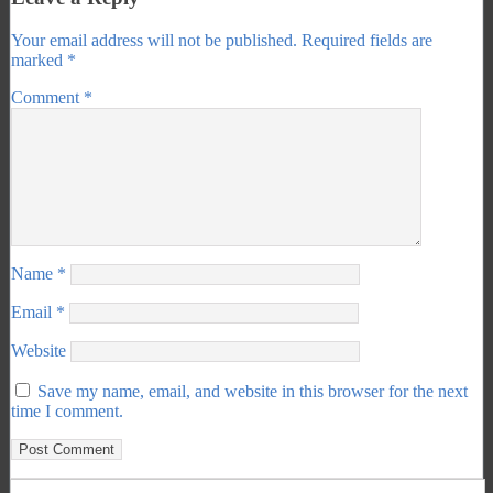
Your email address will not be published.
Required fields are
marked
*
Comment
*
Name
*
Email
*
Website
Save my name, email, and website in this browser for the next
time I comment.