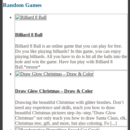
Random Games
Billiard 8 Ball
Billiard 8 Ball is an online game that you can play for free.
Do you like playing billiards? In this game, you can enjoy
playing billiards. All you have to do is hit all the balls into the
hole and win the game. Have fun play with Billiard 8
Ball.*mouse*
Draw Glow Christmas – Draw & Color
Drawing the beautiful Christmas with glitter brushes. Don’t
need any experience and skills, teach you how to draw
beautiful Christmas pictures step–by–step.“Draw Glow
Christmas” not only teach you how to draw Santa Claus, elk,
Christmas tree, gift, and more, but also coloring. Fo [...]