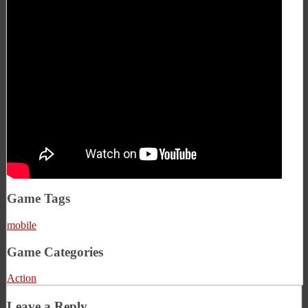
Game Tags
mobile
Game Categories
Action
Leave a Reply