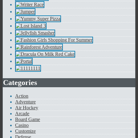
Categories
Action
Adventure
Air Hockey
Arcade
Board Game
Casino
Customize
Defense