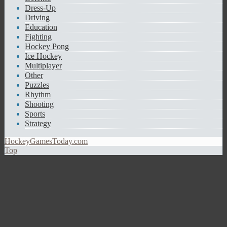
Dress-Up
Driving
Education
Fighting
Hockey Pong
Ice Hockey
Multiplayer
Other
Puzzles
Rhythm
Shooting
Sports
Strategy
HockeyGamesToday.com
Top