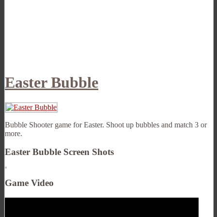
Easter Bubble
Bubble Shooter game for Easter. Shoot up bubbles and match 3 or
more.
Easter Bubble Screen Shots
Game Video