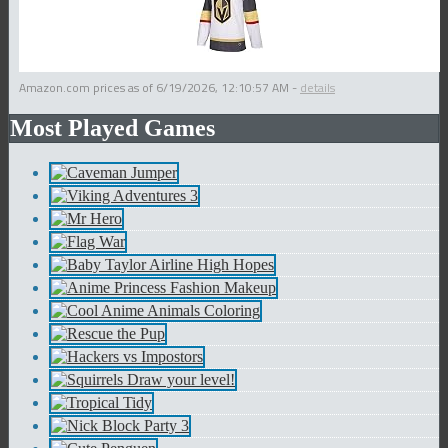
Amazon.com prices as of
6/19/2026, 12:10:57 AM
-
details
Most Played Games