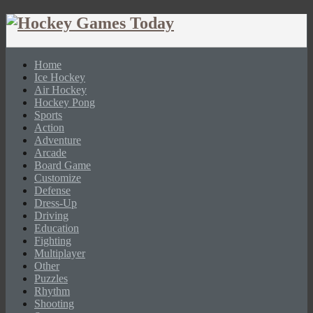
Home
Ice Hockey
Air Hockey
Hockey Pong
Sports
Action
Adventure
Arcade
Board Game
Customize
Defense
Dress-Up
Driving
Education
Fighting
Multiplayer
Other
Puzzles
Rhythm
Shooting