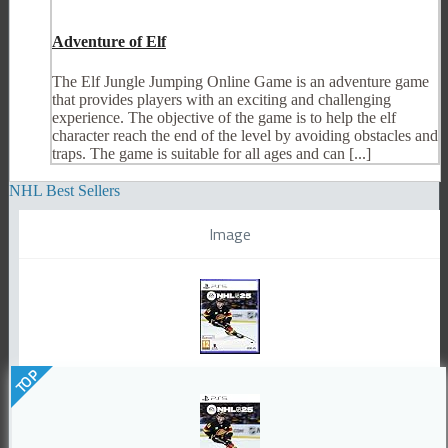
Adventure of Elf
The Elf Jungle Jumping Online Game is an adventure game
that provides players with an exciting and challenging
experience. The objective of the game is to help the elf
character reach the end of the level by avoiding obstacles and
traps. The game is suitable for all ages and can [...]
NHL Best Sellers
Image
TOP