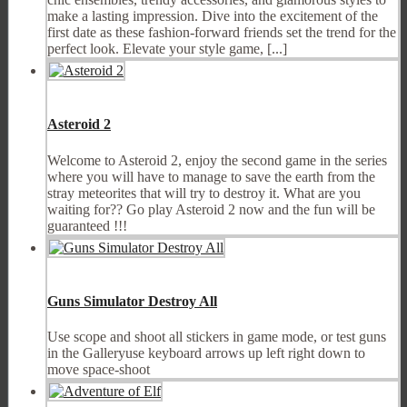
make a lasting impression. Dive into the excitement of the
first date as these fashion-forward friends set the trend for the
perfect look. Elevate your style game, [...]
Asteroid 2
Welcome to Asteroid 2, enjoy the second game in the series
where you will have to manage to save the earth from the
stray meteorites that will try to destroy it. What are you
waiting for?? Go play Asteroid 2 now and the fun will be
guaranteed !!!
Guns Simulator Destroy All
Use scope and shoot all stickers in game mode, or test guns
in the Galleryuse keyboard arrows up left right down to
move space-shoot