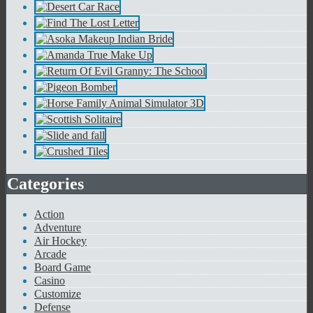
Categories
Action
Adventure
Air Hockey
Arcade
Board Game
Casino
Customize
Defense