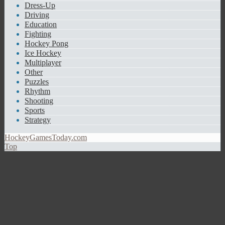
Dress-Up
Driving
Education
Fighting
Hockey Pong
Ice Hockey
Multiplayer
Other
Puzzles
Rhythm
Shooting
Sports
Strategy
HockeyGamesToday.com
Top