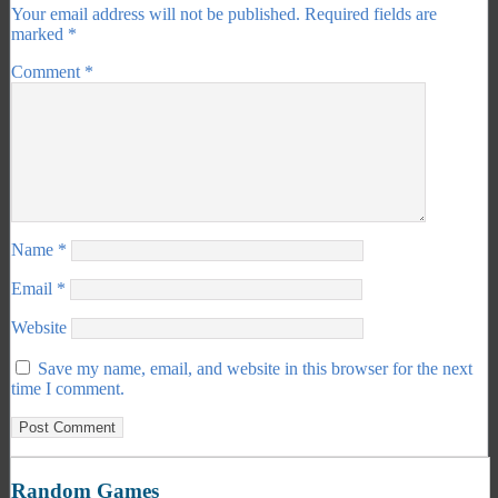
Your email address will not be published.
Required fields are
marked
*
Comment
*
Name
*
Email
*
Website
Save my name, email, and website in this browser for the next
time I comment.
Random Games