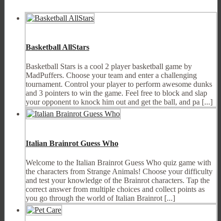
Basketball AllStars
Basketball Stars is a cool 2 player basketball game by
MadPuffers. Choose your team and enter a challenging
tournament. Control your player to perform awesome dunks
and 3 pointers to win the game. Feel free to block and slap
your opponent to knock him out and get the ball, and pa [...]
Italian Brainrot Guess Who
Welcome to the Italian Brainrot Guess Who quiz game with
the characters from Strange Animals! Choose your difficulty
and test your knowledge of the Brainrot characters. Tap the
correct answer from multiple choices and collect points as
you go through the world of Italian Brainrot [...]