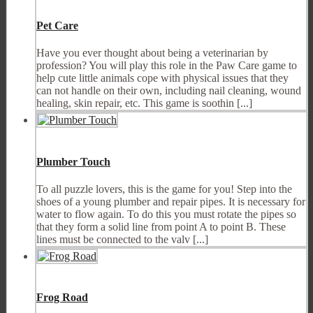
Pet Care
Have you ever thought about being a veterinarian by
profession? You will play this role in the Paw Care game to
help cute little animals cope with physical issues that they
can not handle on their own, including nail cleaning, wound
healing, skin repair, etc. This game is soothin [...]
Plumber Touch
To all puzzle lovers, this is the game for you! Step into the
shoes of a young plumber and repair pipes. It is necessary for
water to flow again. To do this you must rotate the pipes so
that they form a solid line from point A to point B. These
lines must be connected to the valv [...]
Frog Road