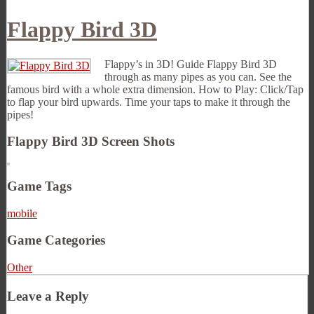
Flappy Bird 3D
Flappy’s in 3D! Guide Flappy Bird 3D
through as many pipes as you can. See the
famous bird with a whole extra dimension. How to Play: Click/Tap
to flap your bird upwards. Time your taps to make it through the
pipes!
Flappy Bird 3D Screen Shots
Game Tags
mobile
Game Categories
Other
Leave a Reply