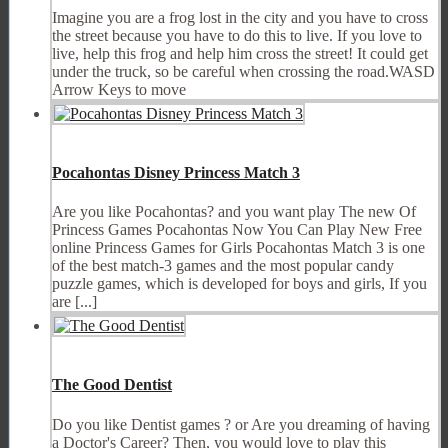
Imagine you are a frog lost in the city and you have to cross
the street because you have to do this to live. If you love to
live, help this frog and help him cross the street! It could get
under the truck, so be careful when crossing the road.WASD
Arrow Keys to move
Pocahontas Disney Princess Match 3
Are you like Pocahontas? and you want play The new Of
Princess Games Pocahontas Now You Can Play New Free
online Princess Games for Girls Pocahontas Match 3 is one
of the best match-3 games and the most popular candy
puzzle games, which is developed for boys and girls, If you
are [...]
The Good Dentist
Do you like Dentist games ? or Are you dreaming of having
a Doctor's Career? Then, you would love to play this