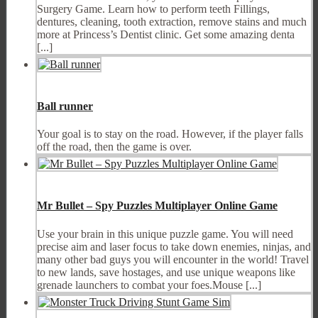
Surgery Game. Learn how to perform teeth Fillings,
dentures, cleaning, tooth extraction, remove stains and much
more at Princess’s Dentist clinic. Get some amazing denta
[...]
Ball runner
Your goal is to stay on the road. However, if the player falls
off the road, then the game is over.
Mr Bullet – Spy Puzzles Multiplayer Online Game
Use your brain in this unique puzzle game. You will need
precise aim and laser focus to take down enemies, ninjas, and
many other bad guys you will encounter in the world! Travel
to new lands, save hostages, and use unique weapons like
grenade launchers to combat your foes.Mouse [...]