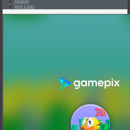
Strategy
Web Links