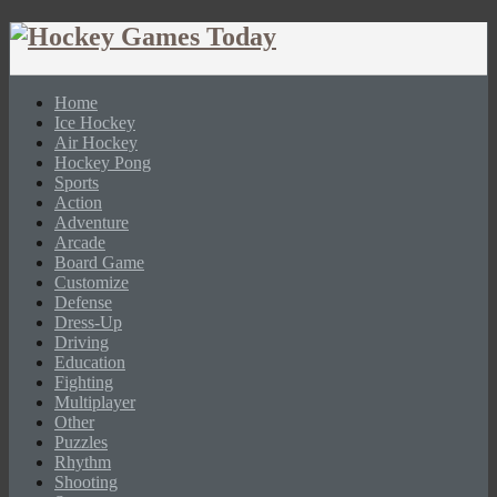
Home
Ice Hockey
Air Hockey
Hockey Pong
Sports
Action
Adventure
Arcade
Board Game
Customize
Defense
Dress-Up
Driving
Education
Fighting
Multiplayer
Other
Puzzles
Rhythm
Shooting