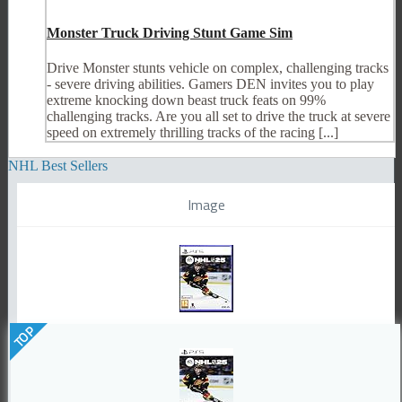
Monster Truck Driving Stunt Game Sim
Drive Monster stunts vehicle on complex, challenging tracks
- severe driving abilities. Gamers DEN invites you to play
extreme knocking down beast truck feats on 99%
challenging tracks. Are you all set to drive the truck at severe
speed on extremely thrilling tracks of the racing [...]
NHL Best Sellers
Image
TOP