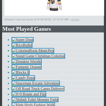
Amazon.com prices as of
6/19/2026, 12:10:57 AM
-
details
Most Played Games