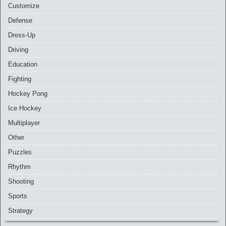
Customize
Defense
Dress-Up
Driving
Education
Fighting
Hockey Pong
Ice Hockey
Multiplayer
Other
Puzzles
Rhythm
Shooting
Sports
Strategy