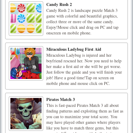
Candy Rush 2
Candy Rush 2 is landscape puzzle Match 3
game with colorful and beautiful graphics,
collect three or more of the same candy.
Enjoy!Mouse click and drag on PC and tap
onscreen on mobile phone.
Miraculous Ladybug First Aid
Miraculous Ladybug is injured and her
boyfriend rescued her. Now you need to help
her make a first aid or she will be get worse.
Just follow the guide and you will finish your
job! Have a good time!Tap on screen on
mobile phone and mouse click on PC.
Pirates Match 3
This is fast-paced Pirates Match 3 all about
finding patterns and exploiting them as fast as
you can to maximize your total score. You
may have played other games where players
like you have to match three gems, but this