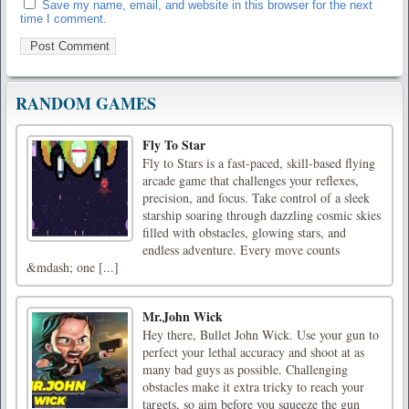
Save my name, email, and website in this browser for the next
time I comment.
RANDOM GAMES
Fly To Star
Fly to Stars is a fast-paced, skill-based flying
arcade game that challenges your reflexes,
precision, and focus. Take control of a sleek
starship soaring through dazzling cosmic skies
filled with obstacles, glowing stars, and
endless adventure. Every move counts
&mdash; one [...]
Mr.John Wick
Hey there, Bullet John Wick. Use your gun to
perfect your lethal accuracy and shoot at as
many bad guys as possible. Challenging
obstacles make it extra tricky to reach your
targets, so aim before you squeeze the gun