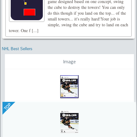
game designed based on one concept, swing
the cube to destroy the towers! You can only
do this though if you land on the top... of the
small towers... it's really hard!Your job is
simple, swing the cube and try to land on each
tower. One f [...]
NHL Best Sellers
Image
TOP