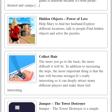
game is different because it's both pirate-
themed and campa [...]
Hidden Objects – Power of Love
Help Mary to find her husband.Explore
different locations, talk to people.Find hidden
objects and solve the puzzles.
Collect Hair
The more you go to the back, the more
difficult it will be. In addition to increasing
the steps, the more important thing is that the
hair will become stronger;It s really
interesting so it can deeply attract many
different players and make them feel
interesting
Jumper – The Tower Destroyer
Jumper - The Tower Destroyer is a simple