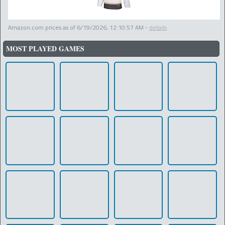
Amazon.com prices as of
6/19/2026, 12:10:57 AM
-
details
MOST PLAYED GAMES