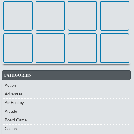
CATEGORIES
Action
Adventure
Air Hockey
Arcade
Board Game
Casino