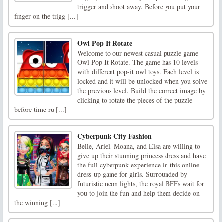
trigger and shoot away. Before you put your
finger on the trigg [...]
Owl Pop It Rotate
Welcome to our newest casual puzzle game
Owl Pop It Rotate. The game has 10 levels
with different pop-it owl toys. Each level is
locked and it will be unlocked when you solve
the previous level. Build the correct image by
clicking to rotate the pieces of the puzzle
before time ru [...]
Cyberpunk City Fashion
Belle, Ariel, Moana, and Elsa are willing to
give up their stunning princess dress and have
the full cyberpunk experience in this online
dress-up game for girls. Surrounded by
futuristic neon lights, the royal BFFs wait for
you to join the fun and help them decide on
the winning [...]