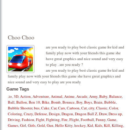
Choo Choo
are you ready to play best classic game for kid and
family play now with your friends this game she
have great graphics and nice sound and very easy
to play . are you ready ?
are you ready to play best classic game for kid and
family play now with your friends this game she have great graphics and
nice sound and very easy to play are you ready
Game Tags
.io
,
3D
,
Action
,
Adventure
,
Animal
,
Anime
,
Arcade
,
Army
,
Baby
,
Balance
,
Ball
,
Ballon
,
Ben 10
,
Bike
,
Bomb
,
Bounce
,
Boy
,
Boys
,
Brain
,
Bubble
,
Bubble Shooter
,
bus
,
Cake
,
Car
,
Cars
,
Cartoon
,
Cat
,
city
,
Classic
,
Color
,
Coloring
,
Crazy
,
Defense
,
Design
,
Dragon
,
Dragon Ball Z
,
Draw
,
Dress up
,
Driving
,
Fashion
,
Fight
,
Fighting
,
Fire
,
Flight
,
Football
,
Funny
,
Game
,
Games
,
Girl
,
Girls
,
Gold
,
Gun
,
Hello Kitty
,
hockey
,
Kid
,
Kids
,
Kill
,
Killing
,