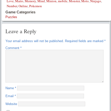
Love
,
Mario
,
Memory
,
Mind
,
Minion
,
mobile
,
Monster
,
Moto
,
Ninjago
,
Number
,
Online
,
Pokemon
Game Categories
Puzzles
Leave a Reply
Your email address will not be published.
Required fields are marked
*
Comment
*
Name
*
Email
*
Website