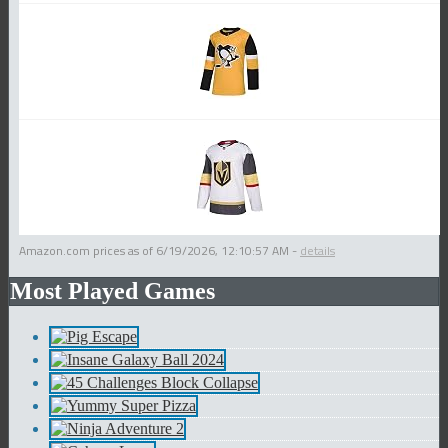
Amazon.com prices as of
6/19/2026, 12:10:57 AM
-
details
Most Played Games