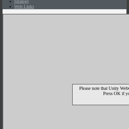
Strategy
Web Links