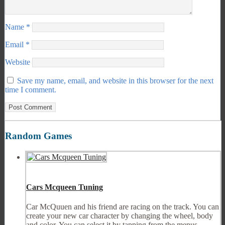
Name
*
Email
*
Website
Save my name, email, and website in this browser for the next
time I comment.
Random Games
Cars Mcqueen Tuning
Car McQuuen and his friend are racing on the track. You can
create your new car character by changing the wheel, body
and color. You can select it by tapping from the menus