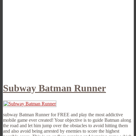
Subway Batman Runner
subway Batman Runner for FREE and play the most addictive
mobile game ever created! Your objective is to guide Batman along
the road and let him jump over the obstacles to avoid hitting them
and also avoid being arrested by enemies to score the highest