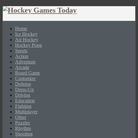
Home
Ice Hockey
Air Hockey
Hockey Pong
Sports
Action
Adventure
Arcade
Board Game
Customize
Defense
Dress-Up
Driving
Education
Fighting
Multiplayer
Other
Puzzles
Rhythm
Shooting