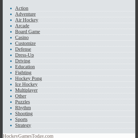
Action
Adventure
Air Hockey
Arcade
Board Game
Casino
Customize
Defense
Dress-Up
Driving
Education
Fighting
Hockey Pong
Ice Hockey
Multiplayer
Other
Puzzles
Rhythm
Shooting
Sports
Strategy
HockeyGamesToday.com