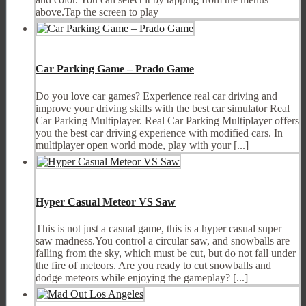
above.Tap the screen to play
Car Parking Game – Prado Game
Do you love car games? Experience real car driving and
improve your driving skills with the best car simulator Real
Car Parking Multiplayer. Real Car Parking Multiplayer offers
you the best car driving experience with modified cars. In
multiplayer open world mode, play with your [...]
Hyper Casual Meteor VS Saw
This is not just a casual game, this is a hyper casual super
saw madness.You control a circular saw, and snowballs are
falling from the sky, which must be cut, but do not fall under
the fire of meteors. Are you ready to cut snowballs and
dodge meteors while enjoying the gameplay? [...]