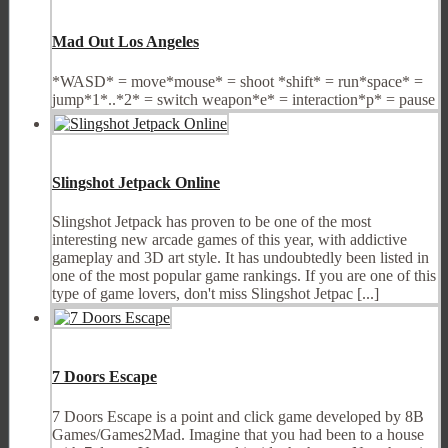
Mad Out Los Angeles
*WASD* = move*mouse* = shoot *shift* = run*space* =
jump*1*..*2* = switch weapon*e* = interaction*p* = pause
Slingshot Jetpack Online
Slingshot Jetpack has proven to be one of the most
interesting new arcade games of this year, with addictive
gameplay and 3D art style. It has undoubtedly been listed in
one of the most popular game rankings. If you are one of this
type of game lovers, don't miss Slingshot Jetpac [...]
7 Doors Escape
7 Doors Escape is a point and click game developed by 8B
Games/Games2Mad. Imagine that you had been to a house