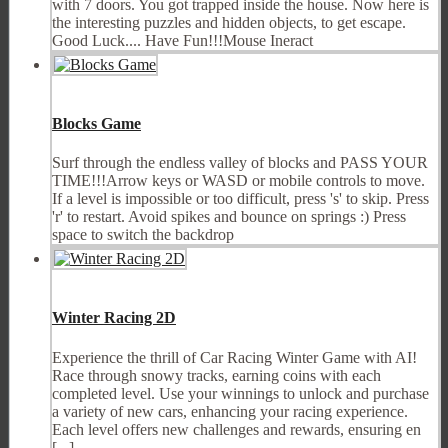
with 7 doors. You got trapped inside the house. Now here is
the interesting puzzles and hidden objects, to get escape.
Good Luck.... Have Fun!!!Mouse Ineract
Blocks Game
Surf through the endless valley of blocks and PASS YOUR
TIME!!!Arrow keys or WASD or mobile controls to move.
If a level is impossible or too difficult, press 's' to skip. Press
'r' to restart. Avoid spikes and bounce on springs :) Press
space to switch the backdrop
Winter Racing 2D
Experience the thrill of Car Racing Winter Game with AI!
Race through snowy tracks, earning coins with each
completed level. Use your winnings to unlock and purchase
a variety of new cars, enhancing your racing experience.
Each level offers new challenges and rewards, ensuring en
[...]