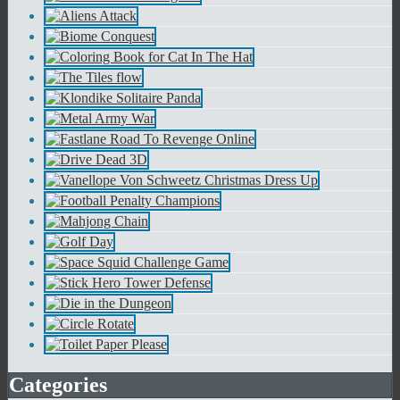
Categories