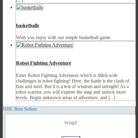
basketballs
Wish you enjoy with our simple basketball game
Robot Fighting Adventure
Enter Robot Fighting Adventure which is filled with
challenges in robot fighting! Here, the battle is the clash of
fists and steel. But it is a test of wisdom and strength! As a
robot warrior, you will explore the map and unlock more
levels. Begin unknown areas of adventure, and [...]
NHL Best Sellers
Image