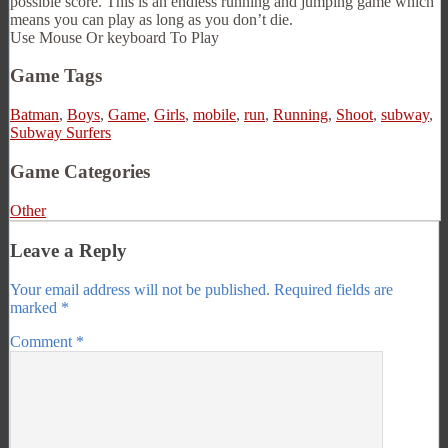
possible score. This is an endless running and jumping game which
means you can play as long as you don’t die.
Use Mouse Or keyboard To Play
Game Tags
Batman
,
Boys
,
Game
,
Girls
,
mobile
,
run
,
Running
,
Shoot
,
subway
,
Subway Surfers
Game Categories
Other
Leave a Reply
Your email address will not be published.
Required fields are
marked
*
Comment
*