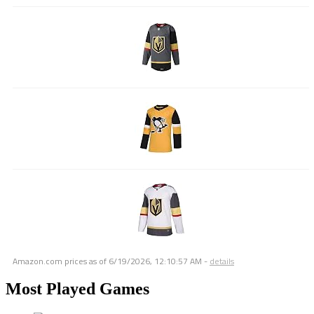
Amazon.com prices as of
6/19/2026, 12:10:57 AM
-
details
Most Played Games