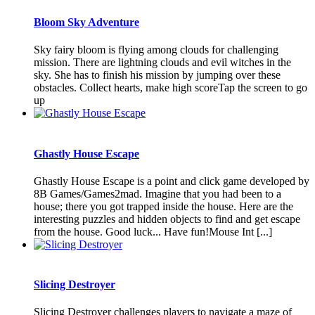
Bloom Sky Adventure
Sky fairy bloom is flying among clouds for challenging
mission. There are lightning clouds and evil witches in the
sky. She has to finish his mission by jumping over these
obstacles. Collect hearts, make high scoreTap the screen to go
up
Ghastly House Escape
Ghastly House Escape is a point and click game developed by
8B Games/Games2mad. Imagine that you had been to a
house; there you got trapped inside the house. Here are the
interesting puzzles and hidden objects to find and get escape
from the house. Good luck... Have fun!Mouse Int [...]
Slicing Destroyer
Slicing Destroyer challenges players to navigate a maze of