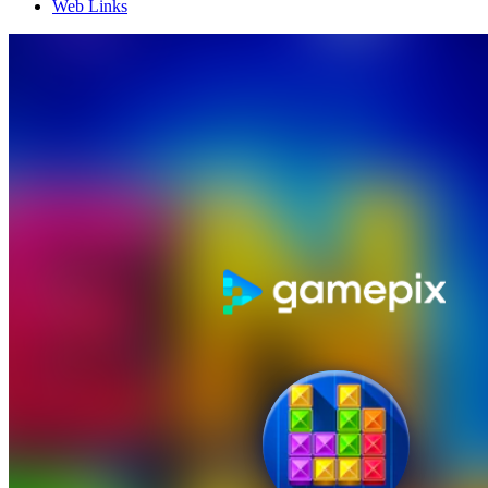
Web Links