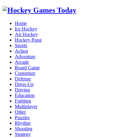
Home
Ice Hockey
Air Hockey
Hockey Pong
Sports
Action
Adventure
Arcade
Board Game
Customize
Defense
Dress-Up
Driving
Education
Fighting
Multiplayer
Other
Puzzles
Rhythm
Shooting
Strategy