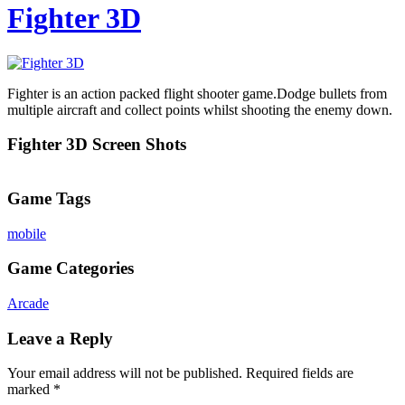
Fighter 3D
Fighter is an action packed flight shooter game.Dodge bullets from
multiple aircraft and collect points whilst shooting the enemy down.
Fighter 3D Screen Shots
Game Tags
mobile
Game Categories
Arcade
Leave a Reply
Your email address will not be published.
Required fields are
marked
*