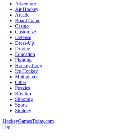
Adventure
Air Hockey
Arcade
Board Game
Casino
Customize
Defense
Dress-Up
Driving
Education
Fighting
Hockey Pong
Ice Hockey
Multiplayer
Other
Puzzles
Rhythm
Shooting
Sports
Strategy
HockeyGamesToday.com
Top