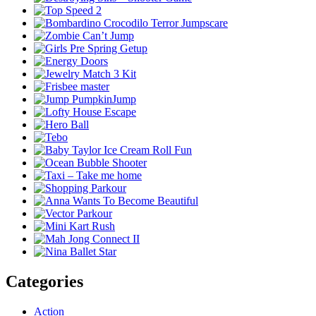
Categories
Action