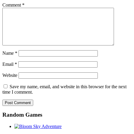
Comment
*
Name
*
Email
*
Website
Save my name, email, and website in this browser for the next
time I comment.
Random Games