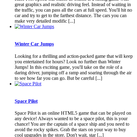
great graphics and realistic driving feel. Instead of waiting in
the traffic, you can pass all the cars at full speed. You'll hit no
car and try to get to the farthest distance. The cars you can
make very detailed modific [...]
Winter Car Jumps
Looking for a thrilling and action-packed game that will keep
you entertained for hours? Look no further than Winter
Jumps! In this exciting game, you'll take on the role of a
daring driver, jumping off a ramp and soaring through the air
to see how far you can go. But be careful [...]
Space Pilot
Space Pilot is an online HTML5 game that can be played on
any device! Always wanted to be a space pilot, this is your
chance! You are the captain of a space ship and you need to
avoid the rocky spikes. Grab the stars on your way to buy
cool upgrades in the store. Don't wait, star [...]