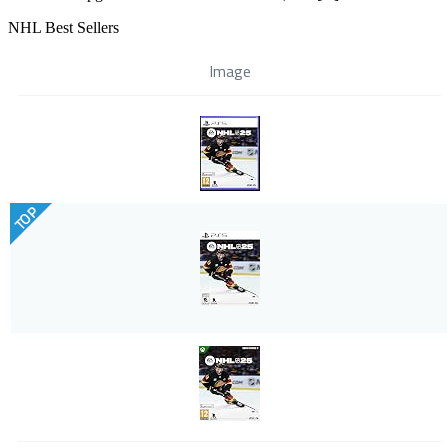
NHL Best Sellers
Image
TOP