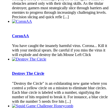
obstacles armed only with their slicing skills. As the titular
destroyer, gamers must strategically slice through barriers and
enemies to progress through increasingly challenging levels.
Precision slicing and quick refle [...]
CoronAA
You have caught the insanely harmful virus. Corona... Kill it
with your medical spears. Be careful if you miss the virus it
will explode and destroy the lab.Mouse Left Click
Destroy The Circle
"Destroy the Circle" is an exhilarating new game where you
control a yellow circle on a mission to eliminate blue circles.
Each blue circle is labeled with a number, signifying the
number of hits required to break it. For instance, a blue circle
with the number 5 needs five hits [...]