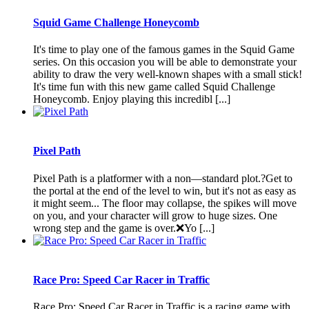
Squid Game Challenge Honeycomb
It's time to play one of the famous games in the Squid Game
series. On this occasion you will be able to demonstrate your
ability to draw the very well-known shapes with a small stick!
It's time fun with this new game called Squid Challenge
Honeycomb. Enjoy playing this incredibl [...]
Pixel Path
Pixel Path is a platformer with a non—standard plot.?Get to
the portal at the end of the level to win, but it's not as easy as
it might seem... The floor may collapse, the spikes will move
on you, and your character will grow to huge sizes. One
wrong step and the game is over.❌Yo [...]
Race Pro: Speed Car Racer in Traffic is a racing game with