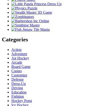
Categories
Action
Adventure
Air Hockey
Arcade
Board Game
Casino
Customize
Defense
Dress-Up
Driving
Education
Fighting
Hockey Pong
Ice Hockey