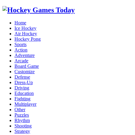
Home
Ice Hockey
Air Hockey
Hockey Pong
Sports
Action
Adventure
Arcade
Board Game
Customize
Defense
Dress-Up
Driving
Education
Fighting
Multiplayer
Other
Puzzles
Rhythm
Shooting
Strategy