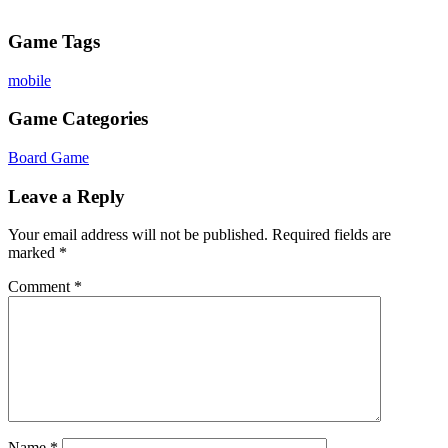
Game Tags
mobile
Game Categories
Board Game
Leave a Reply
Your email address will not be published.
Required fields are
marked
*
Comment
*
Name
*