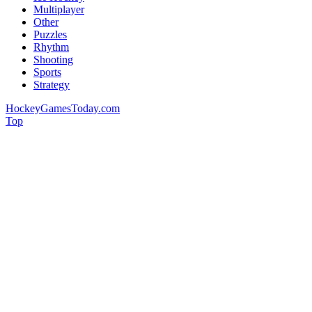
Multiplayer
Other
Puzzles
Rhythm
Shooting
Sports
Strategy
HockeyGamesToday.com
Top