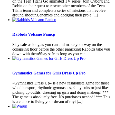
on the Teen Titans Go animated TV series. Join Cyborg and
Robin on their quest to rescue other members of the Teen
Titans team and complete a series of missions that revolve
around shooting enemies and dodging their proje [...]
Rabbids Volcano Panicp
Stay safe as long as you can and make your way on the
collapsing floor before the other panicking Rabbids take you
down with them!Stay safe as long as you can
Gymnastics Games for Girls Dress Up Pro
«Gymnastics Dress Up» is a new fashionista game for those
who like sport, rhythmic gymnastics, shiny suits or just likes
picking up outfits, dressing up girls and doing makeup! ***
The game is absolutely free. No purchases needed! *** This
is a chance to living your dream of rhyt [...]