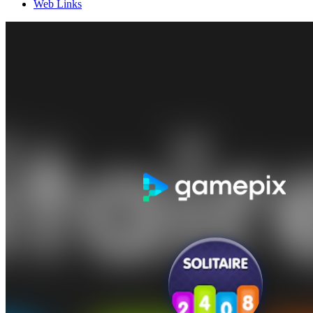
Web Links