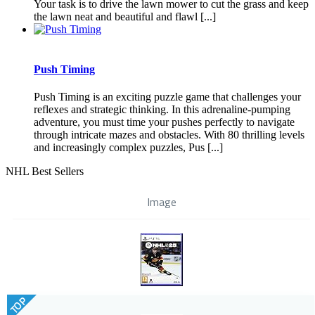
Your task is to drive the lawn mower to cut the grass and keep
the lawn neat and beautiful and flawl [...]
Push Timing
Push Timing is an exciting puzzle game that challenges your
reflexes and strategic thinking. In this adrenaline-pumping
adventure, you must time your pushes perfectly to navigate
through intricate mazes and obstacles. With 80 thrilling levels
and increasingly complex puzzles, Pus [...]
NHL Best Sellers
Image
TOP