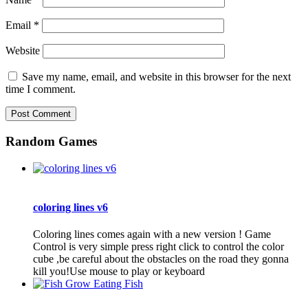
Email
*
Website
Save my name, email, and website in this browser for the next
time I comment.
Random Games
coloring lines v6
Coloring lines comes again with a new version ! Game
Control is very simple press right click to control the color
cube ,be careful about the obstacles on the road they gonna
kill you!Use mouse to play or keyboard