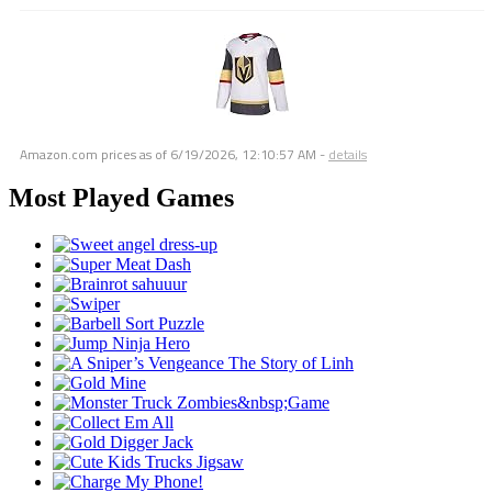
Amazon.com prices as of
6/19/2026, 12:10:57 AM
-
details
Most Played Games