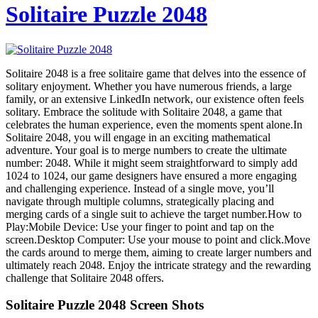
Solitaire Puzzle 2048
Solitaire 2048 is a free solitaire game that delves into the essence of
solitary enjoyment. Whether you have numerous friends, a large
family, or an extensive LinkedIn network, our existence often feels
solitary. Embrace the solitude with Solitaire 2048, a game that
celebrates the human experience, even the moments spent alone.In
Solitaire 2048, you will engage in an exciting mathematical
adventure. Your goal is to merge numbers to create the ultimate
number: 2048. While it might seem straightforward to simply add
1024 to 1024, our game designers have ensured a more engaging
and challenging experience. Instead of a single move, you’ll
navigate through multiple columns, strategically placing and
merging cards of a single suit to achieve the target number.How to
Play:Mobile Device: Use your finger to point and tap on the
screen.Desktop Computer: Use your mouse to point and click.Move
the cards around to merge them, aiming to create larger numbers and
ultimately reach 2048. Enjoy the intricate strategy and the rewarding
challenge that Solitaire 2048 offers.
Solitaire Puzzle 2048 Screen Shots