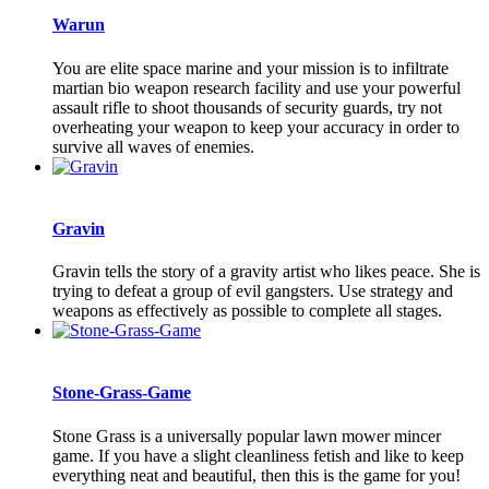
Warun
You are elite space marine and your mission is to infiltrate
martian bio weapon research facility and use your powerful
assault rifle to shoot thousands of security guards, try not
overheating your weapon to keep your accuracy in order to
survive all waves of enemies.
Gravin
Gravin tells the story of a gravity artist who likes peace. She is
trying to defeat a group of evil gangsters. Use strategy and
weapons as effectively as possible to complete all stages.
Stone-Grass-Game
Stone Grass is a universally popular lawn mower mincer
game. If you have a slight cleanliness fetish and like to keep
everything neat and beautiful, then this is the game for you!