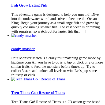
Fish Grow Eating Fish
This adventure game is designed to help you unwind! Dive
into the underwater world and strive to become the Ocean
King. Begin your journey as a small angelfish and grow by
quickly consuming smaller fish. The vast ocean is brimming
with surprises, so watch out for larger fish that [...]
candy smasher
Fruit Monster Match is a crazy fruit matching game made by
kizgame.com All you have to do is to tap or click or 2 or more
similar fruits to feed the monsters before time's up. Try to
collect 3 stars and unlock all levels to win. Let's pop some
fruitstap or click
Teen Titans Go : Rescue of Titans
Teen Titans Go! Rescue of Titans is a 2D action game based