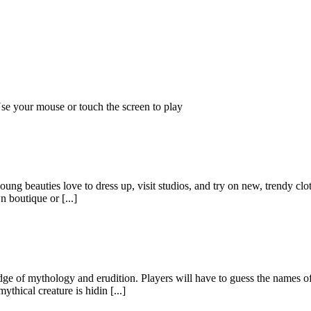
!Use your mouse or touch the screen to play
g beauties love to dress up, visit studios, and try on new, trendy clothe
 boutique or [...]
e of mythology and erudition. Players will have to guess the names of
hical creature is hidin [...]