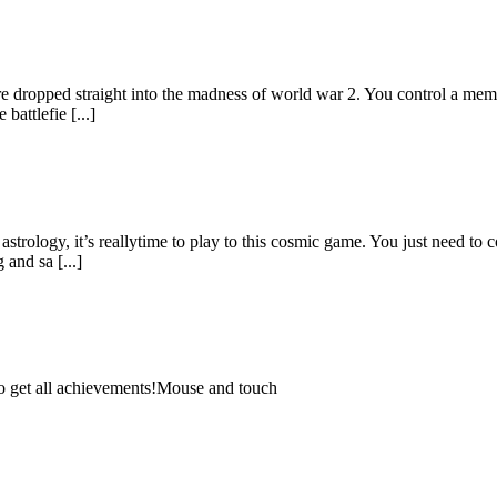
dropped straight into the madness of world war 2. You control a member 
battlefie [...]
astrology, it’s reallytime to play to this cosmic game. You just need to 
and sa [...]
 to get all achievements!Mouse and touch