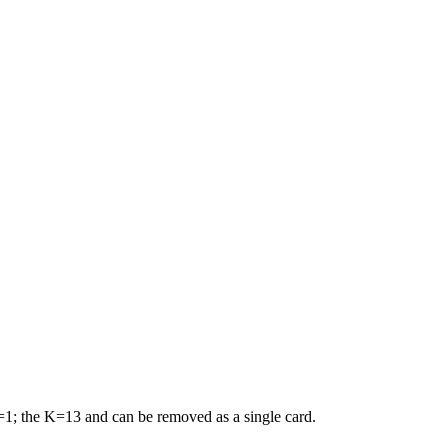
A=1; the K=13 and can be removed as a single card.