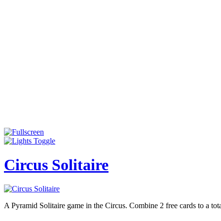
Circus Solitaire
A Pyramid Solitaire game in the Circus. Combine 2 free cards to a tot