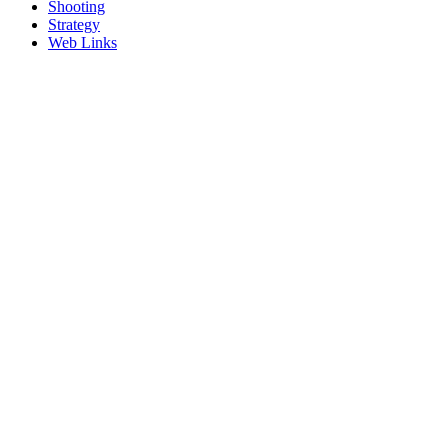
Shooting
Strategy
Web Links