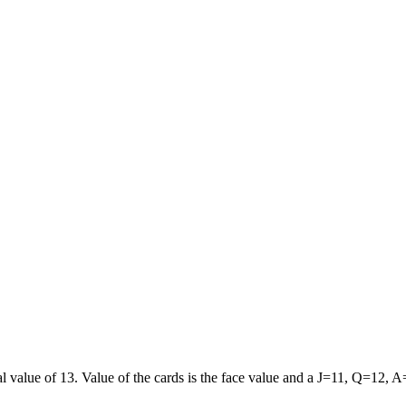
al value of 13. Value of the cards is the face value and a J=11, Q=12, 