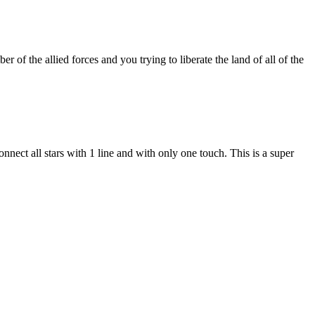
of the allied forces and you trying to liberate the land of all of the
connect all stars with 1 line and with only one touch. This is a super