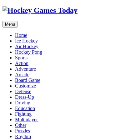
Menu
Home
Ice Hockey
Air Hockey
Hockey Pong
Sports
Action
Adventure
Arcade
Board Game
Customize
Defense
Dress-Up
Driving
Education
Fighting
Multiplayer
Other
Puzzles
Rhythm