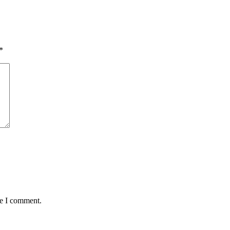
*
me I comment.