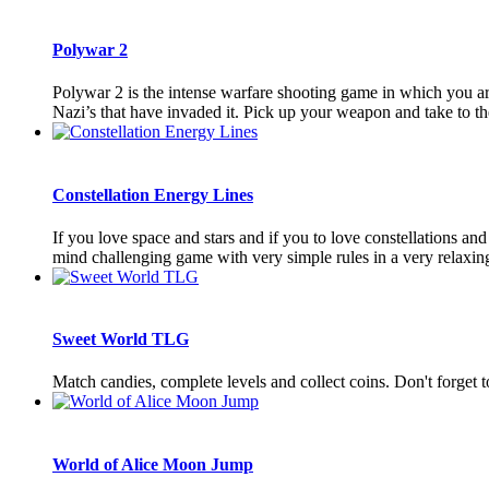
Polywar 2
Polywar 2 is the intense warfare shooting game in which you are 
Nazi’s that have invaded it. Pick up your weapon and take to the 
Constellation Energy Lines
If you love space and stars and if you to love constellations and 
mind challenging game with very simple rules in a very relaxing 
Sweet World TLG
Match candies, complete levels and collect coins. Don't forget
World of Alice Moon Jump