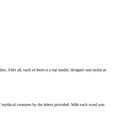
s. After all, each of them is a top model, designer and stylist at
 mythical creatures by the letters provided. With each word you