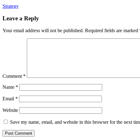
Strategy
Leave a Reply
Your email address will not be published.
Required fields are marked
Comment
*
Name
*
Email
*
Website
Save my name, email, and website in this browser for the next ti