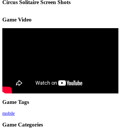
Circus Solitaire Screen Shots
Game Video
Game Tags
mobile
Game Categories