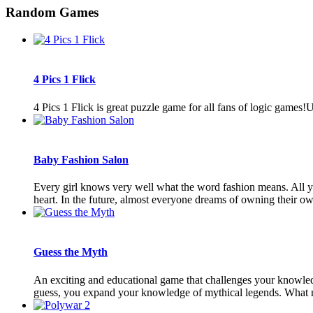
Random Games
4 Pics 1 Flick
4 Pics 1 Flick is great puzzle game for all fans of logic games
Baby Fashion Salon
Every girl knows very well what the word fashion means. All youn
heart. In the future, almost everyone dreams of owning their own
Guess the Myth
An exciting and educational game that challenges your knowledg
guess, you expand your knowledge of mythical legends. What myt