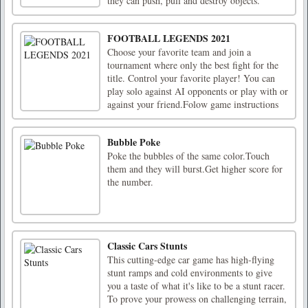
they can push, pull and destroy objects.
FOOTBALL LEGENDS 2021
Choose your favorite team and join a
tournament where only the best fight for the
title. Control your favorite player! You can
play solo against AI opponents or play with or
against your friend.Folow game instructions
Bubble Poke
Poke the bubbles of the same color.Touch
them and they will burst.Get higher score for
the number.
Classic Cars Stunts
This cutting-edge car game has high-flying
stunt ramps and cold environments to give
you a taste of what it's like to be a stunt racer.
To prove your prowess on challenging terrain,