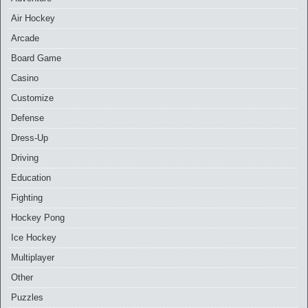
Air Hockey
Arcade
Board Game
Casino
Customize
Defense
Dress-Up
Driving
Education
Fighting
Hockey Pong
Ice Hockey
Multiplayer
Other
Puzzles