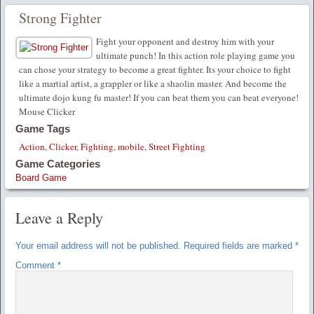
Strong Fighter
Fight your opponent and destroy him with your
ultimate punch! In this action role playing game you
can chose your strategy to become a great fighter. Its your choice to fight
like a martial artist, a grappler or like a shaolin master. And become the
ultimate dojo kung fu master! If you can beat them you can beat everyone!
Mouse Clicker
Game Tags
Action
,
Clicker
,
Fighting
,
mobile
,
Street Fighting
Game Categories
Board Game
Leave a Reply
Your email address will not be published.
Required fields are marked
*
Comment
*