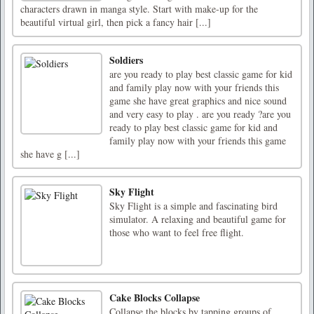
characters drawn in manga style. Start with make-up for the
beautiful virtual girl, then pick a fancy hair [...]
Soldiers
are you ready to play best classic game for kid
and family play now with your friends this
game she have great graphics and nice sound
and very easy to play . are you ready ?are you
ready to play best classic game for kid and
family play now with your friends this game
she have g [...]
Sky Flight
Sky Flight is a simple and fascinating bird
simulator. A relaxing and beautiful game for
those who want to feel free flight.
Cake Blocks Collapse
Collapse the blocks by tapping groups of