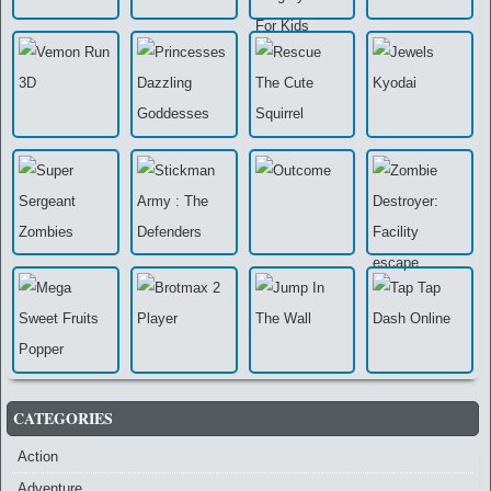
CATEGORIES
Action
Adventure