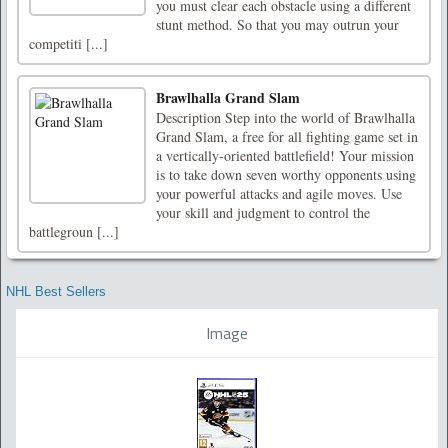
you must clear each obstacle using a different
stunt method. So that you may outrun your
competiti [...]
Brawlhalla Grand Slam
Description Step into the world of Brawlhalla
Grand Slam, a free for all fighting game set in
a vertically-oriented battlefield! Your mission
is to take down seven worthy opponents using
your powerful attacks and agile moves. Use
your skill and judgment to control the
battlegroun [...]
NHL Best Sellers
Image