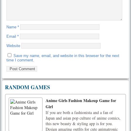
Name
*
Email
*
Website
Save my name, email, and website in this browser for the next
time I comment.
RANDOM GAMES
Anime Girls Fashion Makeup Game for
Girl
If you are both a fashionista and a fan of
Japan and asian pop culture of anime comics,
this new beauty & styling app is for you.
Design amazing outfits for cute animatronic