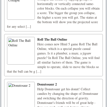
horizontally or vertically connected same-
color blocks. On each collapse you will obtain
a score. The bigger the group you collapse,
the higher a score you will get. The status at
the bottom will show you the projected score
for any select [...]
Roll The Ball Online
Here comes new Html 5 game Roll The Ball
Online, which is a special puzzle casual
games. Is it a plumber, a maze, a jigsaw
puzzle? In Roll The Ball Online, you will find
all similar factors of them. The game is
simple to operate, slide to move the blocks so
that the ball can be g [...]
Donutosaur 2
Help Donutosaur get his donut! Collect
candies by changing the shape of Donutosaur
and switching the direction of gravity.
Donutosaur's friends will be of great help -