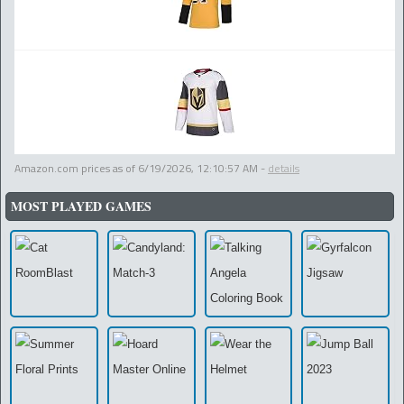
Amazon.com prices as of
6/19/2026, 12:10:57 AM
-
details
MOST PLAYED GAMES