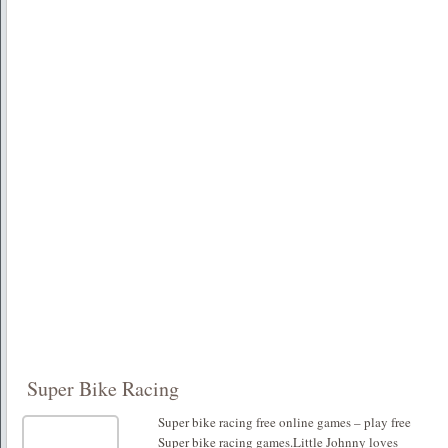
Super Bike Racing
Super bike racing free online games – play free
Super bike racing games.Little Johnny loves