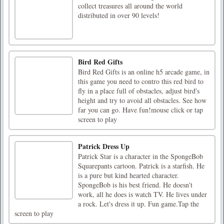
collect treasures all around the world
distributed in over 90 levels!
Bird Red Gifts
Bird Red Gifts is an online h5 arcade game, in
this game you need to contro this red bird to
fly in a place full of obstacles, adjust bird's
height and try to avoid all obstacles. See how
far you can go. Have fun!mouse click or tap
screen to play
Patrick Dress Up
Patrick Star is a character in the SpongeBob
Squarepants cartoon. Patrick is a starfish. He
is a pure but kind hearted character.
SpongeBob is his best friend. He doesn't
work, all he does is watch TV. He lives under
a rock. Let's dress it up. Fun game.Tap the
screen to play