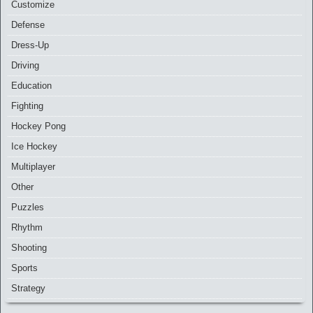
Customize
Defense
Dress-Up
Driving
Education
Fighting
Hockey Pong
Ice Hockey
Multiplayer
Other
Puzzles
Rhythm
Shooting
Sports
Strategy