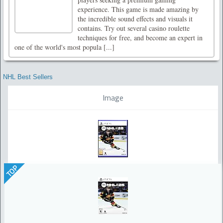
experience. This game is made amazing by
the incredible sound effects and visuals it
contains. Try out several casino roulette
techniques for free, and become an expert in
one of the world's most popula [...]
NHL Best Sellers
Image
TOP