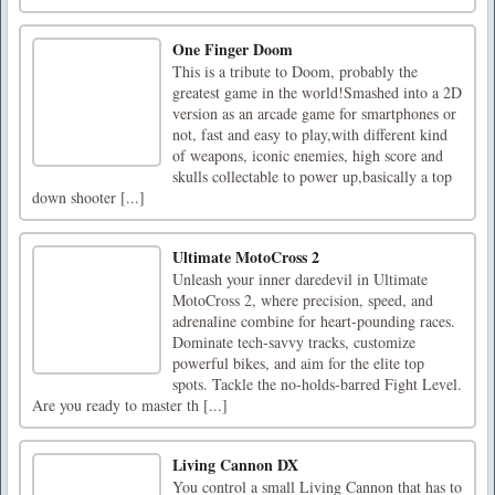
One Finger Doom
This is a tribute to Doom, probably the
greatest game in the world!Smashed into a 2D
version as an arcade game for smartphones or
not, fast and easy to play,with different kind
of weapons, iconic enemies, high score and
skulls collectable to power up,basically a top
down shooter [...]
Ultimate MotoCross 2
Unleash your inner daredevil in Ultimate
MotoCross 2, where precision, speed, and
adrenaline combine for heart-pounding races.
Dominate tech-savvy tracks, customize
powerful bikes, and aim for the elite top
spots. Tackle the no-holds-barred Fight Level.
Are you ready to master th [...]
Living Cannon DX
You control a small Living Cannon that has to