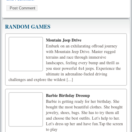
RANDOM GAMES
Moutain Jeep Drive
Embark on an exhilarating offroad journey
with Mountain Jeep Drive. Master rugged
terrains and race through immersive
landscapes, feeling every bump and thrill as
you steer powerful 4x4 jeeps. Experience the
ultimate in adrenaline-fueled driving
challenges and explore the wildest [...]
Barbie Birthday Dressup
Barbie is getting ready for her birthday. She
bought the most beautiful clothes. She bought
jewelry, shoes, bags. She has to try them all
and choose the best outfits. Let's help to her.
Let's dress up her and have fun.Tap the screen
to play