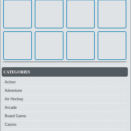
CATEGORIES
Action
Adventure
Air Hockey
Arcade
Board Game
Casino