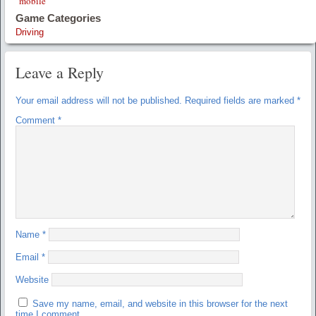
mobile
Game Categories
Driving
Leave a Reply
Your email address will not be published.
Required fields are marked
*
Comment
*
Name
*
Email
*
Website
Save my name, email, and website in this browser for the next
time I comment.