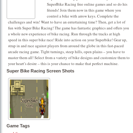
SuperBike Racing free online games and so do his
friends! Join them now in this game where you
control a bike with arrow keys. Complete the
challenges and win! Want to have an entertaining time? Then, get a lot of
fun with Super Bike Racing! The game has fantastic graphics and offers you
a whole new experience of bike racing. Run through the tracks at high
speed in this super bike race! Ride into action on your Superbike! Gear up,
strap in and race against players from around the globe in this fast-paced
arcade racing game. Tight turnings, steep hills, open plains – you have to
master them all! Select from a variety of bike designs and customize them to
your heart’s desire – this is your chance to make that perfect machine.
Super Bike Racing Screen Shots
Game Tags