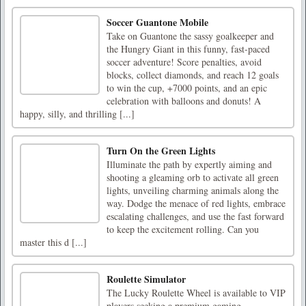
Soccer Guantone Mobile
Take on Guantone the sassy goalkeeper and
the Hungry Giant in this funny, fast-paced
soccer adventure! Score penalties, avoid
blocks, collect diamonds, and reach 12 goals
to win the cup, +7000 points, and an epic
celebration with balloons and donuts! A
happy, silly, and thrilling [...]
Turn On the Green Lights
Illuminate the path by expertly aiming and
shooting a gleaming orb to activate all green
lights, unveiling charming animals along the
way. Dodge the menace of red lights, embrace
escalating challenges, and use the fast forward
to keep the excitement rolling. Can you
master this d [...]
Roulette Simulator
The Lucky Roulette Wheel is available to VIP
players seeking a premium gaming