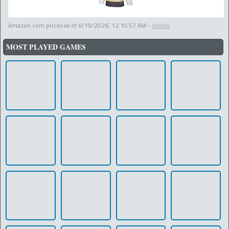
Amazon.com prices as of
6/19/2026, 12:10:57 AM
-
details
MOST PLAYED GAMES