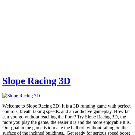
Slope Racing 3D
Welcome to Slope Racing 3D! It is a 3D running game with perfect
controls, breath-taking speeds, and an addictive gameplay. How far
can you go without reaching the floor? Try Slope Racing 3D, the
more you play the game, the easier it is and the more enjoyable it is.
Our goal in the game is to make the ball roll without falling on the
surface of the inclined buildings.. Get ready for serious speed boost