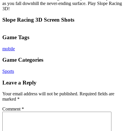
as you fall downhill the never-ending surface. Play Slope Racing
3D!
Slope Racing 3D Screen Shots
Game Tags
mobile
Game Categories
Sports
Leave a Reply
Your email address will not be published.
Required fields are
marked
*
Comment
*