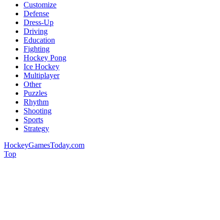
Customize
Defense
Dress-Up
Driving
Education
Fighting
Hockey Pong
Ice Hockey
Multiplayer
Other
Puzzles
Rhythm
Shooting
Sports
Strategy
HockeyGamesToday.com
Top