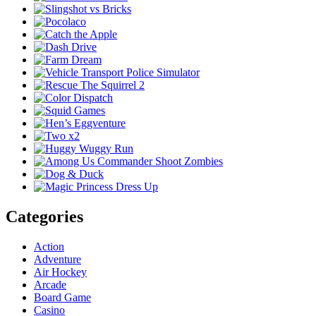
Categories
Action
Adventure
Air Hockey
Arcade
Board Game
Casino