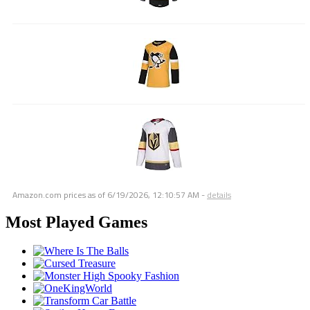
Amazon.com prices as of
6/19/2026, 12:10:57 AM
-
details
Most Played Games