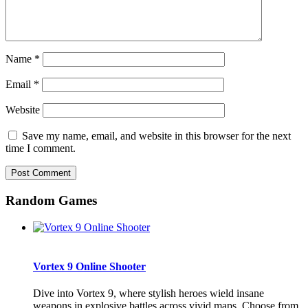
Name
*
Email
*
Website
Save my name, email, and website in this browser for the next
time I comment.
Random Games
Vortex 9 Online Shooter
Dive into Vortex 9, where stylish heroes wield insane
weapons in explosive battles across vivid maps. Choose from