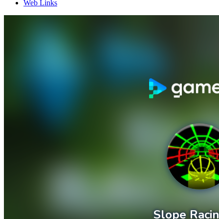
Web Links