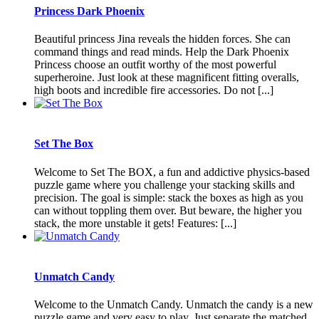
Princess Dark Phoenix
Beautiful princess Jina reveals the hidden forces. She can
command things and read minds. Help the Dark Phoenix
Princess choose an outfit worthy of the most powerful
superheroine. Just look at these magnificent fitting overalls,
high boots and incredible fire accessories. Do not [...]
Set The Box
Welcome to Set The BOX, a fun and addictive physics-based
puzzle game where you challenge your stacking skills and
precision. The goal is simple: stack the boxes as high as you
can without toppling them over. But beware, the higher you
stack, the more unstable it gets! Features: [...]
Unmatch Candy
Welcome to the Unmatch Candy. Unmatch the candy is a new
puzzle game and very easy to play. Just separate the matched