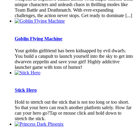
unique characters and unleash chaos in thrilling modes like
Team Battle and Deathmatch. With ever-expanding
challenges, the action never stops. Get ready to dominate [...]
Goblin Flying Machine
Your goblin girlfriend has been kidnapped by evil dwarfs.
You build a catapult to launch yourself into the sky to get into
dwarven zeppelin and save your girl! Highly addictive
launcher game with tons of humor!
Stick Hero
Hold to stretch out the stick that is not too long or too short.
So that your hero can reach another platform safely. How far
can your hero go?Tap or mouse click and hold down to
stretch the stick.