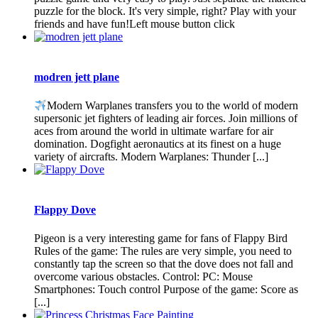
puzzle for the block. It's very simple, right? Play with your
friends and have fun!Left mouse button click
modren jett plane
Modern Warplanes transfers you to the world of modern
supersonic jet fighters of leading air forces. Join millions of
aces from around the world in ultimate warfare for air
domination. Dogfight aeronautics at its finest on a huge
variety of aircrafts. Modern Warplanes: Thunder [...]
Flappy Dove
Pigeon is a very interesting game for fans of Flappy Bird
Rules of the game: The rules are very simple, you need to
constantly tap the screen so that the dove does not fall and
overcome various obstacles. Control: PC: Mouse
Smartphones: Touch control Purpose of the game: Score as
[...]