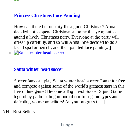
Princess Christmas Face Painting
How can there be no party for a good Christmas? Anna
decided not to spend Christmas at home this year, but to
attend a lively Christmas party. Everyone at the party will
dress up carefully, and so will Anna. She decided to do a
facial spa for herself, and then painted face painti [...]
Santa winter head soccer
Soccer fans can play Santa winter head soccer Game for free
and compete against some of the world's greatest stars in this
free online game! Become a Big Head Soccer Squid Game
legend by participating in one of our four game types and
defeating your competitors! As you progress t [...]
NHL Best Sellers
Image