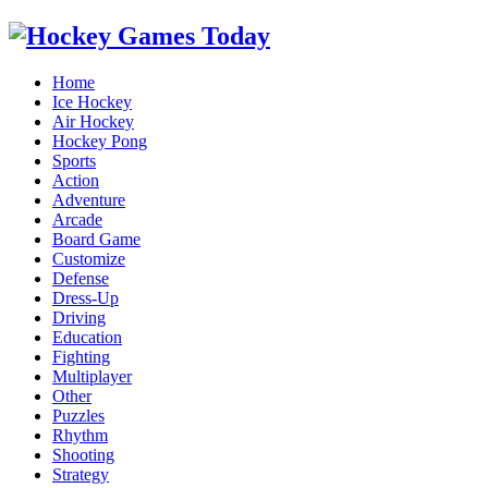
Home
Ice Hockey
Air Hockey
Hockey Pong
Sports
Action
Adventure
Arcade
Board Game
Customize
Defense
Dress-Up
Driving
Education
Fighting
Multiplayer
Other
Puzzles
Rhythm
Shooting
Strategy