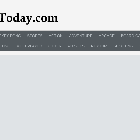
CKEY PONG
SPORTS
ACTION
ADVENTURE
ARCADE
BOARD G
HTING
MULTIPLAYER
OTHER
PUZZLES
RHYTHM
SHOOTING