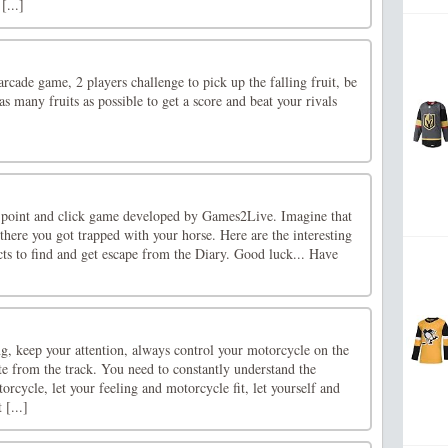
[...]
arcade game, 2 players challenge to pick up the falling fruit, be
 as many fruits as possible to get a score and beat your rivals
 point and click game developed by Games2Live. Imagine that
there you got trapped with your horse. Here are the interesting
ts to find and get escape from the Diary. Good luck... Have
g, keep your attention, always control your motorcycle on the
iate from the track. You need to constantly understand the
rcycle, let your feeling and motorcycle fit, let yourself and
 [...]