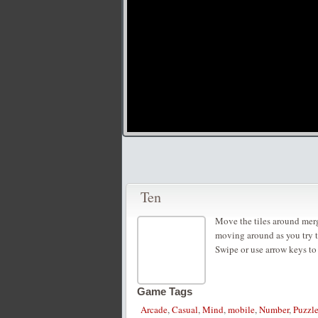
Ten
Move the tiles around merg
moving around as you try 
Swipe or use arrow keys to
Game Tags
Arcade
,
Casual
,
Mind
,
mobile
,
Number
,
Puzzl