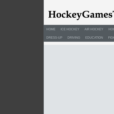
HOME
ICE HOCKEY
AIR HOCKEY
HO
DRESS-UP
DRIVING
EDUCATION
FIG