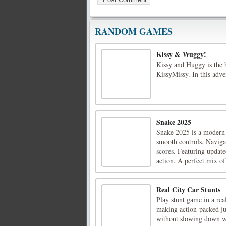
RANDOM GAMES
Kissy & Wuggy!
Kissy and Huggy is the 
KissyMissy. In this adve
Snake 2025
Snake 2025 is a modern 
smooth controls. Navigat
scores. Featuring update
action. A perfect mix of 
Real City Car Stunts
Play stunt game in a rea
making action-packed ju
without slowing down wi