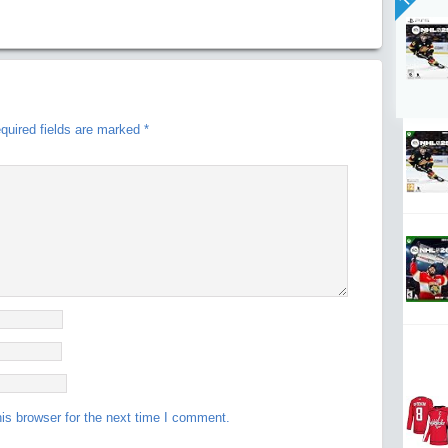
quired fields are marked
*
is browser for the next time I comment.