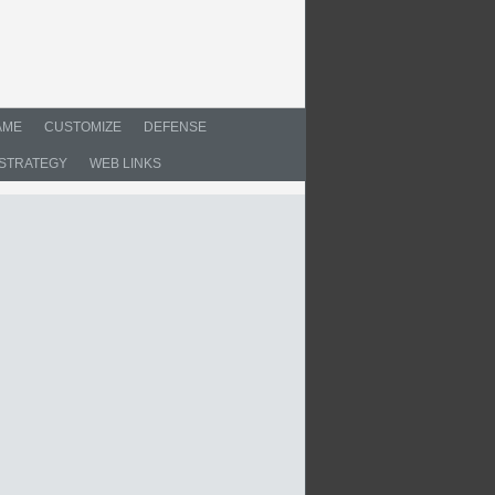
AME
CUSTOMIZE
DEFENSE
STRATEGY
WEB LINKS