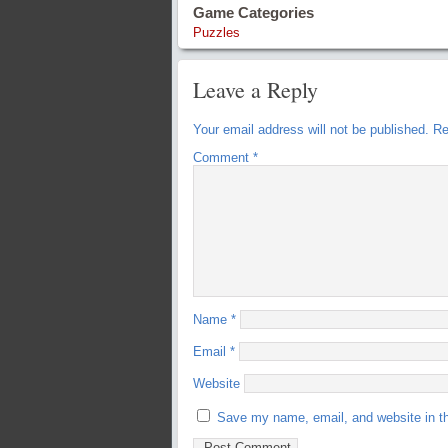
Game Categories
Puzzles
Leave a Reply
Your email address will not be published.
Re
Comment
*
Name
*
Email
*
Website
Save my name, email, and website in th