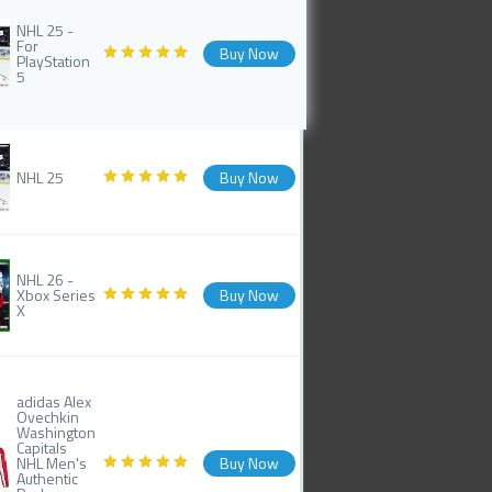
NHL 25 -
For
Buy Now
PlayStation
5
NHL 25
Buy Now
NHL 26 -
Xbox Series
Buy Now
X
adidas Alex
Ovechkin
Washington
Capitals
NHL Men's
Buy Now
Authentic