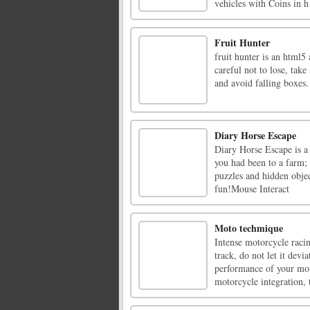
vehicles with Coins in h 
Fruit Hunter
fruit hunter is an html5 
careful not to lose, take
and avoid falling boxes.
Diary Horse Escape
Diary Horse Escape is a
you had been to a farm; 
puzzles and hidden objec
fun!Mouse Interact
Moto techmique
Intense motorcycle racin
track, do not let it dev
performance of your moto
motorcycle integration, t