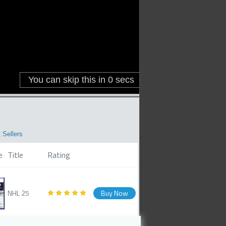
 Sellers
e
Title
Rating
NHL 25
Buy Now