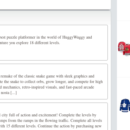
best puzzle platformer in the world of HuggyWuggy and
nture you explore 18 different levels.
remake of the classic snake game with sleek graphics and
e the snake to collect orbs, grow longer, and compete for high
d mechanics, retro-inspired visuals, and fast-paced arcade
nosta [...]
l city full of action and excitement! Complete the levels by
mps from the ramps in the flowing traffic. Complete all levels
th 15 different levels. Continue the action by purchasing new