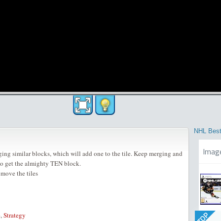
NHL Best
Imag
ing similar blocks, which will add one to the tile. Keep merging and
to get the almighty TEN block.
 move the tiles
TOP
e
,
Strategy