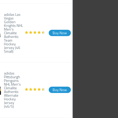
adidas Las
Vegas
Golden
Knights NHL
Men's
Climalite
Buy Now
Authentic
Team
Hockey
Jersey (46
Small)
adidas
Pittsburgh
Penguins
NHL Men's
Climalite
Buy Now
Authentic
Alternate
Hockey
Jersey
(46/S)