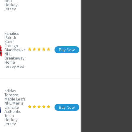
Red
Hockey
Jersey
Fanatics
Patrick
Kane
Chicago
Blackhawks
Buy Now
NHL
Breakaway
Home
Jersey Red
adidas
Toronto
Maple Leafs
NHL Men's
Climalite
Buy Now
Authentic
Team
Hockey
Jersey