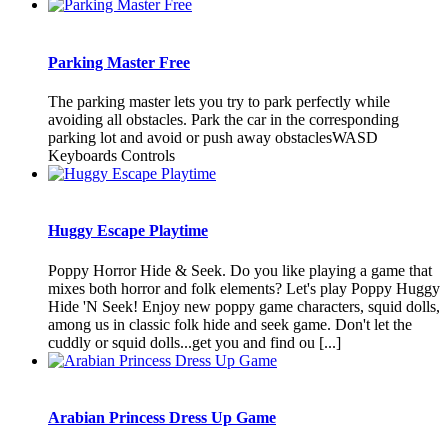
Parking Master Free
The parking master lets you try to park perfectly while
avoiding all obstacles. Park the car in the corresponding
parking lot and avoid or push away obstaclesWASD
Keyboards Controls
Huggy Escape Playtime
Poppy Horror Hide & Seek. Do you like playing a game that
mixes both horror and folk elements? Let's play Poppy Huggy
Hide 'N Seek! Enjoy new poppy game characters, squid dolls,
among us in classic folk hide and seek game. Don't let the
cuddly or squid dolls...get you and find ou [...]
Arabian Princess Dress Up Game