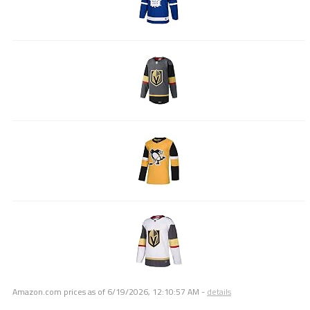
Amazon.com prices as of
6/19/2026, 12:10:57 AM
-
details