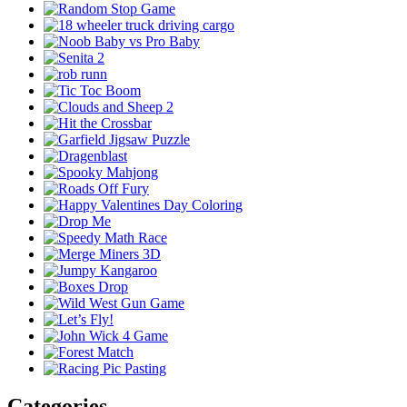
Categories