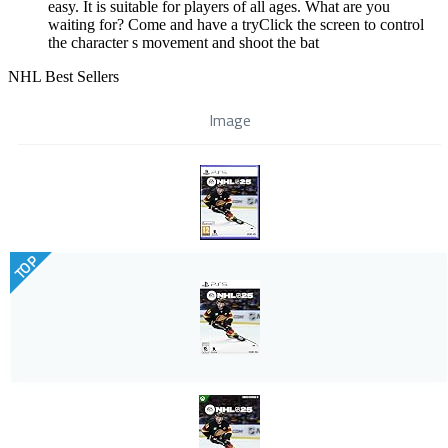
easy. It is suitable for players of all ages. What are you
waiting for? Come and have a tryClick the screen to control
the character s movement and shoot the bat
NHL Best Sellers
Image
TOP