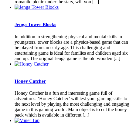
romantic picnic under the stars, will you [...]
Jenga Tower Blocks
In addition to strengthening physical and mental skills in
youngsters, tower blocks are a physics-based game that can
be played from an early age. This challenging and
entertaining game is ideal for families and children aged six
and up. The original Jenga game is the old wooden [...]
Honey Catcher
Honey Catcher is a fun and interesting game full of
adventures. ‘Honey Catcher’ will test your gaming skills to
the next level by playing the most challenging and engaging
game in this gaming world. Main object is to cut the honey
pack which is available in different [...]