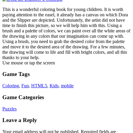
This is a wonderful coloring book for young children. It is worth
paying attention to the easel, it already has a canvas on which Dora
and the Slipper are depicted. Unfortunately, the artist did not have
time to finish this picture, so we will help him with this. Using a
brush and a palette of colors, we can paint over all the white areas of
the drawing in any colors that our imagination can come up with.
Using a brush, you need to grab the desired color from the palette
and move it to the desired area of the drawing. For a few minutes,
the drawing will come to life and fill with bright colors, and all this
thanks to your help.
Use mouse or tap the screen
Game Tags
Coloring
,
Fun
,
HTML5
,
Kids
,
mobile
Game Categories
Puzzles
Leave a Reply
Your email address will not be published.
Required fields are