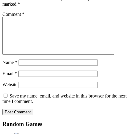
marked
*
Comment
*
Name
*
Email
*
Website
Save my name, email, and website in this browser for the next
time I comment.
Random Games