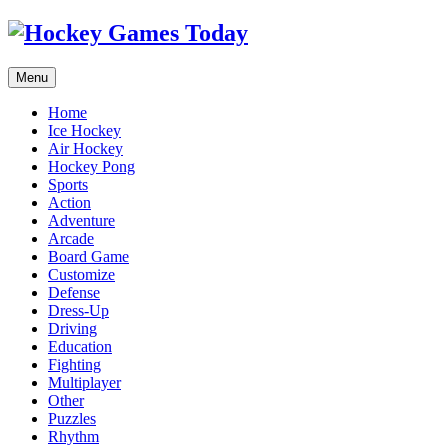
Menu
Home
Ice Hockey
Air Hockey
Hockey Pong
Sports
Action
Adventure
Arcade
Board Game
Customize
Defense
Dress-Up
Driving
Education
Fighting
Multiplayer
Other
Puzzles
Rhythm