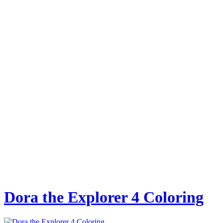
Dora the Explorer 4 Coloring