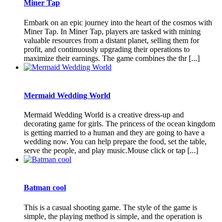
Miner Tap
Embark on an epic journey into the heart of the cosmos with
Miner Tap. In Miner Tap, players are tasked with mining
valuable resources from a distant planet, selling them for
profit, and continuously upgrading their operations to
maximize their earnings. The game combines the thr [...]
Mermaid Wedding World
Mermaid Wedding World is a creative dress-up and
decorating game for girls. The princess of the ocean kingdom
is getting married to a human and they are going to have a
wedding now. You can help prepare the food, set the table,
serve the people, and play music.Mouse click or tap [...]
Batman cool
This is a casual shooting game. The style of the game is
simple, the playing method is simple, and the operation is