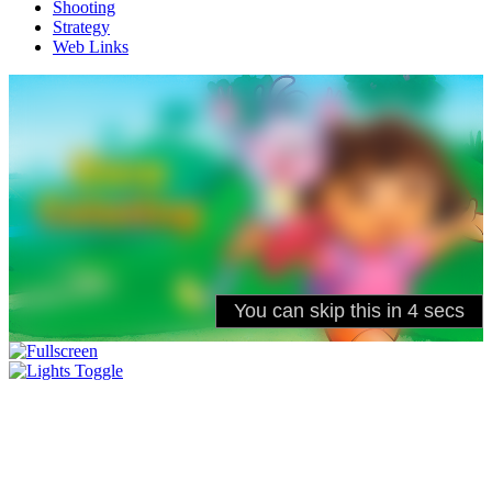
Shooting
Strategy
Web Links