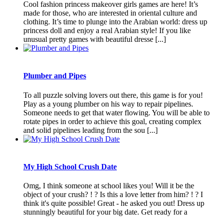
Cool fashion princess makeover girls games are here! It’s
made for those, who are interested in oriental culture and
clothing. It’s time to plunge into the Arabian world: dress up
princess doll and enjoy a real Arabian style! If you like
unusual pretty games with beautiful dresse [...]
Plumber and Pipes
To all puzzle solving lovers out there, this game is for you!
Play as a young plumber on his way to repair pipelines.
Someone needs to get that water flowing. You will be able to
rotate pipes in order to achieve this goal, creating complex
and solid pipelines leading from the sou [...]
My High School Crush Date
Omg, I think someone at school likes you! Will it be the
object of your crush? ! ? Is this a love letter from him? ! ? I
think it's quite possible! Great - he asked you out! Dress up
stunningly beautiful for your big date. Get ready for a