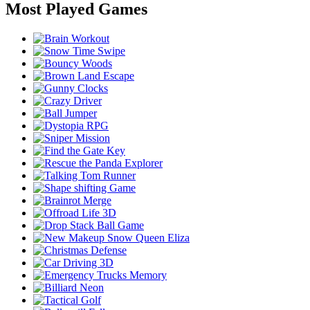
Most Played Games