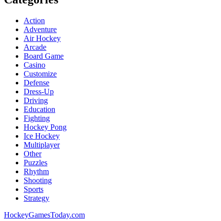
Action
Adventure
Air Hockey
Arcade
Board Game
Casino
Customize
Defense
Dress-Up
Driving
Education
Fighting
Hockey Pong
Ice Hockey
Multiplayer
Other
Puzzles
Rhythm
Shooting
Sports
Strategy
HockeyGamesToday.com