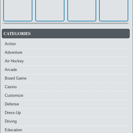
CATEGORIES
Action
Adventure
Air Hockey
Arcade
Board Game
Casino
Customize
Defense
Dress-Up
Driving
Education