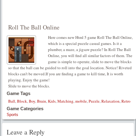
Roll The Ball Online
Here comes new Html 5 game Roll The Ball Online,
which is a special puzzle casual games. Is it a
plumber, a maze, a jigsaw puzzle? In Roll The Ball
Online, you will find all similar factors of them. The
game is simple to operate, slide to move the blocks
so that the ball can be guided to roll into the goal location. Notice! Riveted
blocks can’t be moved.If you are finding a game to kill time, It is worth
playing. Enjoy the game!
Slide to move the blocks.
Game Tags
Ball
,
Block
,
Boy
,
Brain
,
Kids
,
Matching
,
mobile
,
Puzzle
,
Relaxation
,
Retro
Game Categories
Sports
Leave a Reply