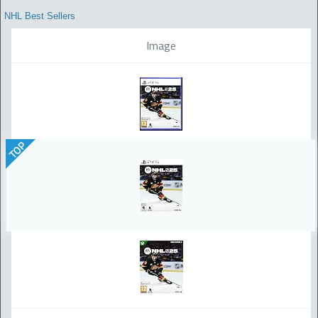
NHL Best Sellers
Image
TOP