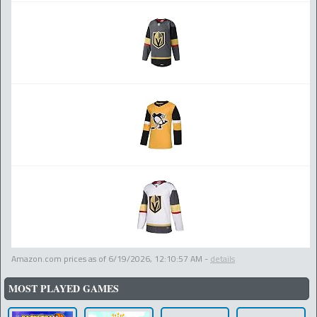
Amazon.com prices as of
6/19/2026, 12:10:57 AM
-
details
MOST PLAYED GAMES