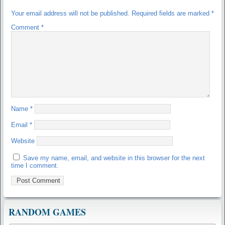
Your email address will not be published.
Required fields are marked
*
Comment
*
Name
*
Email
*
Website
Save my name, email, and website in this browser for the next
time I comment.
RANDOM GAMES