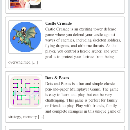
Castle Crusade
Castle Crusade is an exciting tower defense
game where you defend your castle against
waves of enemies, including skeleton soldiers,
flying dragons, and airborne threats. As the
player, you control a heroic archer, and your
goal is to protect your fortress from being
overwhelmed [...]
Dots & Boxes
Dots and Boxes is a fun and simple classic
pen-and-paper Multiplayer Game. The game
is easy to learn and play, but can be very
challenging. This game is perfect for family
or friends to play. Play with friends, family
and complete strangers in this unique game of
strategy, memory [...]