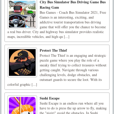
City Bus Simulator Bus Driving Game Bus
Racing Gam
Bus Games - Coach Bus Simulator 2021, Free
Games is an interesting, exciting, and
addictive tourist transportation bus driving
game that will offer you the chance to become
a real bus driver. City and highway bus simulator provides realistic
maps, incredible vehicles, and high-qu [...]
Protect The Thief
Protect The Thief is an engaging and strategic
puzzle game where you play the role of a
sneaky thief trying to collect treasures without
getting caught. Navigate through various
challenging levels, dodge obstacles, and
outsmart guards to secure the loot. With its
colorful graphic [...]
Sushi Escape
Sushi Escape is an endless run where all you
have to do is press the up arrow to fly, making
the "nigiri" avoid the obstacles. In Sushi