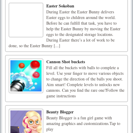
Easter Sokoban
During Easter the Easter Bunny delivers
Easter eggs to children around the world.
Before he can fulfill that task, you have to
help the Easter Bunny by moving the Easter
eggs to the designated storage locations.
During Easter there’s a lot of work to be
done, so the Easter Bunny [...]
Cannon Shot buckets
Fill all the buckets with balls to complete a
level. Use your finger to move various objects
to change the direction of the balls you shoot.
Aim smart! Complete levels to unlocks new
cannons. Can you find the rare one?Follow the
game instructions
Beauty Blogger
Beauty Blogger is a fun girl game with
amazing graphics and customizations.Tap to
play