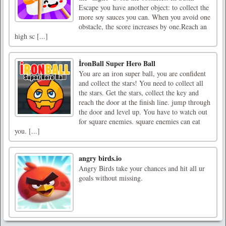
Escape you have another object: to collect the
more soy sauces you can. When you avoid one
obstacle, the score increases by one.Reach an
high sc [...]
İronBall Super Hero Ball
You are an iron super ball, you are confident
and collect the stars! You need to collect all
the stars. Get the stars, collect the key and
reach the door at the finish line. jump through
the door and level up. You have to watch out
for square enemies. square enemies can eat
you. [...]
angry birds.io
Angry Birds take your chances and hit all ur
goals without missing.