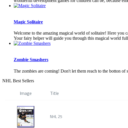
wonderful development games for children can be, because embo
Magic Solitaire
Welcome to the amazing magical world of solitaire! Here you can 
Your fairy helper will guide you through this magical world full 
Zombie Smashers
The zombies are coming! Don't let them reach to the botton of 
NHL Best Sellers
Image
Title
NHL 25