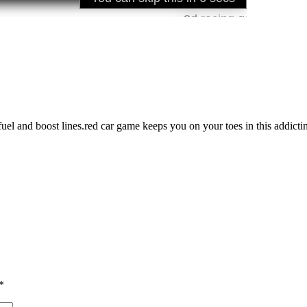
 fuel and boost lines.red car game keeps you on your toes in this addict
*