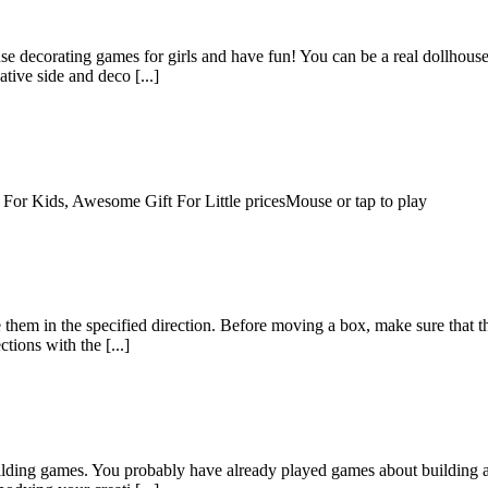
ouse decorating games for girls and have fun! You can be a real dollho
ive side and deco [...]
 For Kids, Awesome Gift For Little pricesMouse or tap to play
hem in the specified direction. Before moving a box, make sure that the
tions with the [...]
building games. You probably have already played games about building 