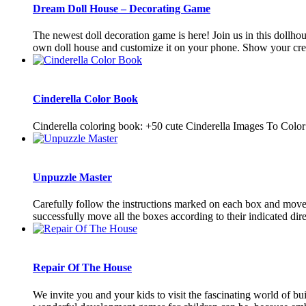
Dream Doll House – Decorating Game
The newest doll decoration game is here! Join us in this dollh
own doll house and customize it on your phone. Show your creat
Cinderella Color Book
Cinderella coloring book: +50 cute Cinderella Images To Color
Unpuzzle Master
Carefully follow the instructions marked on each box and move t
successfully move all the boxes according to their indicated direc
Repair Of The House
We invite you and your kids to visit the fascinating world of 