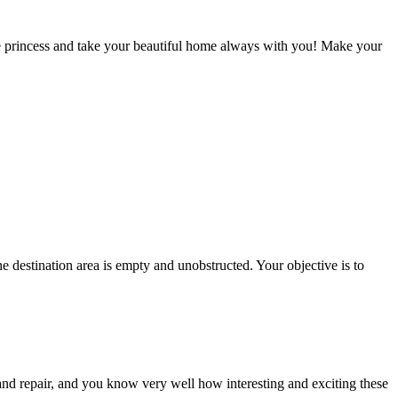
use princess and take your beautiful home always with you! Make your
 destination area is empty and unobstructed. Your objective is to
and repair, and you know very well how interesting and exciting these