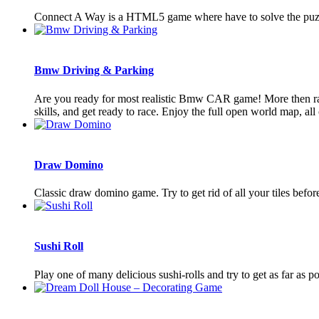
Connect A Way is a HTML5 game where have to solve the puzzl
Bmw Driving & Parking
Are you ready for most realistic Bmw CAR game! More then race
skills, and get ready to race. Enjoy the full open world map, all c
Draw Domino
Classic draw domino game. Try to get rid of all your tiles befo
Sushi Roll
Play one of many delicious sushi-rolls and try to get as far as po