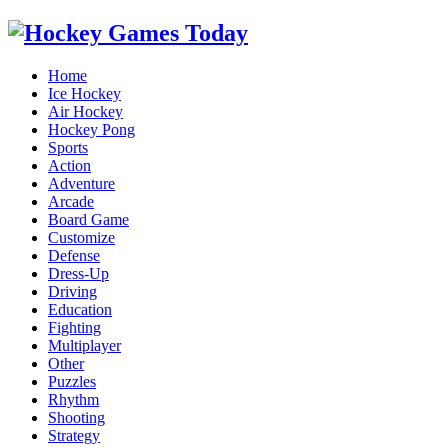
Home
Ice Hockey
Air Hockey
Hockey Pong
Sports
Action
Adventure
Arcade
Board Game
Customize
Defense
Dress-Up
Driving
Education
Fighting
Multiplayer
Other
Puzzles
Rhythm
Shooting
Strategy