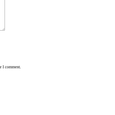
me I comment.