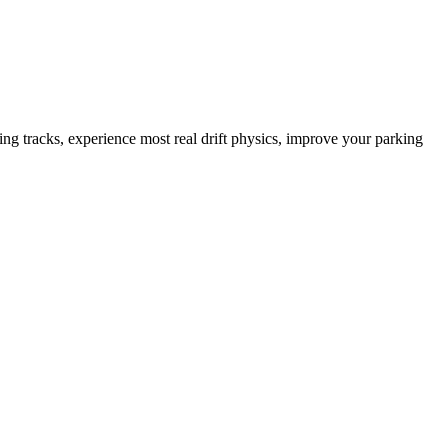
 tracks, experience most real drift physics, improve your parking