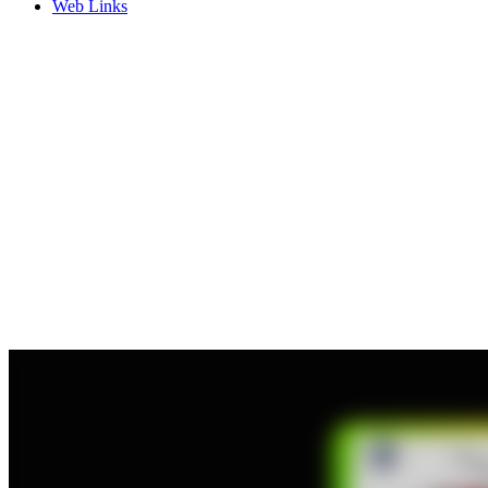
Web Links