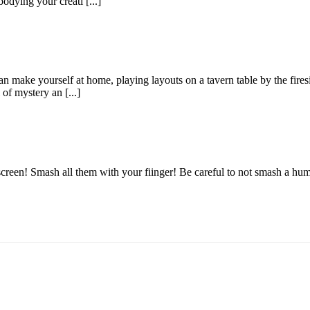
dying your creati [...]
make yourself at home, playing layouts on a tavern table by the firesid
of mystery an [...]
screen! Smash all them with your fiinger! Be careful to not smash a hu