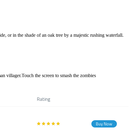
e, or in the shade of an oak tree by a majestic rushing waterfall.
man villager.Touch the screen to smash the zombies
Rating
Buy Now