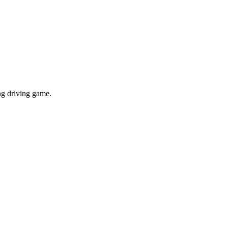
ing driving game.