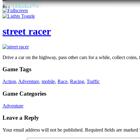
street racer
Drive a car on the highway, pass other cars for a while, collect coins,
Game Tags
Action
,
Adventure
,
mobile
,
Race
,
Racing
,
Traffic
Game Categories
Adventure
Leave a Reply
Your email address will not be published.
Required fields are marked