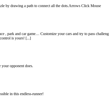
e by drawing a path to connect all the dots.Arrows Click Mouse
 , park and car game… Customize your cars and try to pass challenging
ontrol is yours! [...]
re your opponent does.
ssible in this endless-runner!