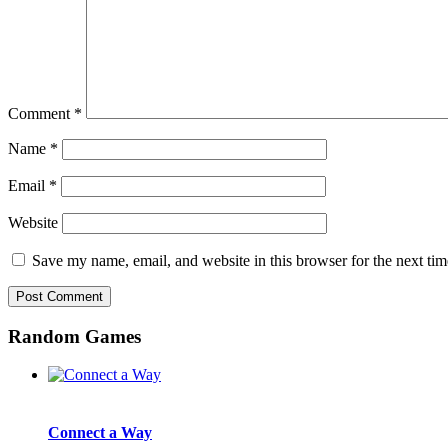
Comment
*
Name
*
Email
*
Website
Save my name, email, and website in this browser for the next ti
Random Games
Connect a Way