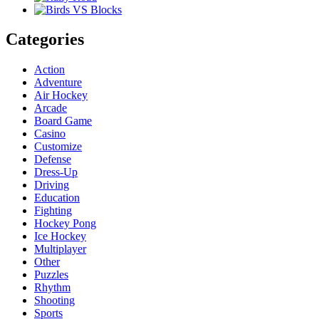
Categories
Action
Adventure
Air Hockey
Arcade
Board Game
Casino
Customize
Defense
Dress-Up
Driving
Education
Fighting
Hockey Pong
Ice Hockey
Multiplayer
Other
Puzzles
Rhythm
Shooting
Sports