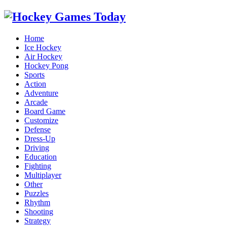
Home
Ice Hockey
Air Hockey
Hockey Pong
Sports
Action
Adventure
Arcade
Board Game
Customize
Defense
Dress-Up
Driving
Education
Fighting
Multiplayer
Other
Puzzles
Rhythm
Shooting
Strategy