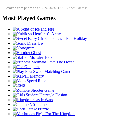
Amazon.com prices as of
6/19/2026, 12:10:57 AM
-
details
Most Played Games