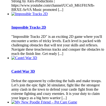
Strong by Alex-Productions |
https://www.youtube.com/channel/UCx0_M61F81Nfb-
BRXE-SeVA Music promoted [...]
Impossible Tracks 2D
"Impossible Tracks 2D" is an exciting 2D game where you'll
encounter a series of tricky levels. Each level is packed with
challenging obstacles that will test your skills and reflexes.
Navigate these treacherous tracks and conquer the obstacles to
reach the finish line. Get ready [...]
Castel War 3D
Defeat the opponent by collecting the balls and make troops.
Let’s join the epic fight 3d simulator, fight like the strongest
army clash in the town to defend your castle fight from the
extreme fighting and crazy enemies. It is your duty to claim
your legacy as a big hero warrior [...]