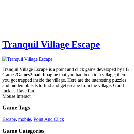
Tranquil Village Escape
Tranquil Village Escape is a point and click game developed by 8B
Games/Games2mad. Imagine that you had been to a village; there
you got trapped inside the village. Here are the interesting puzzles
and hidden objects to find and get escape from the village. Good
luck… Have fun!
Mouse Interact
Game Tags
Escape
,
mobile
,
Point And Click
Game Categories