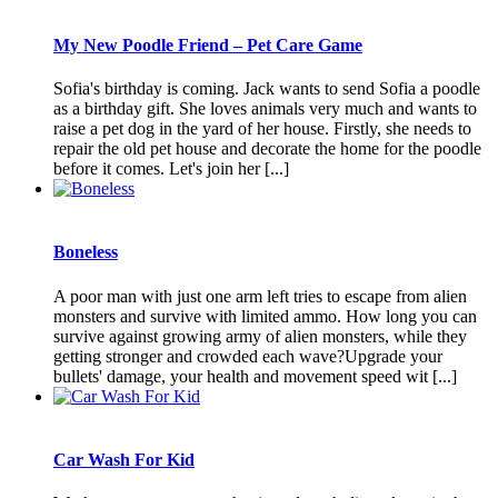
My New Poodle Friend – Pet Care Game
Sofia's birthday is coming. Jack wants to send Sofia a poodle
as a birthday gift. She loves animals very much and wants to
raise a pet dog in the yard of her house. Firstly, she needs to
repair the old pet house and decorate the home for the poodle
before it comes. Let's join her [...]
Boneless
A poor man with just one arm left tries to escape from alien
monsters and survive with limited ammo. How long you can
survive against growing army of alien monsters, while they
getting stronger and crowded each wave?Upgrade your
bullets' damage, your health and movement speed wit [...]
Car Wash For Kid