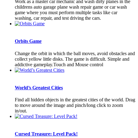
Work as a master car mechanic and wash dirty planes in the
childrens auto garage plane wash repair game or car wash
game where you must perform multiple tasks like car
washing, car repair, and test driving the cars.
Orbits Game
Change the orbit in which the ball moves, avoid obstacles and
collect yellow little disks. The game is difficult. Simple and
addictive gameplay.Touch and Mouse control
World’s Greatest Cities
Find all hidden objects in the greatest cities of the world. Drag
to move around the image and pinch/long click to zoom
in/out.
Cursed Treasure: Level Pack!