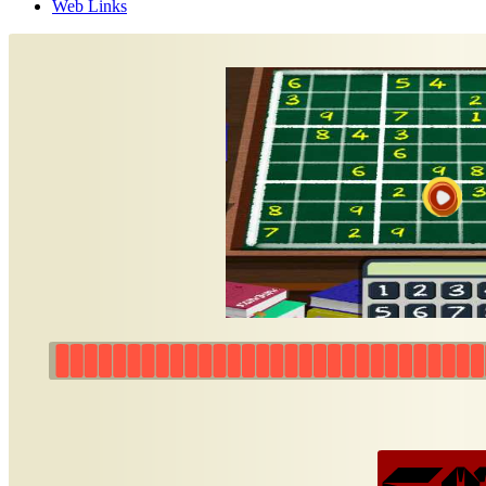
Web Links