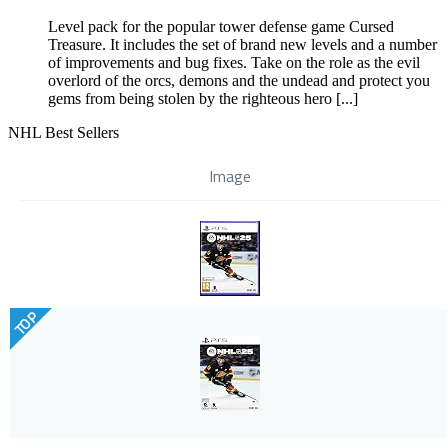
Level pack for the popular tower defense game Cursed
Treasure. It includes the set of brand new levels and a number
of improvements and bug fixes. Take on the role as the evil
overlord of the orcs, demons and the undead and protect you
gems from being stolen by the righteous hero [...]
NHL Best Sellers
Image
TOP