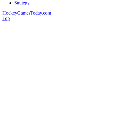
Strategy
HockeyGamesToday.com
Top