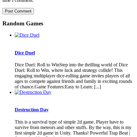
time I comment.
Random Games
Dice Duel
Dice Duel: Roll to WinStep into the thrilling world of Dice
Duel: Roll to Win, where luck and strategy collide! This
engaging multiplayer dice-rolling game invites players of all
ages to compete against friends and family in exciting rounds
of chance.Game Features:Easy to Learn: [...]
Destruction Day
This is a survival type of simple 2d game. Player have to
survive from meteors and other stuffs. By the way, this is my
first simple 2d game in Unity. Thanks! Powerful Trap Beat |