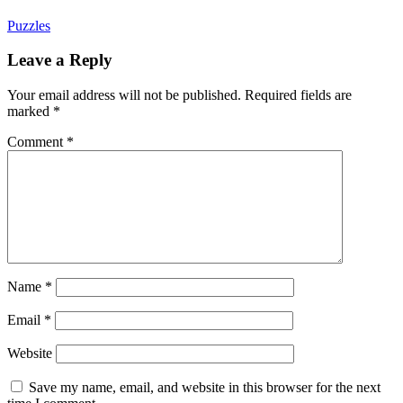
Puzzles
Leave a Reply
Your email address will not be published.
Required fields are
marked
*
Comment
*
Name
*
Email
*
Website
Save my name, email, and website in this browser for the next