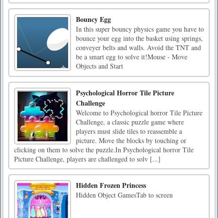
Bouncy Egg
In this super bouncy physics game you have to
bounce your egg into the basket using springs,
conveyer belts and walls. Avoid the TNT and
be a smart egg to solve it!Mouse - Move
Objects and Start
Psychological Horror Tile Picture
Challenge
Welcome to Psychological horror Tile Picture
Challenge, a classic puzzle game where
players must slide tiles to reassemble a
picture. Move the blocks by touching or
clicking on them to solve the puzzle.In Psychological horror Tile
Picture Challenge, players are challenged to solv [...]
Hidden Frozen Princess
Hidden Object GamesTab to screen