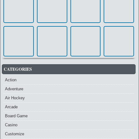
CATEGORIES
Action
Adventure
Air Hockey
Arcade
Board Game
Casino
Customize