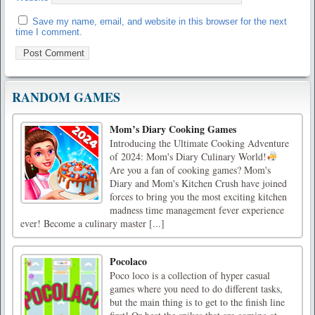
Save my name, email, and website in this browser for the next
time I comment.
RANDOM GAMES
Mom’s Diary Cooking Games
Introducing the Ultimate Cooking Adventure
of 2024: Mom's Diary Culinary World!
Are you a fan of cooking games? Mom's
Diary and Mom's Kitchen Crush have joined
forces to bring you the most exciting kitchen
madness time management fever experience
ever! Become a culinary master [...]
Pocolaco
Poco loco is a collection of hyper casual
games where you need to do different tasks,
but the main thing is to get to the finish line