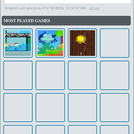
Amazon.com prices as of
6/19/2026, 12:10:57 AM
-
details
MOST PLAYED GAMES