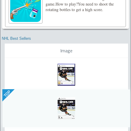
game.How to play?You need to shoot the
rotating bottles to get a high score.
NHL Best Sellers
Image
TOP