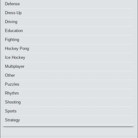
Defense
Dress-Up
Driving
Education
Fighting
Hockey Pong
Ice Hockey
Multiplayer
Other
Puzzles
Rhythm
Shooting
Sports
Strategy