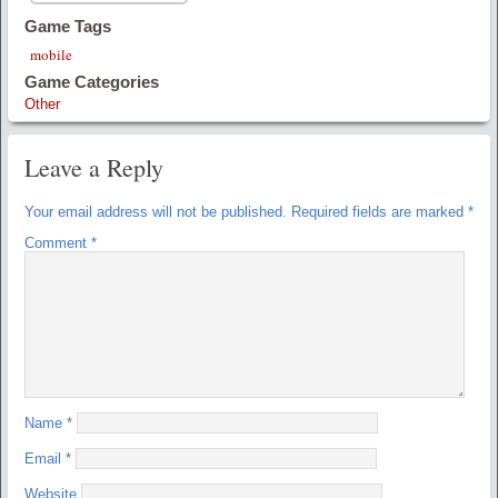
Game Tags
mobile
Game Categories
Other
Leave a Reply
Your email address will not be published.
Required fields are marked
*
Comment
*
Name
*
Email
*
Website