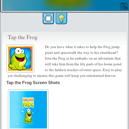
Tap the Frog
Do you have what it takes to help the Frog jump,
paint and spacewalk the way to his sweetheart?
Join the Frog as he embarks on an adventure that
will take him from the lily pads of his home pond
to the farthest reaches of outer space. Easy to play
yet challenging to master, this game will keep you entertained forever.
Tap the Frog Screen Shots