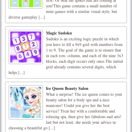
first! Or beat the spikes that are coming at
you!This game contains a small number of
mini-games with a similar visual style, but
diverse gameplay [...]
Magic Sudoku
Sudoku is an exciting logic puzzle in which
you have to fill a 9x9 grid with numbers from
1 to 9. The goal of the game is to ensure that
in each row, column, and each of the nine 3x3
blocks, each digit occurs only once.The initial
grid already contains several digits, which
helps [...]
Ice Queen Beauty Salon
What a surprise! The ice queen comes to your
beauty salon for a body spa and a nice
manicure! Could you give her the best
service? Treat her with a comfortable and
relaxing spa, then give her fabulous nail arts!
last but not least, she needs your advice in
choosing a beautiful go [...]