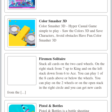
Color Smasher 3D
Color Smasher 3D - Hyper Casual Game
simple to play - Saw the Colors 3D and Save
Characters, Avoid obstacles Have Fun.Color
Smasher 3D
Firemen Solitaire
Stack all cards on the two card wheels. On the
right stack from 7 up to King and on the left
stack down from 6 to Ace. You can play 1 of
the 8 cards above or below the wheels. You
can play on the 2 wheels or on the open stack
in the right circle and you can get new cards
from the [...]
Pistol & Bottles
Pistol & Bottles is a bottle shooting