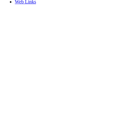
Web Links