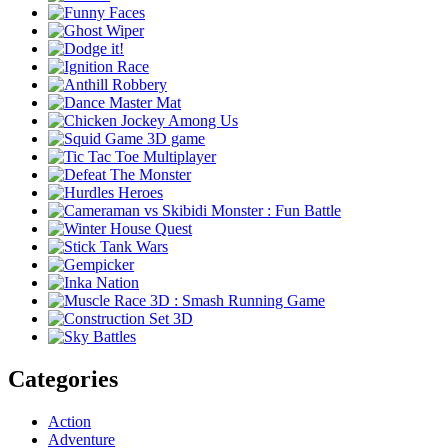
Categories
Action
Adventure