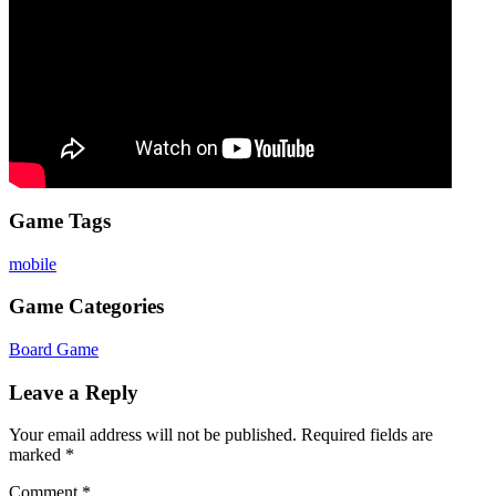
Game Tags
mobile
Game Categories
Board Game
Leave a Reply
Your email address will not be published.
Required fields are
marked
*
Comment
*