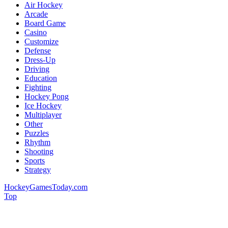
Air Hockey
Arcade
Board Game
Casino
Customize
Defense
Dress-Up
Driving
Education
Fighting
Hockey Pong
Ice Hockey
Multiplayer
Other
Puzzles
Rhythm
Shooting
Sports
Strategy
HockeyGamesToday.com
Top