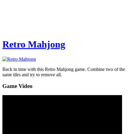
Retro Mahjong
Back in time with this Retro Mahjong game. Combine two of the
same tiles and try to remove all.
Game Video