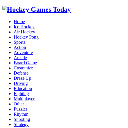
Home
Ice Hockey
Air Hockey
Hockey Pong
Sports
Action
Adventure
Arcade
Board Game
Customize
Defense
Dress-Up
Driving
Education
Fighting
Multiplayer
Other
Puzzles
Rhythm
Shooting
Strategy