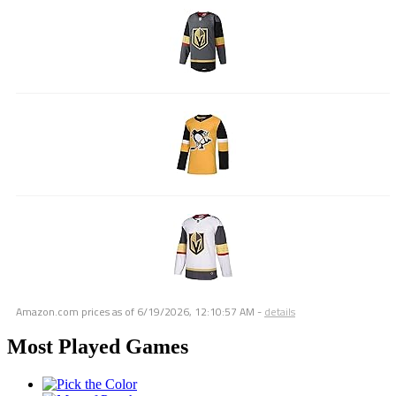
Amazon.com prices as of
6/19/2026, 12:10:57 AM
-
details
Most Played Games