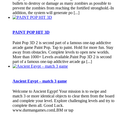
bullets to destroy or damage as many zombies as possible to
prevent the zombies from reaching the fortified stronghold.-In
addition, the system will generate po [...]
PAINT POP HIT 3D
Paint Pop 3D 2 is second part of a famous one-tap addictive
arcade game Paint Pop. Tap to paint. Hold for more fun. Stay
away from obstacles. Complete levels to open new worlds.
More than 1000+ Levels available.Paint Pop 3D 2 is second
part of a famous one-tap addictive arcade ga [...]
Ancient Egypt – match 3 game
Welcome to Ancient Egypt! Your mission is to swipe and
match 3 or more identical objects to clear them from the board
and complete your level. Explore challenging levels and try to
complete them all. Good Luck.
www.durmangames.comLBM or tap