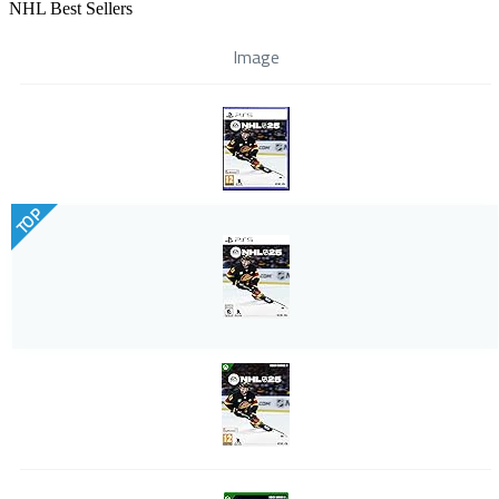
NHL Best Sellers
Image
TOP