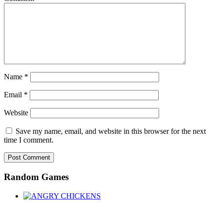
Name
*
Email
*
Website
Save my name, email, and website in this browser for the next
time I comment.
Random Games