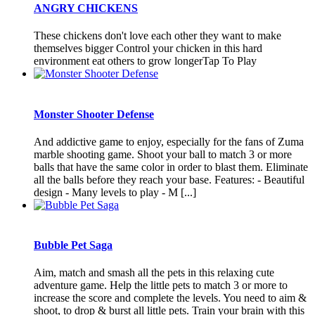
ANGRY CHICKENS
These chickens don't love each other they want to make
themselves bigger Control your chicken in this hard
environment eat others to grow longerTap To Play
Monster Shooter Defense
And addictive game to enjoy, especially for the fans of Zuma
marble shooting game. Shoot your ball to match 3 or more
balls that have the same color in order to blast them. Eliminate
all the balls before they reach your base. Features: - Beautiful
design - Many levels to play - M [...]
Bubble Pet Saga
Aim, match and smash all the pets in this relaxing cute
adventure game. Help the little pets to match 3 or more to
increase the score and complete the levels. You need to aim &
shoot, to drop & burst all little pets. Train your brain with this