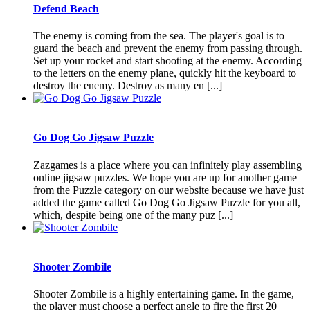
Defend Beach
The enemy is coming from the sea. The player's goal is to
guard the beach and prevent the enemy from passing through.
Set up your rocket and start shooting at the enemy. According
to the letters on the enemy plane, quickly hit the keyboard to
destroy the enemy. Destroy as many en [...]
Go Dog Go Jigsaw Puzzle
Zazgames is a place where you can infinitely play assembling
online jigsaw puzzles. We hope you are up for another game
from the Puzzle category on our website because we have just
added the game called Go Dog Go Jigsaw Puzzle for you all,
which, despite being one of the many puz [...]
Shooter Zombile
Shooter Zombile is a highly entertaining game. In the game,
the player must choose a perfect angle to fire the first 20