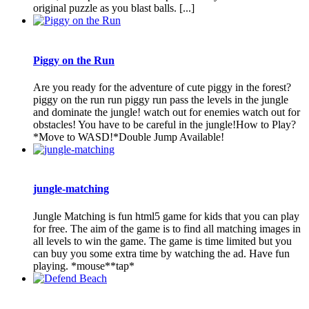
original puzzle as you blast balls. [...]
Piggy on the Run
Are you ready for the adventure of cute piggy in the forest?
piggy on the run run piggy run pass the levels in the jungle
and dominate the jungle! watch out for enemies watch out for
obstacles! You have to be careful in the jungle!How to Play?
*Move to WASD!*Double Jump Available!
jungle-matching
Jungle Matching is fun html5 game for kids that you can play
for free. The aim of the game is to find all matching images in
all levels to win the game. The game is time limited but you
can buy you some extra time by watching the ad. Have fun
playing. *mouse**tap*