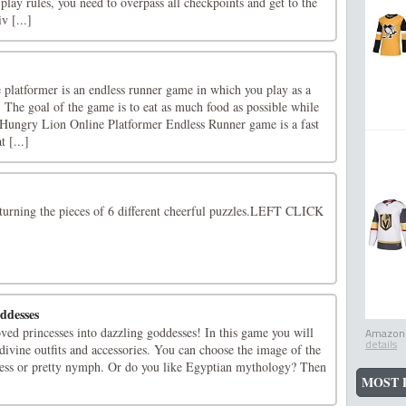
lay rules, you need to overpass all checkpoints and get to the
iv [...]
platformer is an endless runner game in which you play as a
 The goal of the game is to eat as much food as possible while
 Hungry Lion Online Platformer Endless Runner game is a fast
 [...]
turning the pieces of 6 different cheerful puzzles.LEFT CLICK
ddesses
loved princesses into dazzling goddesses! In this game you will
Amazon.
details
f divine outfits and accessories. You can choose the image of the
ess or pretty nymph. Or do you like Egyptian mythology? Then
MOST 