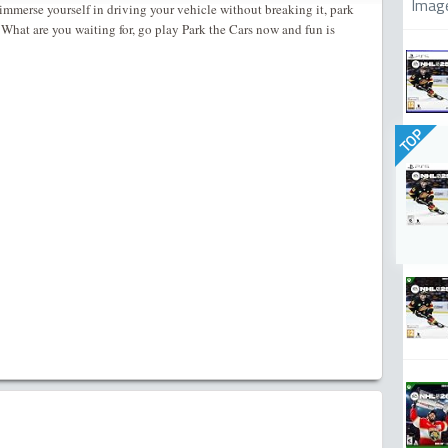
Imag
immerse yourself in driving your vehicle without breaking it, park
. What are you waiting for, go play Park the Cars now and fun is
TOP