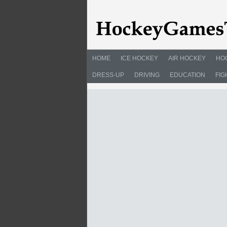
HOME
ICE HOCKEY
AIR HOCKEY
HO
DRESS-UP
DRIVING
EDUCATION
FIG