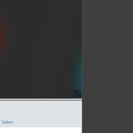
 Sellers