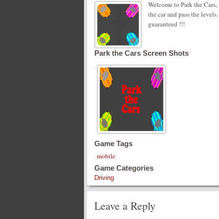
Welcome to Park the Cars, 
the car and pass the levels
guaranteed !!!
Park the Cars Screen Shots
Game Tags
mobile
Game Categories
Driving
Leave a Reply