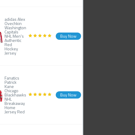
adidas Alex
Ovechkin
Washington
Capitals
NHL Men's
Buy Now
Authentic
Red
Hockey
Jersey
Fanatics
Patrick
Kane
Chicago
Blackhawks
Buy Now
NHL
Breakaway
Home
Jersey Red