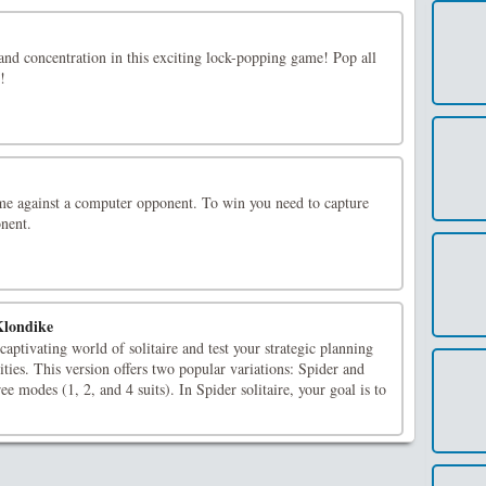
and concentration in this exciting lock-popping game! Pop all
!
e against a computer opponent. To win you need to capture
onent.
Klondike
captivating world of solitaire and test your strategic planning
ities. This version offers two popular variations: Spider and
e modes (1, 2, and 4 suits). In Spider solitaire, your goal is to