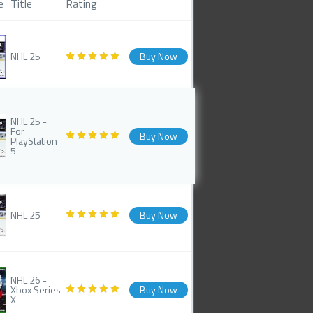
e
Title
Rating
NHL 25
Buy Now
NHL 25 -
For
Buy Now
PlayStation
5
NHL 25
Buy Now
NHL 26 -
Xbox Series
Buy Now
X