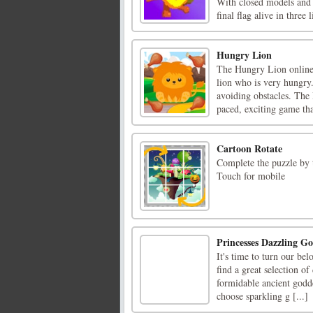
With closed models and p
final flag alive in three l
Hungry Lion
The Hungry Lion online 
lion who is very hungry.
avoiding obstacles. The
paced, exciting game that
Cartoon Rotate
Complete the puzzle by 
Touch for mobile
Princesses Dazzling Go
It's time to turn our be
find a great selection o
formidable ancient godd
choose sparkling g [...]