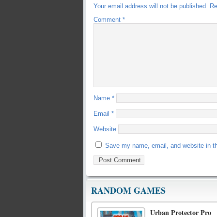
Your email address will not be published.
Re
Comment
*
Name
*
Email
*
Website
Save my name, email, and website in th
RANDOM GAMES
Urban Protector Pro