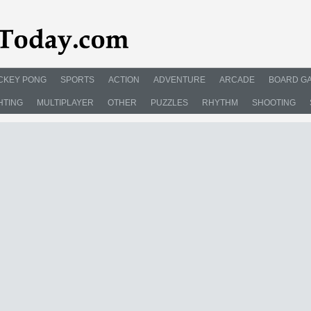
CKEY PONG
SPORTS
ACTION
ADVENTURE
ARCADE
BOARD G
HTING
MULTIPLAYER
OTHER
PUZZLES
RHYTHM
SHOOTING