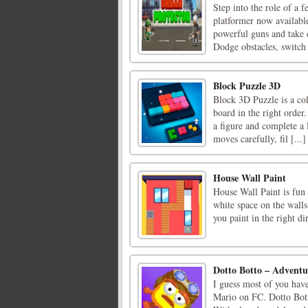
Step into the role of a 
platformer now availabl
powerful guns and take 
Dodge obstacles, switch
Block Puzzle 3D
Block 3D Puzzle is a co
board in the right order
a figure and complete a l
moves carefully, fil [...]
House Wall Paint
House Wall Paint is fun 
white space on the walls
you paint in the right d
Dotto Botto – Advent
I guess most of you hav
Mario on FC. Dotto Botto