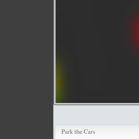
Park the Cars