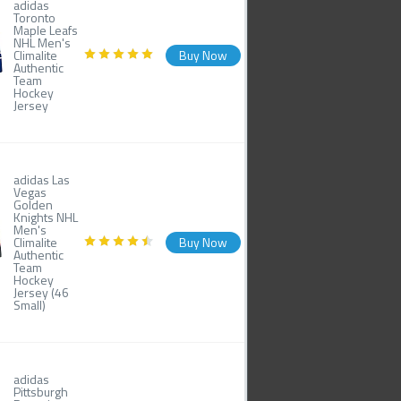
adidas
Toronto
Maple Leafs
NHL Men's
Climalite
Buy Now
Authentic
Team
Hockey
Jersey
adidas Las
Vegas
Golden
Knights NHL
Men's
Climalite
Buy Now
Authentic
Team
Hockey
Jersey (46
Small)
adidas
Pittsburgh