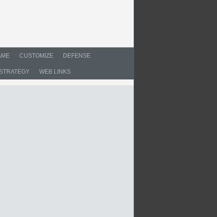
AME
CUSTOMIZE
DEFENSE
STRATEGY
WEB LINKS