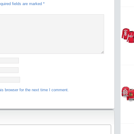
quired fields are marked
*
is browser for the next time I comment.