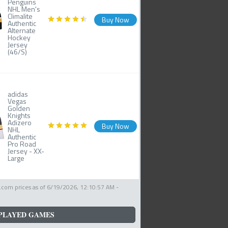
Penguins
NHL Men's
Climalite
Buy Now
Authentic
Alternate
Hockey
Jersey
(46/S)
adidas
Vegas
Golden
Knights
Adizero
Buy Now
NHL
Authentic
Pro Road
Jersey - XX-
Large
com prices as of
6/19/2026, 12:10:57 AM
-
PLAYED GAMES