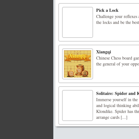
Pick a Lock
Challenge your reflexes 
the locks and be the best
Xiangqi
Chinese Chess board gam
the general of your opp
Solitaire: Spider and 
Immerse yourself in the 
and logical thinking abil
Klondike. Spider has thre
arrange cards [...]