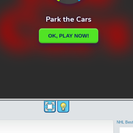
NHL Best