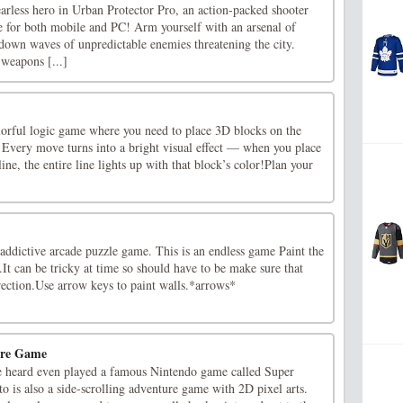
fearless hero in Urban Protector Pro, an action-packed shooter
e for both mobile and PC! Arm yourself with an arsenal of
down waves of unpredictable enemies threatening the city.
 weapons [...]
lorful logic game where you need to place 3D blocks on the
. Every move turns into a bright visual effect — when you place
ine, the entire line lights up with that block’s color!Plan your
addictive arcade puzzle game. This is an endless game Paint the
.It can be tricky at time so should have to be make sure that
irection.Use arrow keys to paint walls.*arrows*
ure Game
e heard even played a famous Nintendo game called Super
 is also a side-scrolling adventure game with 2D pixel arts.