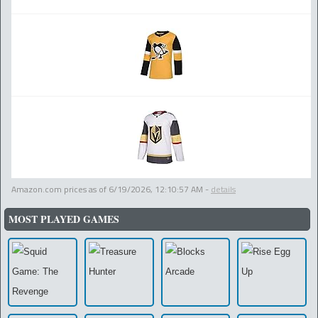
Amazon.com prices as of
6/19/2026, 12:10:57 AM
-
details
MOST PLAYED GAMES