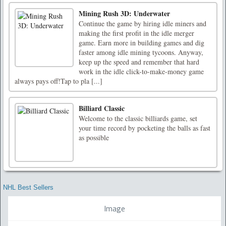
Mining Rush 3D: Underwater
Continue the game by hiring idle miners and
making the first profit in the idle merger
game. Earn more in building games and dig
faster among idle mining tycoons. Anyway,
keep up the speed and remember that hard
work in the idle click-to-make-money game
always pays off!Tap to pla [...]
Billiard Classic
Welcome to the classic billiards game, set
your time record by pocketing the balls as fast
as possible
NHL Best Sellers
Image