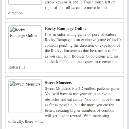
arrow keys or A and D Touch touch left or
right of the full screen to move in that
direction
Rocky Rampage Online
It is an entertaining game of pure adventure
Rocky Rampage is an exclusive game of kiz10
controls pointing the direction of expulsion of
the Rocky character so that he reaches as far
as you can. Join Boulder Cobblestone and his
sidekick Pebble on their quest to recover the
stolen [...]
Sweet Monsters
Sweet Monsters is a 2D endless parkour game.
You will have to use your skills to avoid
obstacles and eat candy. You don't have to run
as far as possible, but the more you eat the
better, creating higher numbers of combos
will get higher reward. With increasing
difficulty, there w [...]