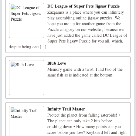
DC League of Super Pets Jigsaw Puzzle
Zazgames is a place where you can infinitely
play assembling online jigsaw puzzles. We
hope you are up for another game from the
Puzzle category on our website , because we
have just added the game called DC League of
Super Pets Jigsaw Puzzle for you all, which,
despite being one [...]
Blub Love
Memory game with a twist. Find two of the
same fish as is indicated at the bottom.
Infinity Trail Master
Protect the planet from falling asteroids! •
The planet can only take 2 hits before
crashing down • How many points can you
score before you lose? Keyboard left and right