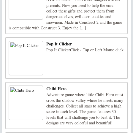
presents. Now you need to help the emu
collect these gifts and protect them from
dangerous elves, evil deer, cookies and
snowmen. Made in Construct 2 and the game
is compatible with Construct 3. Enjoy the [...]
Pop It Clicker
Pop It ClickerClick - Tap or Left Mouse click
Chibi Hero
Adventure game where little Chibi Hero must
cross the shadow valley where he meets many
challenges. Collect all stars to achieve a high
score in each level. The game features 30
levels that will challenge you to beat it. The
designs are very colorful and beautiful!