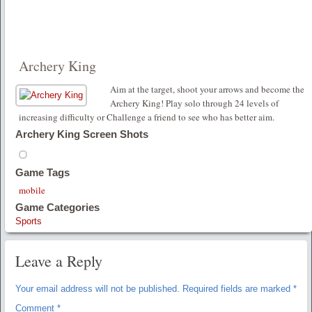
Archery King
Aim at the target, shoot your arrows and become the
Archery King! Play solo through 24 levels of
increasing difficulty or Challenge a friend to see who has better aim.
Archery King Screen Shots
Game Tags
mobile
Game Categories
Sports
Leave a Reply
Your email address will not be published.
Required fields are marked
*
Comment
*