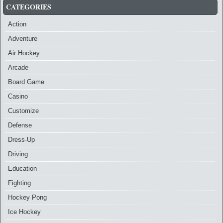
CATEGORIES
Action
Adventure
Air Hockey
Arcade
Board Game
Casino
Customize
Defense
Dress-Up
Driving
Education
Fighting
Hockey Pong
Ice Hockey