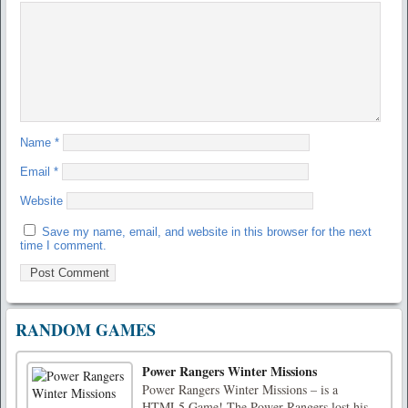
Name
*
Email
*
Website
Save my name, email, and website in this browser for the next
time I comment.
RANDOM GAMES
Power Rangers Winter Missions
Power Rangers Winter Missions – is a
HTML5 Game! The Power Rangers lost his