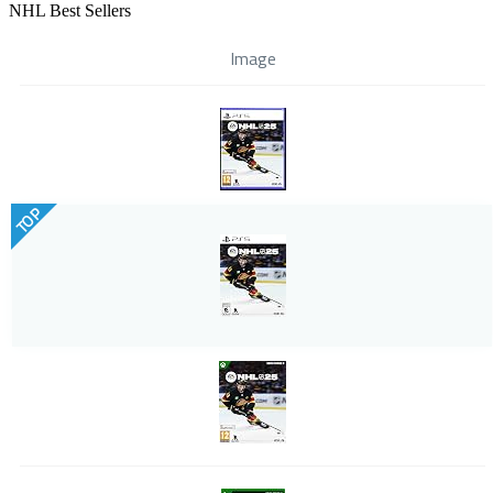
NHL Best Sellers
Image
TOP