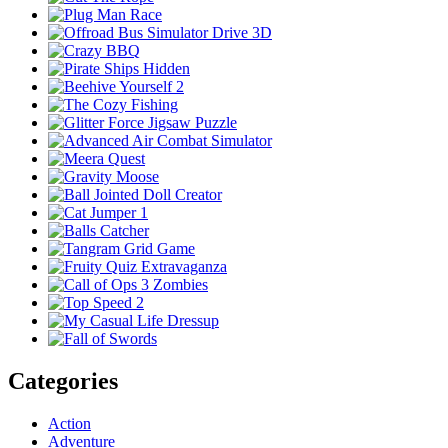
Categories
Action
Adventure