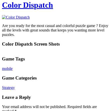
Color Dispatch
Are you ready for the most casual and colorful puzzle game ? Enjoy
all the levels with great sounds that keeps you wanting more level
puzzles.
Color Dispatch Screen Shots
Game Tags
mobile
Game Categories
Strategy
Leave a Reply
Your email address will not be published.
Required fields are