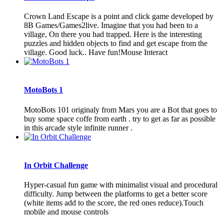
Crown Land Escape is a point and click game developed by
8B Games/Games2live. Imagine that you had been to a
village, On there you had trapped. Here is the interesting
puzzles and hidden objects to find and get escape from the
village. Good luck.. Have fun!Mouse Interact
MotoBots 1
MotoBots 101 originaly from Mars you are a Bot that goes to
buy some space coffe from earth . try to get as far as possible
in this arcade style infinite runner .
In Orbit Challenge
Hyper-casual fun game with minimalist visual and procedural
difficulty. Jump between the platforms to get a better score
(white items add to the score, the red ones reduce).Touch
mobile and mouse controls