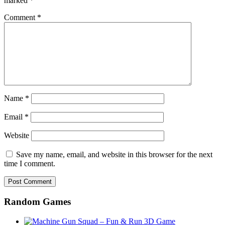
marked
*
Comment
*
Name
*
Email
*
Website
Save my name, email, and website in this browser for the next
time I comment.
Random Games