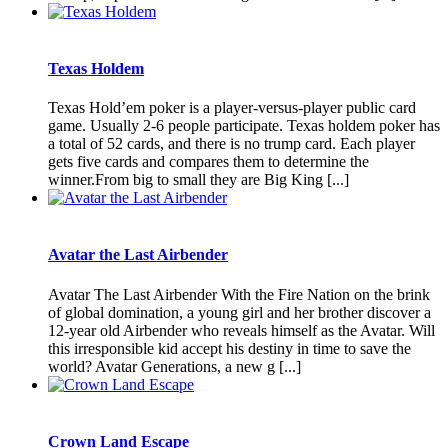
Texas Holdem
Texas Hold’em poker is a player-versus-player public card
game. Usually 2-6 people participate. Texas holdem poker has
a total of 52 cards, and there is no trump card. Each player
gets five cards and compares them to determine the
winner.From big to small they are Big King [...]
Avatar the Last Airbender
Avatar The Last Airbender With the Fire Nation on the brink
of global domination, a young girl and her brother discover a
12-year old Airbender who reveals himself as the Avatar. Will
this irresponsible kid accept his destiny in time to save the
world? Avatar Generations, a new g [...]
Crown Land Escape