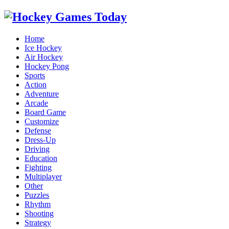
Home
Ice Hockey
Air Hockey
Hockey Pong
Sports
Action
Adventure
Arcade
Board Game
Customize
Defense
Dress-Up
Driving
Education
Fighting
Multiplayer
Other
Puzzles
Rhythm
Shooting
Strategy