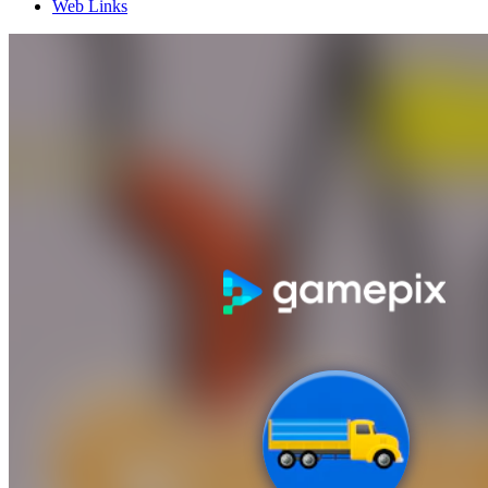
Web Links