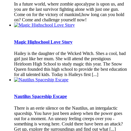
In a future world, where zombie apocalypse is upon us, and
you are the last survivor fighting alone with just one gun.
Come on for the victory of mankind,how long can you hold
on? Come and challenge yourself now!
Magic Highschool Love Story
Hailey is the daughter of the Wicked Witch. Shes a cool, bad
girl just like her mum. She will attend the prestigious
Heirloom High School to study magic this year. The Snow
Queen founded this high school to provide the best education
for all talented kids. Today is Haileys first [...]
Nautilus Spaceship Escape
There is an eerie silence on the Nautilus, an intergalactic
spaceship. You have just been asleep when the power goes
out for a moment. An uneasy feeling creeps over you -
something is wrong here. Could there have been an attack?
Get up, explore the surroundings and find out what [...]