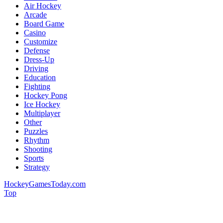
Air Hockey
Arcade
Board Game
Casino
Customize
Defense
Dress-Up
Driving
Education
Fighting
Hockey Pong
Ice Hockey
Multiplayer
Other
Puzzles
Rhythm
Shooting
Sports
Strategy
HockeyGamesToday.com
Top