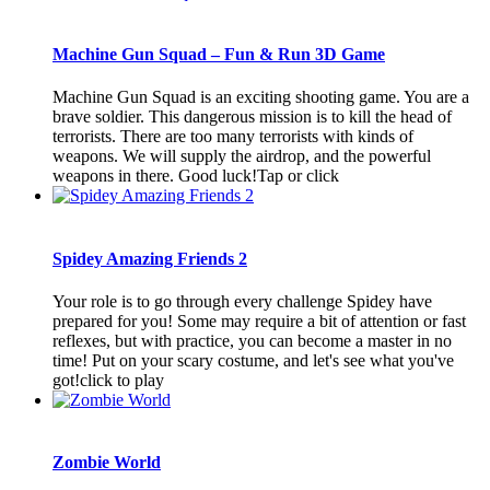
Machine Gun Squad – Fun & Run 3D Game
Machine Gun Squad is an exciting shooting game. You are a
brave soldier. This dangerous mission is to kill the head of
terrorists. There are too many terrorists with kinds of
weapons. We will supply the airdrop, and the powerful
weapons in there. Good luck!Tap or click
Spidey Amazing Friends 2
Your role is to go through every challenge Spidey have
prepared for you! Some may require a bit of attention or fast
reflexes, but with practice, you can become a master in no
time! Put on your scary costume, and let's see what you've
got!click to play
Zombie World