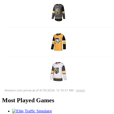
Amazon.com prices as of
6/19/2026, 12:10:57 AM
-
details
Most Played Games