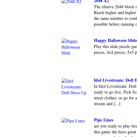
2048 X2
The elusive 2048 block i
Reach higher and higher 
the same number to comb
possible before running o
Happy Halloween Slide
Play this slide puzzle g
pieces, 4x4 pieces, 5x5 
Idol Livestream: Doll 
In Idol Livestream: Doll
ready to go live. Pick fr
street clothes, or go fo
stream and [...]
Pipe Lines
are you ready to play be
this game she have great