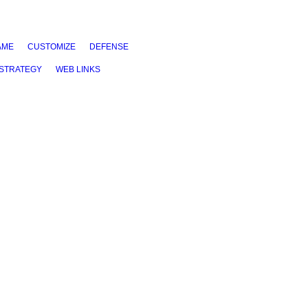
AME
CUSTOMIZE
DEFENSE
STRATEGY
WEB LINKS