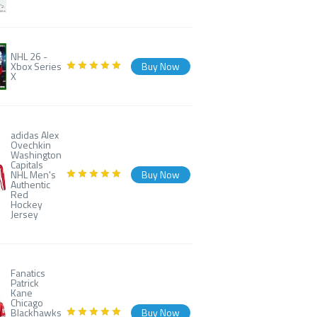
NHL 26 -
Xbox Series
Buy Now
X
adidas Alex
Ovechkin
Washington
Capitals
NHL Men's
Buy Now
Authentic
Red
Hockey
Jersey
Fanatics
Patrick
Kane
Chicago
Blackhawks
Buy Now