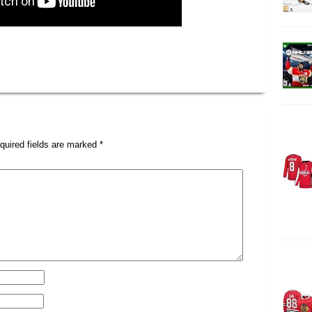
quired fields are marked
*