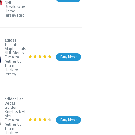
NHL
Breakaway
Home
Jersey Red
adidas
Toronto
Maple Leafs
NHL Men's
Climalite
Buy Now
Authentic
Team
Hockey
Jersey
adidas Las
Vegas
Golden
Knights NHL
Men's
Climalite
Buy Now
Authentic
Team
Hockey