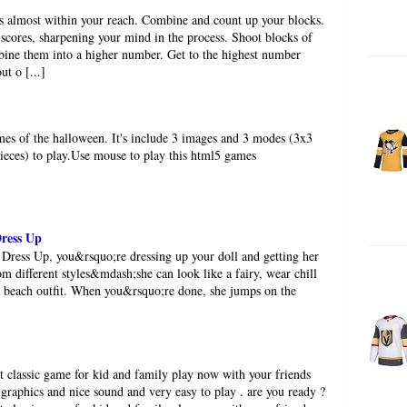
s almost within your reach. Combine and count up your blocks.
scores, sharpening your mind in the process. Shoot blocks of
ine them into a higher number. Get to the highest number
ut o [...]
ames of the halloween. It's include 3 images and 3 modes (3x3
pieces) to play.Use mouse to play this html5 games
Dress Up
 Dress Up, you&rsquo;re dressing up your doll and getting her
om different styles&mdash;she can look like a fairy, wear chill
r a beach outfit. When you&rsquo;re done, she jumps on the
st classic game for kid and family play now with your friends
 graphics and nice sound and very easy to play . are you ready ?