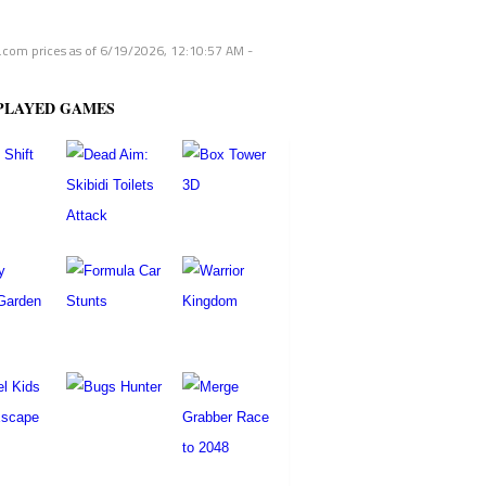
com prices as of
6/19/2026, 12:10:57 AM
-
PLAYED GAMES