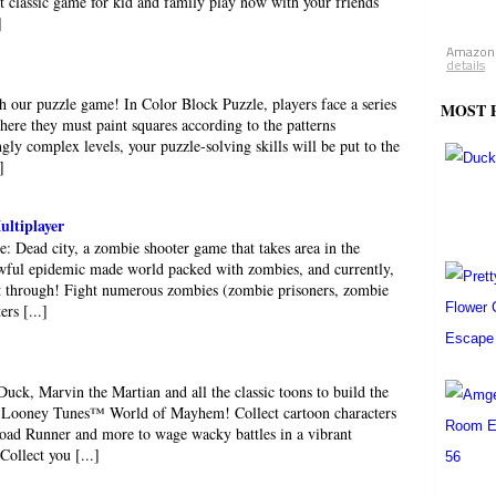
st classic game for kid and family play now with your friends
]
Amazon.
details
 our puzzle game! In Color Block Puzzle, players face a series
MOST 
here they must paint squares according to the patterns
gly complex levels, your puzzle-solving skills will be put to the
]
ultiplayer
e: Dead city, a zombie shooter game that takes area in the
Awful epidemic made world packed with zombies, and currently,
it through! Fight numerous zombies (zombie prisoners, zombie
rs [...]
uck, Marvin the Martian and all the classic toons to build the
n Looney Tunes™ World of Mayhem! Collect cartoon characters
Road Runner and more to wage wacky battles in a vibrant
llect you [...]