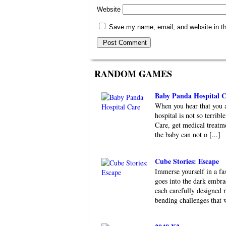
Website
Save my name, email, and website in th
RANDOM GAMES
Baby Panda Hospital C
When you hear that you ar
hospital is not so terri
Care, get medical treatme
the baby can not o [...]
Cube Stories: Escape
Immerse yourself in a fa
goes into the dark embr
each carefully designed 
bending challenges that wi