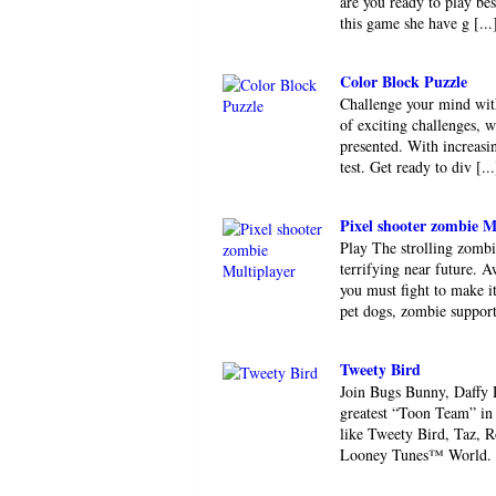
are you ready to play be
this game she have g [...
Color Block Puzzle
Challenge your mind with
of exciting challenges, w
presented. With increasin
test. Get ready to div [...
Pixel shooter zombie M
Play The strolling zombi
terrifying near future. 
you must fight to make 
pet dogs, zombie supporte
Tweety Bird
Join Bugs Bunny, Daffy D
greatest “Toon Team” i
like Tweety Bird, Taz, 
Looney Tunes™ World. Co