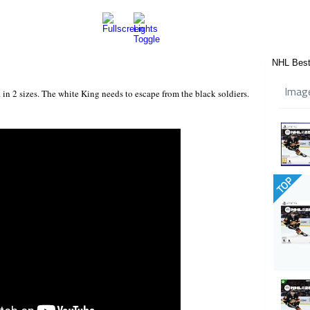
NHL Best
Imag
 in 2 sizes. The white King needs to escape from the black soldiers.
TOP