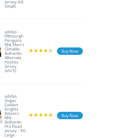
Jersey (46
Small)
adidas
Pittsburgh
Penguins
NHL Men's
Climalite
Buy Now
Authentic
Alternate
Hockey
Jersey
(46/S)
adidas
Vegas
Golden
Knights
Adizero
Buy Now
NHL
Authentic
Pro Road
Jersey - XX-
Large