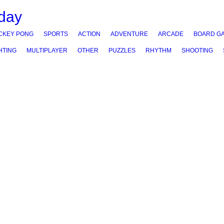
CKEY PONG
SPORTS
ACTION
ADVENTURE
ARCADE
BOARD G
HTING
MULTIPLAYER
OTHER
PUZZLES
RHYTHM
SHOOTING