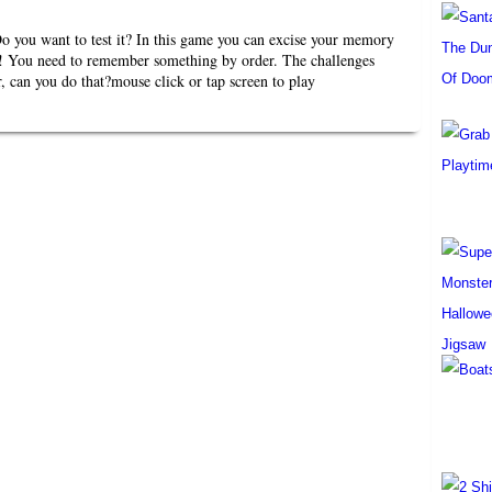
you want to test it? In this game you can excise your memory
 You need to remember something by order. The challenges
, can you do that?mouse click or tap screen to play