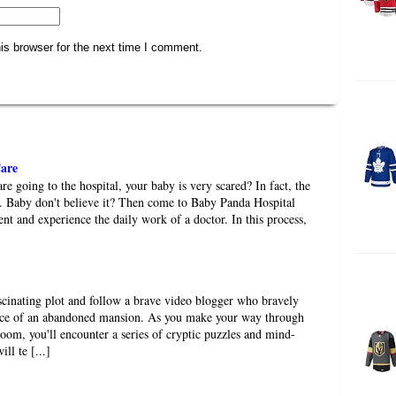
is browser for the next time I comment.
are
e going to the hospital, your baby is very scared? In fact, the
ble. Baby don't believe it? Then come to Baby Panda Hospital
nt and experience the daily work of a doctor. In this process,
scinating plot and follow a brave video blogger who bravely
ace of an abandoned mansion. As you make your way through
room, you'll encounter a series of cryptic puzzles and mind-
ll te [...]