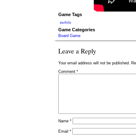
Game Tags
mobile
Game Categories
Board Game
Leave a Reply
Your email address will not be published.
Re
Comment
*
Name
*
Email
*