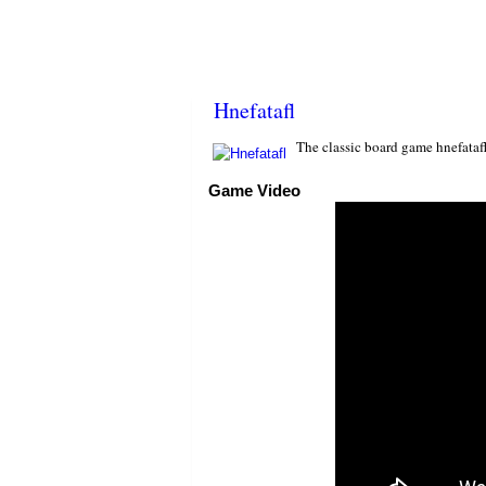
Hnefatafl
The classic board game hnefatafl
Game Video