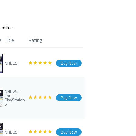
 Sellers
e
Title
Rating
NHL 25
Buy Now
NHL 25 -
For
Buy Now
PlayStation
5
NHL 25
Buy Now