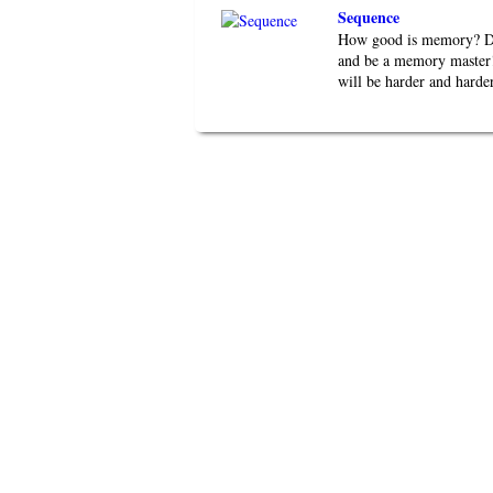
Sequence
How good is memory? Do 
and be a memory master!
will be harder and harder