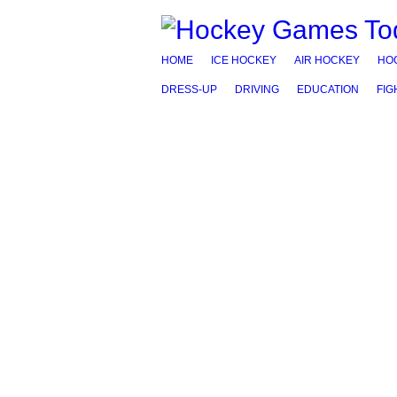
HOME
ICE HOCKEY
AIR HOCKEY
HO
DRESS-UP
DRIVING
EDUCATION
FIG