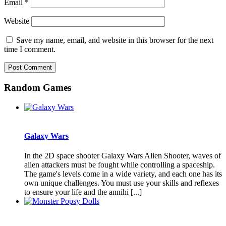
Email
*
Website
Save my name, email, and website in this browser for the next
time I comment.
Random Games
Galaxy Wars
In the 2D space shooter Galaxy Wars Alien Shooter, waves of
alien attackers must be fought while controlling a spaceship.
The game's levels come in a wide variety, and each one has its
own unique challenges. You must use your skills and reflexes
to ensure your life and the annihi [...]