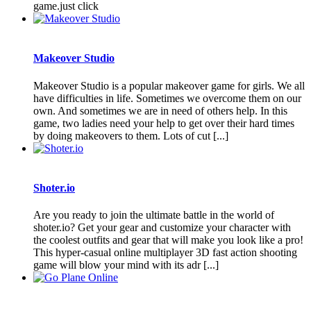
game.just click
Makeover Studio
Makeover Studio is a popular makeover game for girls. We all
have difficulties in life. Sometimes we overcome them on our
own. And sometimes we are in need of others help. In this
game, two ladies need your help to get over their hard times
by doing makeovers to them. Lots of cut [...]
Shoter.io
Are you ready to join the ultimate battle in the world of
shoter.io? Get your gear and customize your character with
the coolest outfits and gear that will make you look like a pro!
This hyper-casual online multiplayer 3D fast action shooting
game will blow your mind with its adr [...]