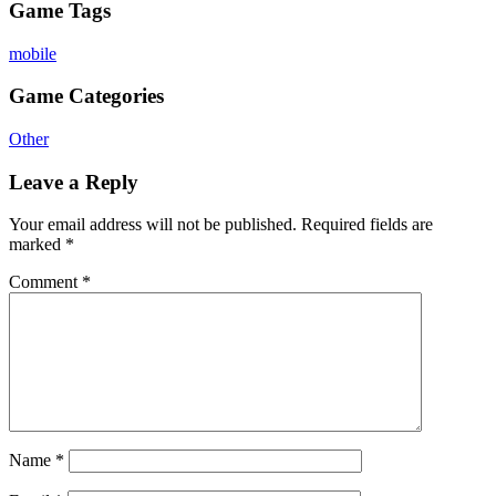
Game Tags
mobile
Game Categories
Other
Leave a Reply
Your email address will not be published.
Required fields are
marked
*
Comment
*
Name
*