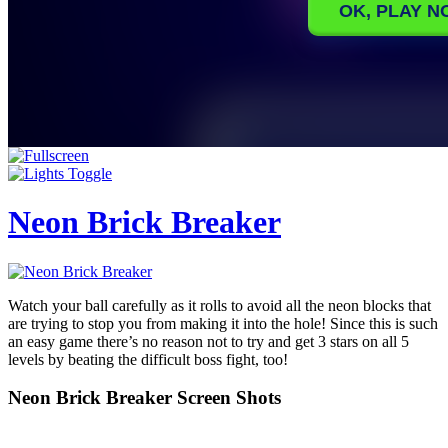
Neon Brick Breaker
Watch your ball carefully as it rolls to avoid all the neon blocks that
are trying to stop you from making it into the hole! Since this is such
an easy game there’s no reason not to try and get 3 stars on all 5
levels by beating the difficult boss fight, too!
Neon Brick Breaker Screen Shots