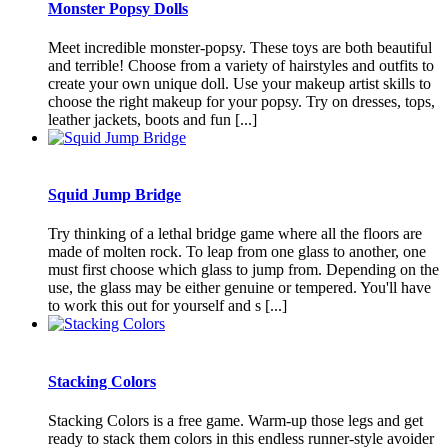
Monster Popsy Dolls
Meet incredible monster-popsy. These toys are both beautiful
and terrible! Choose from a variety of hairstyles and outfits to
create your own unique doll. Use your makeup artist skills to
choose the right makeup for your popsy. Try on dresses, tops,
leather jackets, boots and fun [...]
Squid Jump Bridge
Try thinking of a lethal bridge game where all the floors are
made of molten rock. To leap from one glass to another, one
must first choose which glass to jump from. Depending on the
use, the glass may be either genuine or tempered. You'll have
to work this out for yourself and s [...]
Stacking Colors
Stacking Colors is a free game. Warm-up those legs and get
ready to stack them colors in this endless runner-style avoider