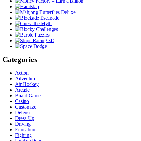
Categories
Action
Adventure
Air Hockey
Arcade
Board Game
Casino
Customize
Defense
Dress-Up
Driving
Education
Fighting
Hockey Pong