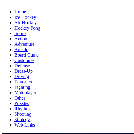
Home
Ice Hockey
Air Hockey
Hockey Pong
Sports
Action
Adventure
Arcade
Board Game
Customize
Defense
Dress-Up
Driving
Education
Fighting
Multiplayer
Other
Puzzles
Rhythm
Shooting
Strategy
Web Links