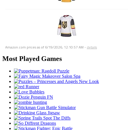
Amazon.com prices as of
6/19/2026, 12:10:57 AM
-
details
Most Played Games