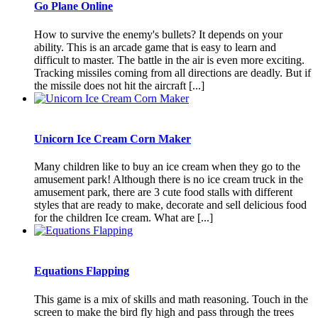
Go Plane Online
How to survive the enemy's bullets? It depends on your
ability. This is an arcade game that is easy to learn and
difficult to master. The battle in the air is even more exciting.
Tracking missiles coming from all directions are deadly. But if
the missile does not hit the aircraft [...]
Unicorn Ice Cream Corn Maker
Many children like to buy an ice cream when they go to the
amusement park! Although there is no ice cream truck in the
amusement park, there are 3 cute food stalls with different
styles that are ready to make, decorate and sell delicious food
for the children Ice cream. What are [...]
Equations Flapping
This game is a mix of skills and math reasoning. Touch in the
screen to make the bird fly high and pass through the trees