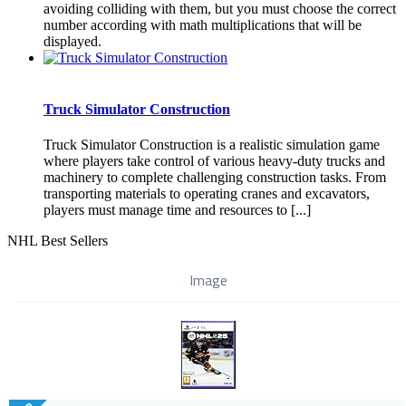
avoiding colliding with them, but you must choose the correct
number according with math multiplications that will be
displayed.
Truck Simulator Construction
Truck Simulator Construction is a realistic simulation game
where players take control of various heavy-duty trucks and
machinery to complete challenging construction tasks. From
transporting materials to operating cranes and excavators,
players must manage time and resources to [...]
NHL Best Sellers
Image