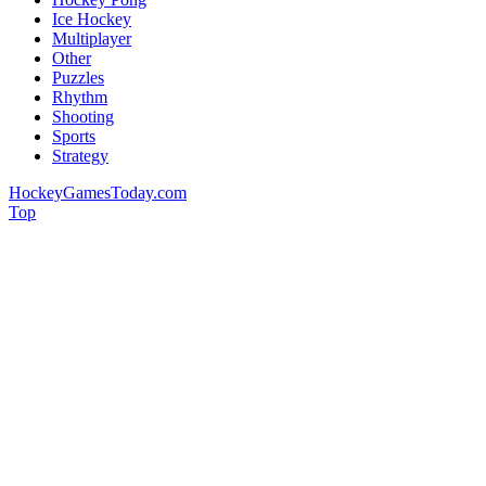
Ice Hockey
Multiplayer
Other
Puzzles
Rhythm
Shooting
Sports
Strategy
HockeyGamesToday.com
Top