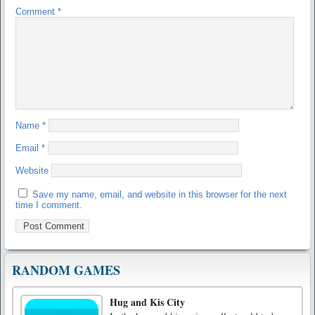
Comment
*
Name
*
Email
*
Website
Save my name, email, and website in this browser for the next
time I comment.
RANDOM GAMES
Hug and Kis City