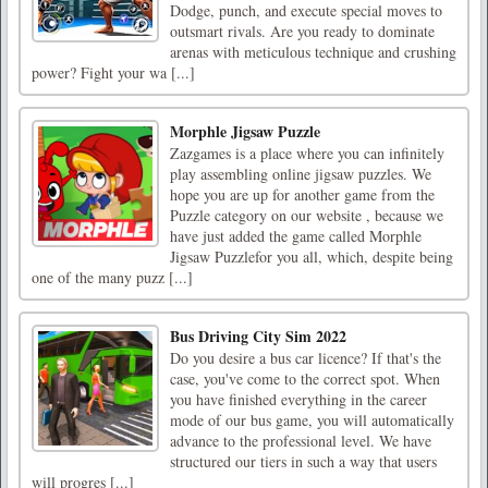
Dodge, punch, and execute special moves to
outsmart rivals. Are you ready to dominate
arenas with meticulous technique and crushing
power? Fight your wa [...]
Morphle Jigsaw Puzzle
Zazgames is a place where you can infinitely
play assembling online jigsaw puzzles. We
hope you are up for another game from the
Puzzle category on our website , because we
have just added the game called Morphle
Jigsaw Puzzlefor you all, which, despite being
one of the many puzz [...]
Bus Driving City Sim 2022
Do you desire a bus car licence? If that's the
case, you've come to the correct spot. When
you have finished everything in the career
mode of our bus game, you will automatically
advance to the professional level. We have
structured our tiers in such a way that users
will progres [...]