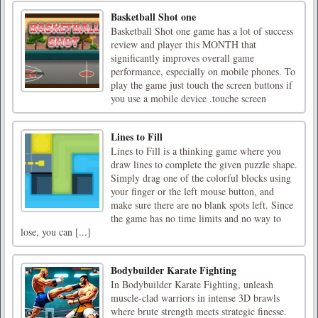
Basketball Shot one
Basketball Shot one game has a lot of success
review and player this MONTH that
significantly improves overall game
performance, especially on mobile phones. To
play the game just touch the screen buttons if
you use a mobile device .touche screen
Lines to Fill
Lines to Fill is a thinking game where you
draw lines to complete the given puzzle shape.
Simply drag one of the colorful blocks using
your finger or the left mouse button, and
make sure there are no blank spots left. Since
the game has no time limits and no way to
lose, you can [...]
Bodybuilder Karate Fighting
In Bodybuilder Karate Fighting, unleash
muscle-clad warriors in intense 3D brawls
where brute strength meets strategic finesse.