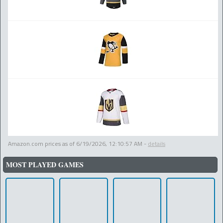
Amazon.com prices as of
6/19/2026, 12:10:57 AM
-
details
MOST PLAYED GAMES