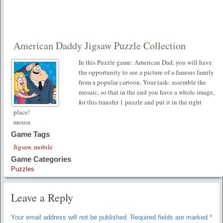
American Daddy Jigsaw Puzzle Collection
In this Puzzle game: American Dad, you will have
the opportunity to see a picture of a famous family
from a popular cartoon. Your task: assemble the
mosaic, so that in the end you have a whole image,
for this transfer 1 puzzle and put it in the right
place!
mouse
Game Tags
Jigsaw
,
mobile
Game Categories
Puzzles
Leave a Reply
Your email address will not be published.
Required fields are marked
*