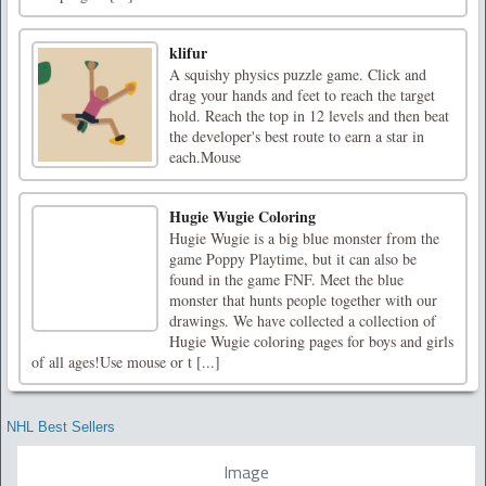
klifur
A squishy physics puzzle game. Click and
drag your hands and feet to reach the target
hold. Reach the top in 12 levels and then beat
the developer's best route to earn a star in
each.Mouse
Hugie Wugie Coloring
Hugie Wugie is a big blue monster from the
game Poppy Playtime, but it can also be
found in the game FNF. Meet the blue
monster that hunts people together with our
drawings. We have collected a collection of
Hugie Wugie coloring pages for boys and girls
of all ages!Use mouse or t [...]
NHL Best Sellers
Image