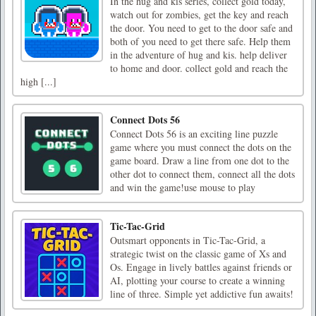
In the hug and kis series, collect gold today,
watch out for zombies, get the key and reach
the door. You need to get to the door safe and
both of you need to get there safe. Help them
in the adventure of hug and kis. help deliver
to home and door. collect gold and reach the
high [...]
Connect Dots 56
Connect Dots 56 is an exciting line puzzle
game where you must connect the dots on the
game board. Draw a line from one dot to the
other dot to connect them, connect all the dots
and win the game!use mouse to play
Tic-Tac-Grid
Outsmart opponents in Tic-Tac-Grid, a
strategic twist on the classic game of Xs and
Os. Engage in lively battles against friends or
AI, plotting your course to create a winning
line of three. Simple yet addictive fun awaits!