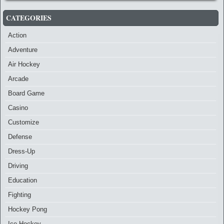
CATEGORIES
Action
Adventure
Air Hockey
Arcade
Board Game
Casino
Customize
Defense
Dress-Up
Driving
Education
Fighting
Hockey Pong
Ice Hockey