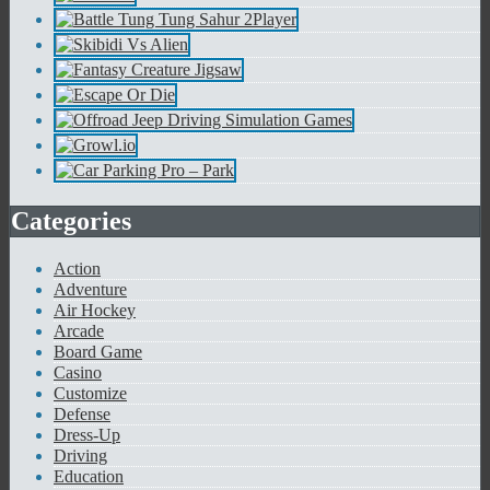
Categories
Action
Adventure
Air Hockey
Arcade
Board Game
Casino
Customize
Defense
Dress-Up
Driving
Education