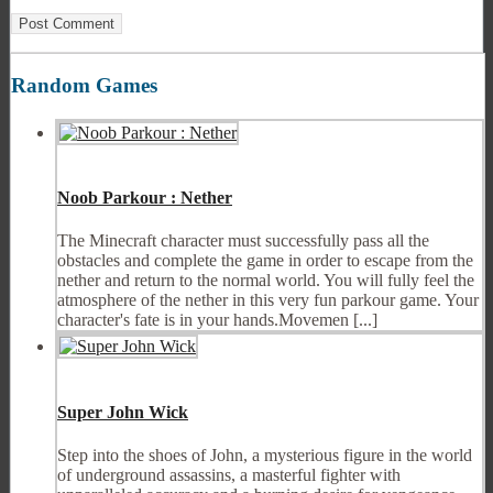
Random Games
Noob Parkour : Nether
The Minecraft character must successfully pass all the
obstacles and complete the game in order to escape from the
nether and return to the normal world. You will fully feel the
atmosphere of the nether in this very fun parkour game. Your
character's fate is in your hands.Movemen [...]
Super John Wick
Step into the shoes of John, a mysterious figure in the world
of underground assassins, a masterful fighter with