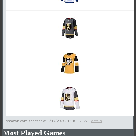
Amazon.com prices as of
6/19/2026, 12:10:57 AM
-
details
Most Played Games