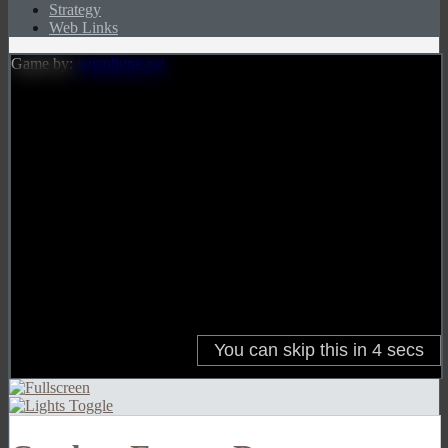
Strategy
Web Links