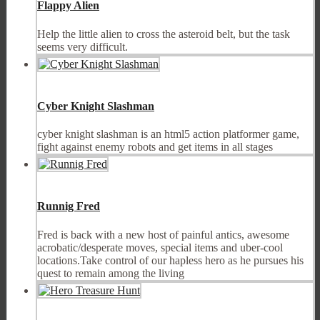
Flappy Alien
Help the little alien to cross the asteroid belt, but the task
seems very difficult.
Cyber Knight Slashman
cyber knight slashman is an html5 action platformer game,
fight against enemy robots and get items in all stages
Runnig Fred
Fred is back with a new host of painful antics, awesome
acrobatic/desperate moves, special items and uber-cool
locations.Take control of our hapless hero as he pursues his
quest to remain among the living