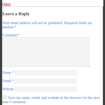
Other
Leave a Reply
Your email address will not be published.
Required fields are
marked
*
Comment
*
Name
*
Email
*
Website
Save my name, email, and website in this browser for the next
time I comment.