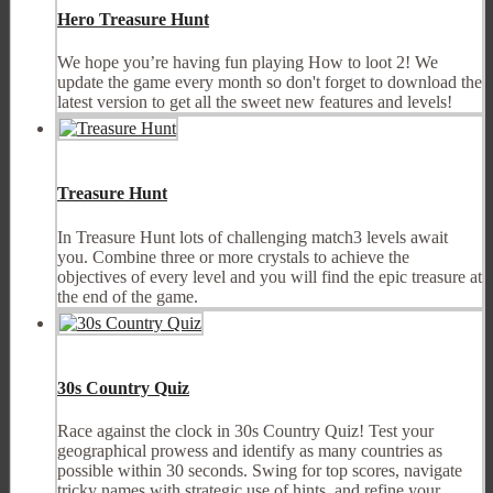
Hero Treasure Hunt
We hope you’re having fun playing How to loot 2! We
update the game every month so don't forget to download the
latest version to get all the sweet new features and levels!
Treasure Hunt
In Treasure Hunt lots of challenging match3 levels await
you. Combine three or more crystals to achieve the
objectives of every level and you will find the epic treasure at
the end of the game.
30s Country Quiz
Race against the clock in 30s Country Quiz! Test your
geographical prowess and identify as many countries as
possible within 30 seconds. Swing for top scores, navigate
tricky names with strategic use of hints, and refine your