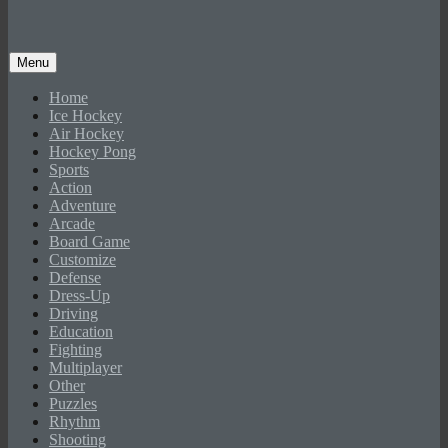
Menu
Home
Ice Hockey
Air Hockey
Hockey Pong
Sports
Action
Adventure
Arcade
Board Game
Customize
Defense
Dress-Up
Driving
Education
Fighting
Multiplayer
Other
Puzzles
Rhythm
Shooting