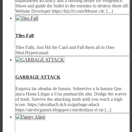
unparalleled accuracy and a burning desire for vengeance.
Shoot and guide the bullet to the enemies to destroy them all!
Website Developer https://kiz10.com/Mouse clic [...]
Tiles Fall
Tiles Falls, Just Hit the Card and Fall them all in One-
Shot.Hypercasual
GARBAGE ATTACK
Esquiva las oleadas de basura. Sobrevive a la basura Que
ataca Hasta Llegar a Una puntuación alta. Dodge the waves
of trash. Survive the attacking trash until you reach a high
score. https://alexithacb.itch.io/garbage-attack
https://alexbcgames.blogspot.com/deslizar el rat [...]