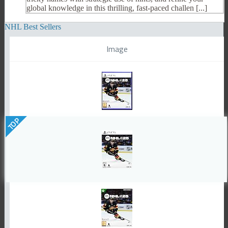
global knowledge in this thrilling, fast-paced challen [...]
NHL Best Sellers
Image
TOP