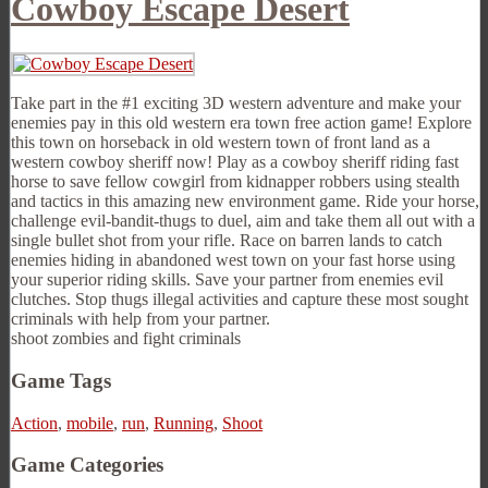
Cowboy Escape Desert
Take part in the #1 exciting 3D western adventure and make your
enemies pay in this old western era town free action game! Explore
this town on horseback in old western town of front land as a
western cowboy sheriff now! Play as a cowboy sheriff riding fast
horse to save fellow cowgirl from kidnapper robbers using stealth
and tactics in this amazing new environment game. Ride your horse,
challenge evil-bandit-thugs to duel, aim and take them all out with a
single bullet shot from your rifle. Race on barren lands to catch
enemies hiding in abandoned west town on your fast horse using
your superior riding skills. Save your partner from enemies evil
clutches. Stop thugs illegal activities and capture these most sought
criminals with help from your partner.
shoot zombies and fight criminals
Game Tags
Action
,
mobile
,
run
,
Running
,
Shoot
Game Categories