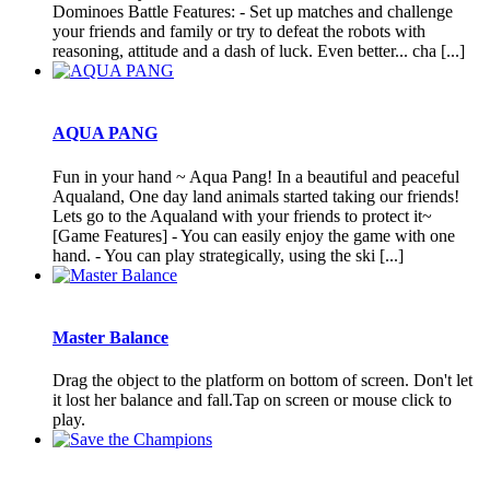
Dominoes Battle Features: - Set up matches and challenge
your friends and family or try to defeat the robots with
reasoning, attitude and a dash of luck. Even better... cha [...]
AQUA PANG
Fun in your hand ~ Aqua Pang! In a beautiful and peaceful
Aqualand, One day land animals started taking our friends!
Lets go to the Aqualand with your friends to protect it~
[Game Features] - You can easily enjoy the game with one
hand. - You can play strategically, using the ski [...]
Master Balance
Drag the object to the platform on bottom of screen. Don't let
it lost her balance and fall.Tap on screen or mouse click to
play.