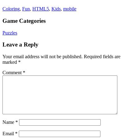
Coloring
,
Fun
,
HTML5
,
Kids
,
mobile
Game Categories
Puzzles
Leave a Reply
Your email address will not be published.
Required fields are
marked
*
Comment
*
Name
*
Email
*