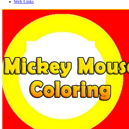
Web Links