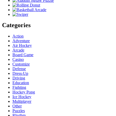
Categories
Action
Adventure
Air Hockey
Arcade
Board Game
Casino
Customize
Defense
Dress-Up
Driving
Education
Fighting
Hockey Pong
Ice Hockey
Multiplayer
Other
Puzzles
Rhythm