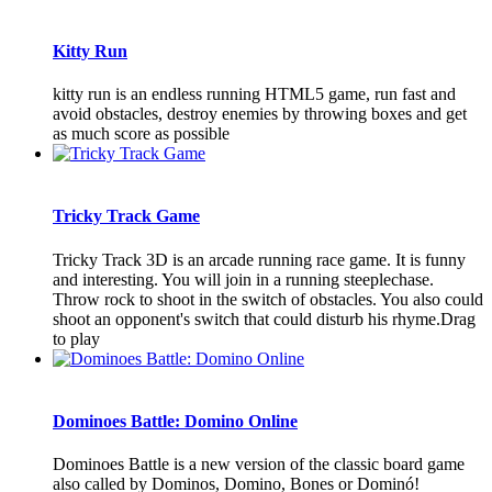
Kitty Run
kitty run is an endless running HTML5 game, run fast and
avoid obstacles, destroy enemies by throwing boxes and get
as much score as possible
Tricky Track Game
Tricky Track 3D is an arcade running race game. It is funny
and interesting. You will join in a running steeplechase.
Throw rock to shoot in the switch of obstacles. You also could
shoot an opponent's switch that could disturb his rhyme.Drag
to play
Dominoes Battle: Domino Online
Dominoes Battle is a new version of the classic board game
also called by Dominos, Domino, Bones or Dominó!