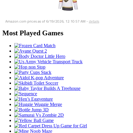
Amazon.com prices as of
6/19/2026, 12:10:57 AM
-
details
Most Played Games