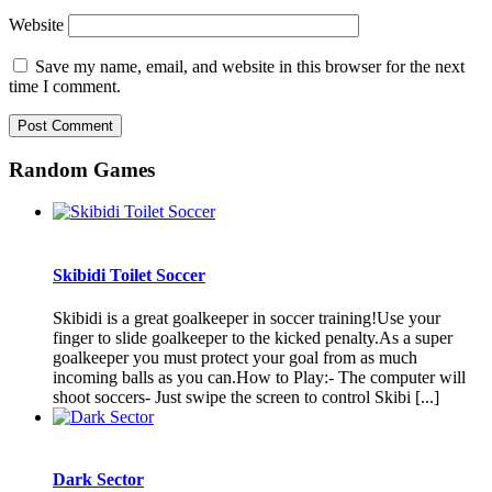
Website
Save my name, email, and website in this browser for the next
time I comment.
Random Games
Skibidi Toilet Soccer
Skibidi is a great goalkeeper in soccer training!Use your
finger to slide goalkeeper to the kicked penalty.As a super
goalkeeper you must protect your goal from as much
incoming balls as you can.How to Play:- The computer will
shoot soccers- Just swipe the screen to control Skibi [...]
Dark Sector