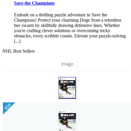
Save the Champions
Embark on a thrilling puzzle adventure in Save the
Champions! Protect your charming Doge from a relentless
bee swarm by skillfully drawing defensive lines. Whether
you're crafting clever solutions or overcoming tricky
obstacles, every scribble counts. Elevate your puzzle-solving
[...]
NHL Best Sellers
Image
TOP