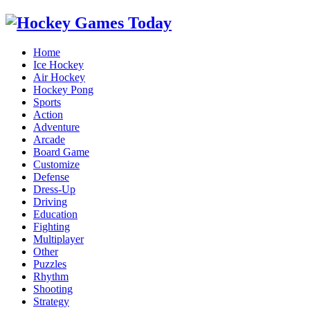
Home
Ice Hockey
Air Hockey
Hockey Pong
Sports
Action
Adventure
Arcade
Board Game
Customize
Defense
Dress-Up
Driving
Education
Fighting
Multiplayer
Other
Puzzles
Rhythm
Shooting
Strategy