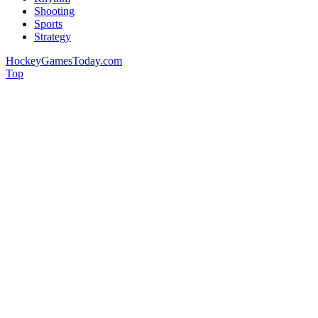
Shooting
Sports
Strategy
HockeyGamesToday.com
Top