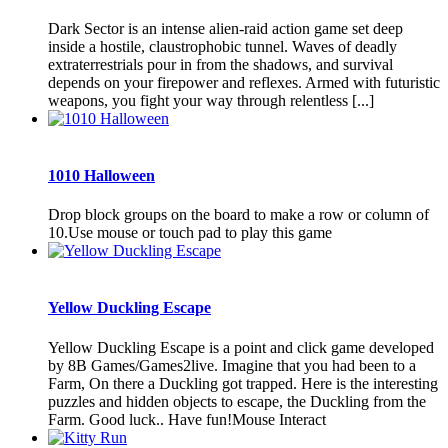
Dark Sector is an intense alien-raid action game set deep
inside a hostile, claustrophobic tunnel. Waves of deadly
extraterrestrials pour in from the shadows, and survival
depends on your firepower and reflexes. Armed with futuristic
weapons, you fight your way through relentless [...]
1010 Halloween
Drop block groups on the board to make a row or column of
10.Use mouse or touch pad to play this game
Yellow Duckling Escape
Yellow Duckling Escape is a point and click game developed
by 8B Games/Games2live. Imagine that you had been to a
Farm, On there a Duckling got trapped. Here is the interesting
puzzles and hidden objects to escape, the Duckling from the
Farm. Good luck.. Have fun!Mouse Interact