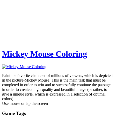
Mickey Mouse Coloring
Paint the favorite character of millions of viewers, which is depicted
in the picture-Mickey Mouse! This is the main task that must be
completed in order to win and to successfully continue the passage
in order to create a high-quality and beautiful image (or rather, to
give a unique style, which is expressed in a selection of optimal
colors).
Use mouse or tap the screen
Game Tags