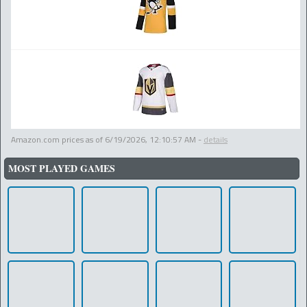
Amazon.com prices as of
6/19/2026, 12:10:57 AM
-
details
MOST PLAYED GAMES