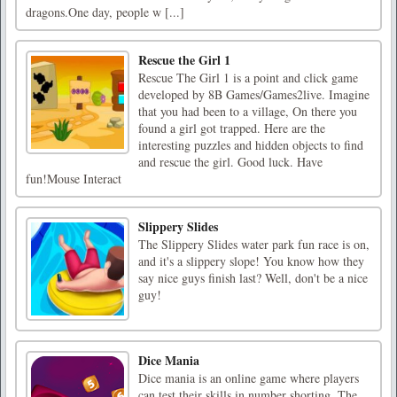
dragons.One day, people w [...]
Rescue the Girl 1
Rescue The Girl 1 is a point and click game
developed by 8B Games/Games2live. Imagine
that you had been to a village, On there you
found a girl got trapped. Here are the
interesting puzzles and hidden objects to find
and rescue the girl. Good luck. Have
fun!Mouse Interact
Slippery Slides
The Slippery Slides water park fun race is on,
and it's a slippery slope! You know how they
say nice guys finish last? Well, don't be a nice
guy!
Dice Mania
Dice mania is an online game where players
can test their skills in number shorting. The