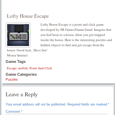
Lofty House Escape
Lofty House Escape is a point and click game
developed by 8B Games/Games2mad. Imagine that
you had been to a house, there you got trapped
inside the house. Here is the interesting puzzles and
hidden objects to find and get escape from the
house. Good luck.. Have fun!
Mouse Interact
Game Tags
Escape
,
mobile
,
Point And Click
Game Categories
Puzzles
Leave a Reply
Your email address will not be published.
Required fields are marked
*
Comment
*