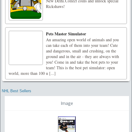
New Delhi.Collect coins and unlock special
Rickshaws!
Pets Master Simulator
An amazing open world of animals and you
can take each of them into your team! Cute
and dangerous, small and crushing, on the
ground and in the air - they are always with
you! Come in and take the best pets to your
team! This is the best pet simulator: open
world, more than 100 u [...]
NHL Best Sellers
Image