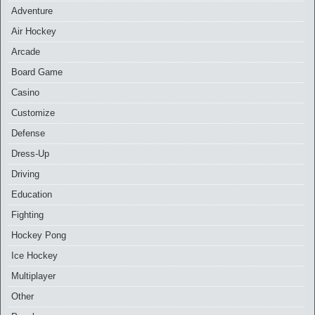
Adventure
Air Hockey
Arcade
Board Game
Casino
Customize
Defense
Dress-Up
Driving
Education
Fighting
Hockey Pong
Ice Hockey
Multiplayer
Other