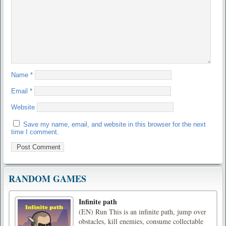
Name
*
Email
*
Website
Save my name, email, and website in this browser for the next
time I comment.
RANDOM GAMES
Infinite path
(EN) Run This is an infinite path, jump over
obstacles, kill enemies, consume collectable