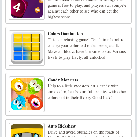
game is free to play, and players can compete
against each other to see who can get the
highest score.
Colors Domination
This is a relaxing game! Touch in a block to
change your color and make propagate it.
Make all blocks have the same color. Various
levels to play freely, all unlocked.
Candy Monsters
Help to a little monsters eat a candy with
same color, but be careful, candies with other
colors not to their liking. Good luck!
Auto Rickshaw
Drive and avoid obstacles on the roads of