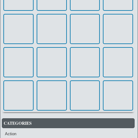
CATEGORIES
Action