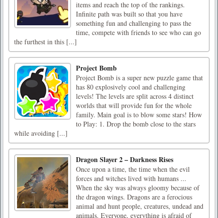
items and reach the top of the rankings.
Infinite path was built so that you have
something fun and challenging to pass the
time, compete with friends to see who can go
the furthest in this [...]
Project Bomb
Project Bomb is a super new puzzle game that
has 80 explosively cool and challenging
levels! The levels are split across 4 distinct
worlds that will provide fun for the whole
family. Main goal is to blow some stars! How
to Play: 1. Drop the bomb close to the stars
while avoiding [...]
Dragon Slayer 2 – Darkness Rises
Once upon a time, the time when the evil
forces and witches lived with humans ...
When the sky was always gloomy because of
the dragon wings. Dragons are a ferocious
animal and hunt people, creatures, undead and
animals. Everyone, everything is afraid of