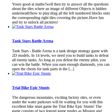
Youre good at maths?well then try to answer all the questions
about the tiles where an image of different Objects is hidden
underneath!how to play:drag all the left numbered blocks onto
the corresponding right tiles covering the picture.Have fun
and try to unlock all pictures!
Tank Stars Battle Arena
Tank Stars - Battle Arena is a tank design strategy game with
2D models. In 14 levels, we need you to build tanks to defeat
all enemy tanks. As long as you defeat the enemy pilot, you
can win the battle. When you earn enough diamonds, you can
open the chests for tank parts in the [...]
Trial Bike Epic Stunts
The dangerous mountains, exciting factory sites, or even
under the water parkours will be waiting for you with this
excellent bike stunt game the Trial Bike Epic Stunts! The
game consists of two legend game modes as Mission and