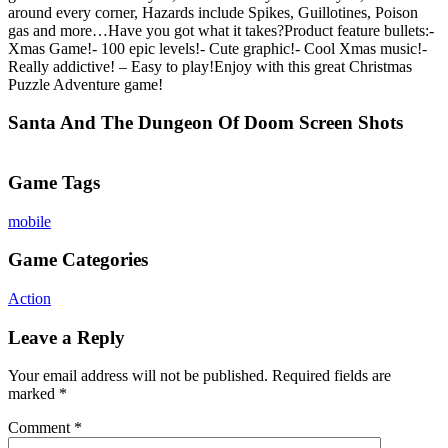
around every corner, Hazards include Spikes, Guillotines, Poison
gas and more…Have you got what it takes?Product feature bullets:-
Xmas Game!- 100 epic levels!- Cute graphic!- Cool Xmas music!-
Really addictive! – Easy to play!Enjoy with this great Christmas
Puzzle Adventure game!
Santa And The Dungeon Of Doom Screen Shots
Game Tags
mobile
Game Categories
Action
Leave a Reply
Your email address will not be published.
Required fields are
marked
*
Comment
*