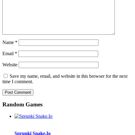
Name
*
Email
*
Website
Save my name, email, and website in this browser for the next
time I comment.
Random Games
Sprunki Snake.Io