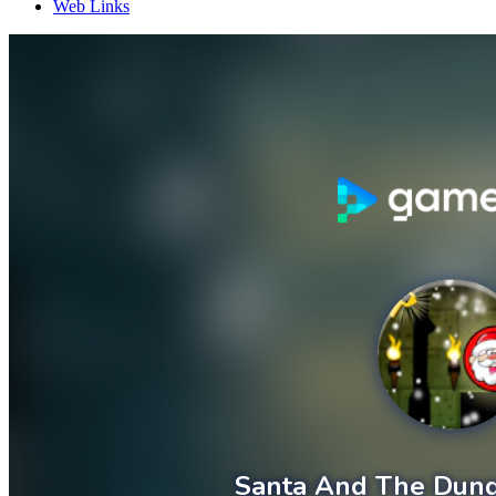
Web Links