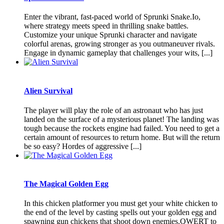
Enter the vibrant, fast-paced world of Sprunki Snake.Io,
where strategy meets speed in thrilling snake battles.
Customize your unique Sprunki character and navigate
colorful arenas, growing stronger as you outmaneuver rivals.
Engage in dynamic gameplay that challenges your wits, [...]
Alien Survival
The player will play the role of an astronaut who has just
landed on the surface of a mysterious planet! The landing was
tough because the rockets engine had failed. You need to get a
certain amount of resources to return home. But will the return
be so easy? Hordes of aggressive [...]
The Magical Golden Egg
In this chicken platformer you must get your white chicken to
the end of the level by casting spells out your golden egg and
spawning gun chickens that shoot down enemies.QWERT to