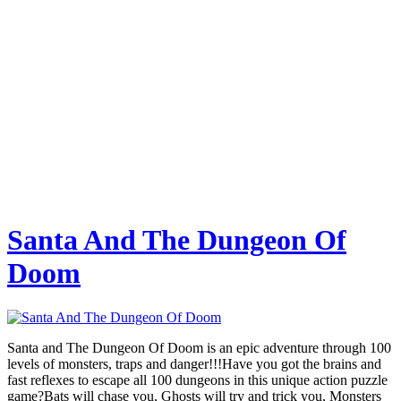
Santa And The Dungeon Of
Doom
Santa and The Dungeon Of Doom is an epic adventure through 100
levels of monsters, traps and danger!!!Have you got the brains and
fast reflexes to escape all 100 dungeons in this unique action puzzle
game?Bats will chase you, Ghosts will try and trick you, Monsters