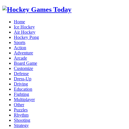
Home
Ice Hockey
Air Hockey
Hockey Pong
Sports
Action
Adventure
Arcade
Board Game
Customize
Defense
Dress-Up
Driving
Education
Fighting
Multiplayer
Other
Puzzles
Rhythm
Shooting
Strategy