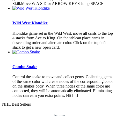
Skill.Move W A S D or ARROW KEYS Jump SPACE
Wild West Klondike
Klondike game set in the Wild West: move all cards to the top
4 stacks from Ace to King. On the tableau place cards in
descending order and alternate color. Click on the top left
stack to get a new open card.
Combo Snake
Control the snake to move and collect gems. Collecting gems
of the same color will create nodes of the corresponding color
on the snakes body. When three nodes of the same color are
connected, they will be automatically eliminated. Eliminating
nodes can earn you extra points. Hit [...]
NHL Best Sellers
Image