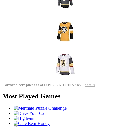
Amazon.com prices as of
6/19/2026, 12:10:57 AM
-
details
Most Played Games