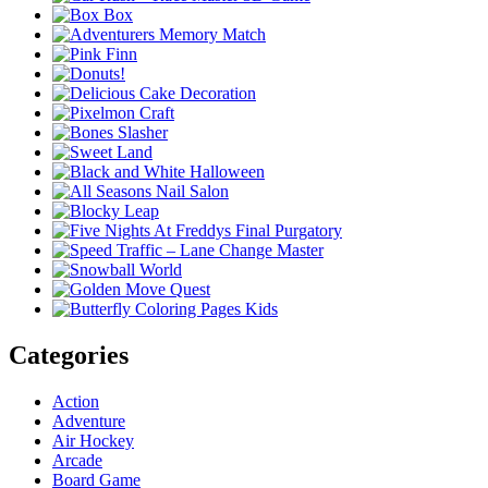
Categories
Action
Adventure
Air Hockey
Arcade
Board Game