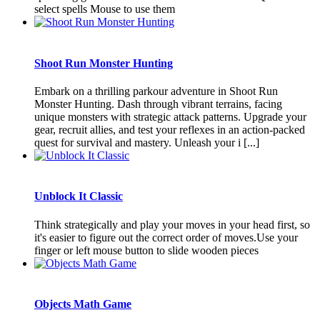
select spells Mouse to use them
Shoot Run Monster Hunting
Embark on a thrilling parkour adventure in Shoot Run
Monster Hunting. Dash through vibrant terrains, facing
unique monsters with strategic attack patterns. Upgrade your
gear, recruit allies, and test your reflexes in an action-packed
quest for survival and mastery. Unleash your i [...]
Unblock It Classic
Think strategically and play your moves in your head first, so
it's easier to figure out the correct order of moves.Use your
finger or left mouse button to slide wooden pieces
Objects Math Game