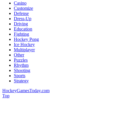
Casino
Customize
Defense
Dress-Up
Driving
Education
Fighting
Hockey Pong
Ice Hockey
Multiplayer
Other
Puzzles
Rhythm
Shooting
Sports
Strategy
HockeyGamesToday.com
Top