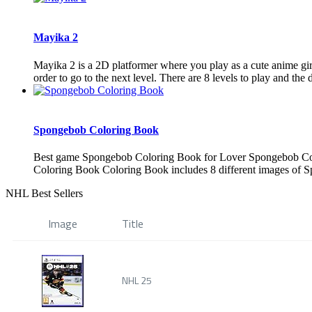
Mayika 2
Mayika 2 is a 2D platformer where you play as a cute anime girl 
order to go to the next level. There are 8 levels to play and the di
Spongebob Coloring Book
Best game Spongebob Coloring Book for Lover Spongebob Colo
Coloring Book Coloring Book includes 8 different images of S
NHL Best Sellers
Image
Title
NHL 25