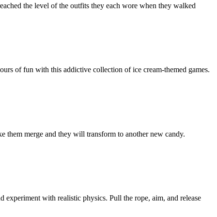
reached the level of the outfits they each wore when they walked
ours of fun with this addictive collection of ice cream-themed games.
ke them merge and they will transform to another new candy.
 experiment with realistic physics. Pull the rope, aim, and release