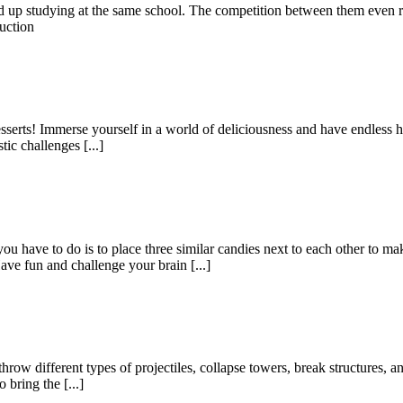
ded up studying at the same school. The competition between them even 
uction
serts! Immerse yourself in a world of deliciousness and have endless h
ic challenges [...]
have to do is to place three similar candies next to each other to ma
e fun and challenge your brain [...]
w different types of projectiles, collapse towers, break structures, and
bring the [...]