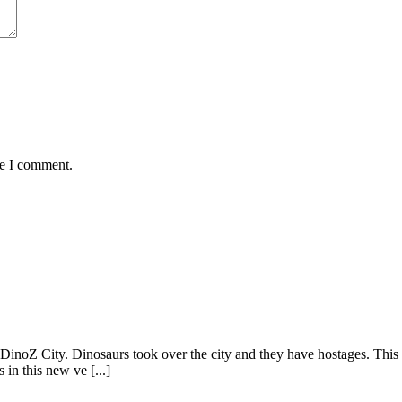
me I comment.
inoZ City. Dinosaurs took over the city and they have hostages. This ti
in this new ve [...]