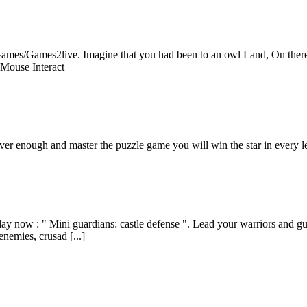
mes/Games2live. Imagine that you had been to an owl Land, On there yo
!Mouse Interact
clever enough and master the puzzle game you will win the star in every l
y now : " Mini guardians: castle defense ". Lead your warriors and guar
enemies, crusad [...]