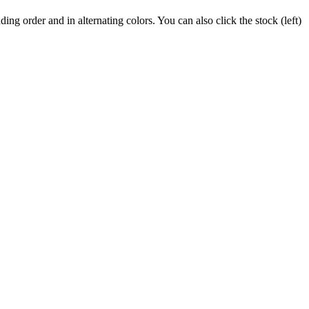
ing order and in alternating colors. You can also click the stock (left)