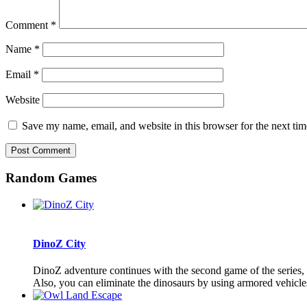
Comment
*
Name
*
Email
*
Website
Save my name, email, and website in this browser for the next ti
Random Games
DinoZ City
DinoZ adventure continues with the second game of the series, D
Also, you can eliminate the dinosaurs by using armored vehicles 