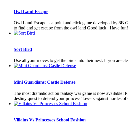
Owl Land Escape
Owl Land Escape is a point and click game developed by 8B Ga
to find and get escape from the owl land Good luck.. Have fun
Sort Bird
Use all your moves to get the birds into their nest. If you are 
Mini Guardians: Castle Defense
The most dramatic action fantasy war game is now available! Pla
destiny quest to defend your princess’ towers against hordes of 
Villains Vs Princesses School Fashion