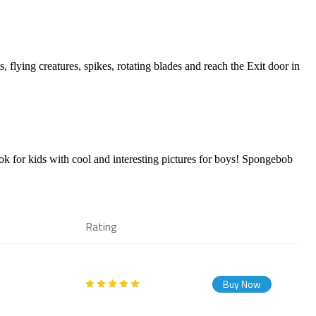
 flying creatures, spikes, rotating blades and reach the Exit door in
r kids with cool and interesting pictures for boys! Spongebob
Rating
Buy Now