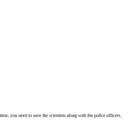
me, you need to save the scientists along with the police officers.