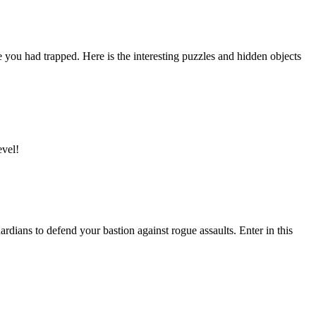
u had trapped. Here is the interesting puzzles and hidden objects
evel!
dians to defend your bastion against rogue assaults. Enter in this