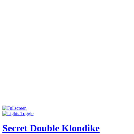
Secret Double Klondike