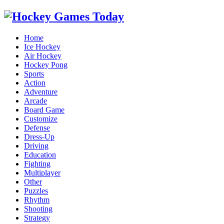
Home
Ice Hockey
Air Hockey
Hockey Pong
Sports
Action
Adventure
Arcade
Board Game
Customize
Defense
Dress-Up
Driving
Education
Fighting
Multiplayer
Other
Puzzles
Rhythm
Shooting
Strategy