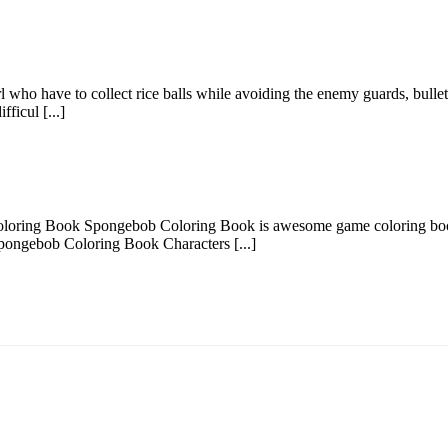
who have to collect rice balls while avoiding the enemy guards, bullets,
fficul [...]
ring Book Spongebob Coloring Book is awesome game coloring book fo
pongebob Coloring Book Characters [...]