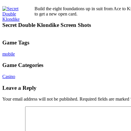
Build the eight foundations up in suit from Ace to Ki
to get a new open card.
Secret Double Klondike Screen Shots
Game Tags
mobile
Game Categories
Casino
Leave a Reply
Your email address will not be published.
Required fields are marked