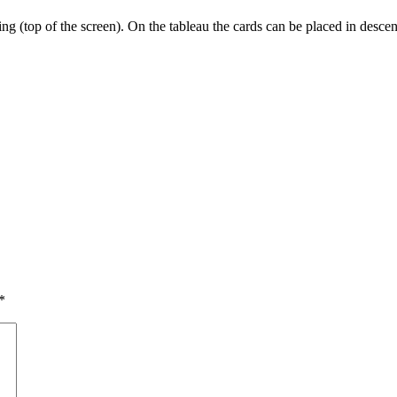
ng (top of the screen). On the tableau the cards can be placed in descend
*