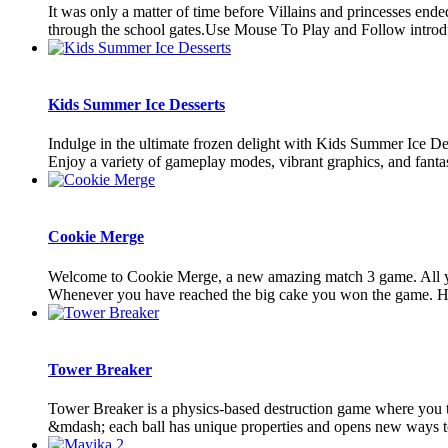
It was only a matter of time before Villains and princesses en
through the school gates.Use Mouse To Play and Follow introd
Kids Summer Ice Desserts
Indulge in the ultimate frozen delight with Kids Summer Ice Des
Enjoy a variety of gameplay modes, vibrant graphics, and fantast
Cookie Merge
Welcome to Cookie Merge, a new amazing match 3 game. All you 
Whenever you have reached the big cake you won the game. Hav
Tower Breaker
Tower Breaker is a physics-based destruction game where you thro
&mdash; each ball has unique properties and opens new ways to 