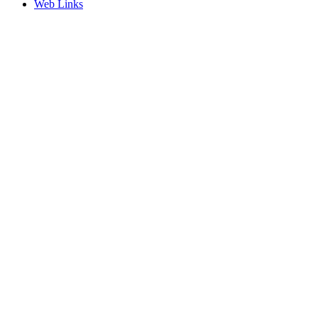
Web Links