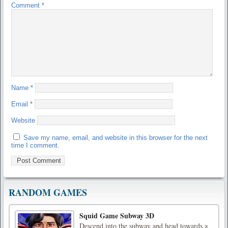
Comment
*
Name
*
Email
*
Website
Save my name, email, and website in this browser for the next
time I comment.
RANDOM GAMES
Squid Game Subway 3D
Descend into the subway and head towards a