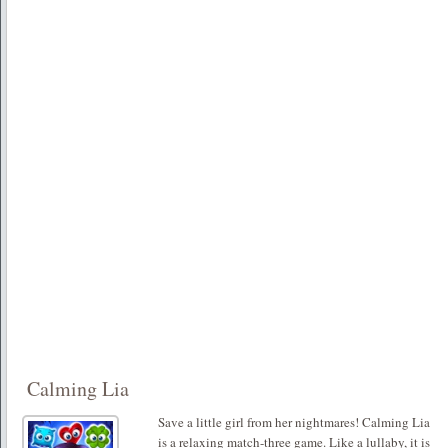
Calming Lia
Save a little girl from her nightmares! Calming Lia
is a relaxing match-three game. Like a lullaby, it is