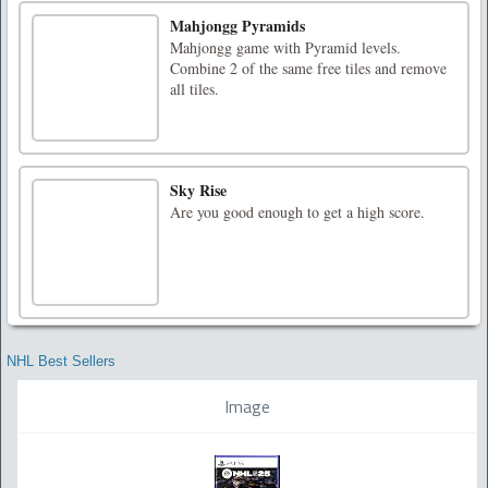
Mahjongg Pyramids
Mahjongg game with Pyramid levels.
Combine 2 of the same free tiles and remove
all tiles.
Sky Rise
Are you good enough to get a high score.
NHL Best Sellers
Image