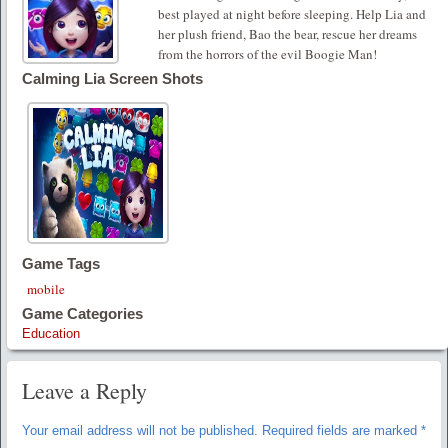
best played at night before sleeping. Help Lia and
her plush friend, Bao the bear, rescue her dreams
from the horrors of the evil Boogie Man!
Calming Lia Screen Shots
Game Tags
mobile
Game Categories
Education
Leave a Reply
Your email address will not be published.
Required fields are marked
*