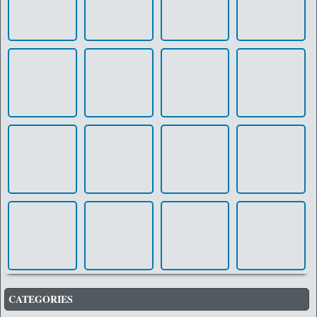
CATEGORIES