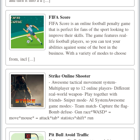
and turn it into a d [...]
FIFA Score
FIFA Score is an online football penalty game
that is perfect for fans of the sport looking to
improve their skills. The game features real-
life football players, so you can test your
abilities against some of the best in the
business. With a variety of modes to choose
from, incl [...]
Strike Online Shooter
- Awesome tactical movement system-
Multiplayer up to 12 online players- Different
real-world weapon- Play together with
friends- Sniper mode- AI SystemAwesome
game modes:- Team match- Capture the flag-
Bomb defuse- Gun race*WASD* =
move*mouse* = attack*tab* statistcs*shift* run
Pit Bull Avoid Traffic