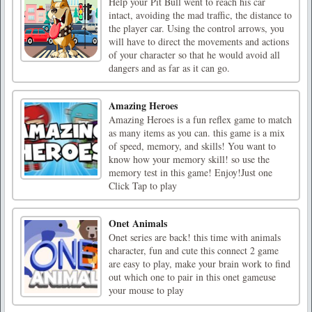
Help your Pit Bull went to reach his car
intact, avoiding the mad traffic, the distance to
the player car. Using the control arrows, you
will have to direct the movements and actions
of your character so that he would avoid all
dangers and as far as it can go.
Amazing Heroes
Amazing Heroes is a fun reflex game to match
as many items as you can. this game is a mix
of speed, memory, and skills! You want to
know how your memory skill! so use the
memory test in this game! Enjoy!Just one
Click Tap to play
Onet Animals
Onet series are back! this time with animals
character, fun and cute this connect 2 game
are easy to play, make your brain work to find
out which one to pair in this onet gameuse
your mouse to play