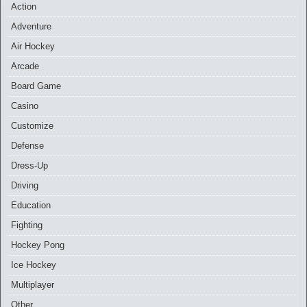
Action
Adventure
Air Hockey
Arcade
Board Game
Casino
Customize
Defense
Dress-Up
Driving
Education
Fighting
Hockey Pong
Ice Hockey
Multiplayer
Other