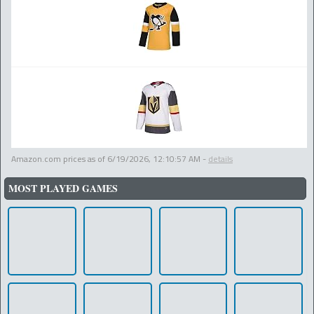
Amazon.com prices as of
6/19/2026, 12:10:57 AM
-
details
MOST PLAYED GAMES