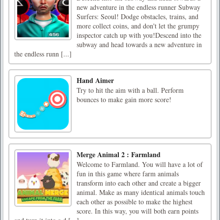
new adventure in the endless runner Subway
Surfers: Seoul! Dodge obstacles, trains, and
more collect coins, and don't let the grumpy
inspector catch up with you!Descend into the
subway and head towards a new adventure in
the endless runn [...]
Hand Aimer
Try to hit the aim with a ball. Perform
bounces to make gain more score!
Merge Animal 2 : Farmland
Welcome to Farmland. You will have a lot of
fun in this game where farm animals
transform into each other and create a bigger
animal. Make as many identical animals touch
each other as possible to make the highest
score. In this way, you will both earn points