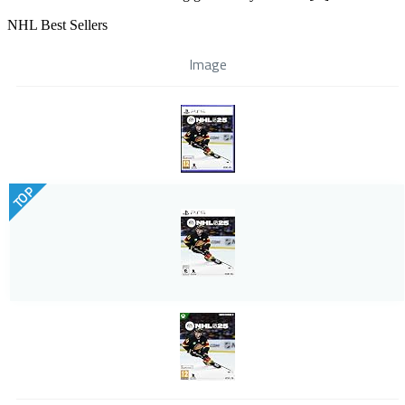
NHL Best Sellers
Image
TOP