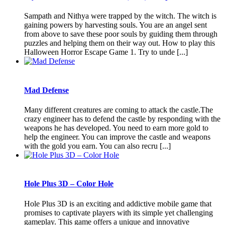
Sampath and Nithya were trapped by the witch. The witch is
gaining powers by harvesting souls. You are an angel sent
from above to save these poor souls by guiding them through
puzzles and helping them on their way out. How to play this
Halloween Horror Escape Game 1. Try to unde [...]
Mad Defense
Many different creatures are coming to attack the castle.The
crazy engineer has to defend the castle by responding with the
weapons he has developed. You need to earn more gold to
help the engineer. You can improve the castle and weapons
with the gold you earn. You can also recru [...]
Hole Plus 3D – Color Hole
Hole Plus 3D is an exciting and addictive mobile game that
promises to captivate players with its simple yet challenging
gameplay. This game offers a unique and innovative