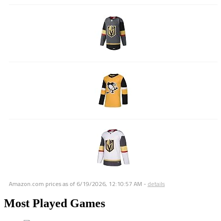
Amazon.com prices as of
6/19/2026, 12:10:57 AM
-
details
Most Played Games