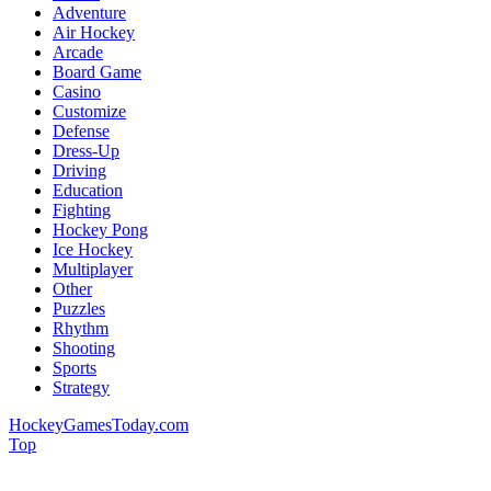
Adventure
Air Hockey
Arcade
Board Game
Casino
Customize
Defense
Dress-Up
Driving
Education
Fighting
Hockey Pong
Ice Hockey
Multiplayer
Other
Puzzles
Rhythm
Shooting
Sports
Strategy
HockeyGamesToday.com
Top