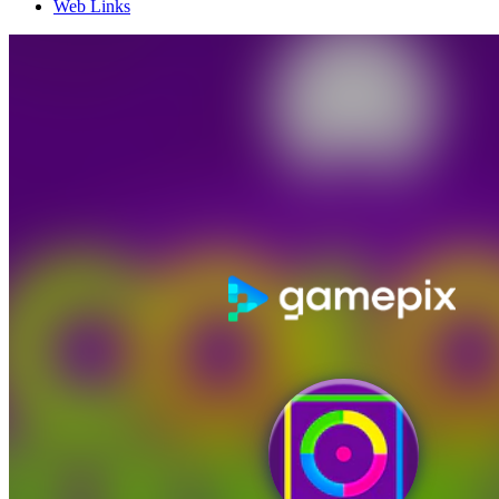
Web Links