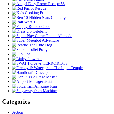
Categories
Action