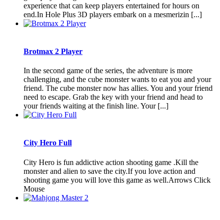
experience that can keep players entertained for hours on
end.In Hole Plus 3D players embark on a mesmerizin [...]
Brotmax 2 Player
In the second game of the series, the adventure is more
challenging, and the cube monster wants to eat you and your
friend. The cube monster now has allies. You and your friend
need to escape. Grab the key with your friend and head to
your friends waiting at the finish line. Your [...]
City Hero Full
City Hero is fun addictive action shooting game .Kill the
monster and alien to save the city.If you love action and
shooting game you will love this game as well.Arrows Click
Mouse