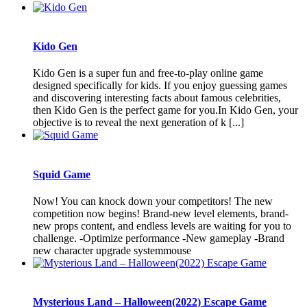
Kido Gen
Kido Gen is a super fun and free-to-play online game
designed specifically for kids. If you enjoy guessing games
and discovering interesting facts about famous celebrities,
then Kido Gen is the perfect game for you.In Kido Gen, your
objective is to reveal the next generation of k [...]
Squid Game
Now! You can knock down your competitors! The new
competition now begins! Brand-new level elements, brand-
new props content, and endless levels are waiting for you to
challenge. -Optimize performance -New gameplay -Brand
new character upgrade systemmouse
Mysterious Land – Halloween(2022) Escape Game