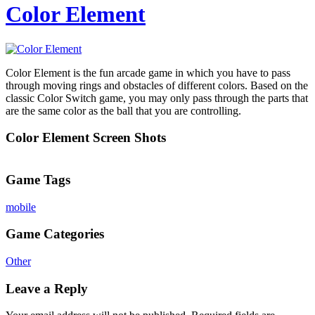
Color Element
Color Element is the fun arcade game in which you have to pass
through moving rings and obstacles of different colors. Based on the
classic Color Switch game, you may only pass through the parts that
are the same color as the ball that you are controlling.
Color Element Screen Shots
Game Tags
mobile
Game Categories
Other
Leave a Reply