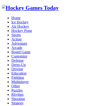
Home
Ice Hockey
Air Hockey
Hockey Pong
Sports
Action
Adventure
Arcade
Board Game
Customize
Defense
Dress-Up
Driving
Education
Fighting
Multiplayer
Other
Puzzles
Rhythm
Shooting
Strategy