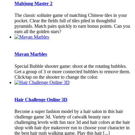
Mahjong Master 2
The classic solitaire game of matching Chinese tiles in your
pocket. Clear the fields full of tiles piled in thoughtful
pyramids. Match pairs quickly to earn bonus points. Can you
earn all the golden stars?
Mayan Marbles
Special Bubble shooter game: shoot at the rotating bubbles.
Get a group of 3 or more connected bubbles to remove them.
Click/tap on the shooter to change the color.
Hair Challenge Online 3D
Become a super fashion model by a hair salon in this hair
challenge game 3d. Variety of catwalk beauty race
challenging levels with fun race 3d and hair colors at the hair
shop with hair dye makeover run to choose your character in
the best hair rush walking game. Play this hair [...]