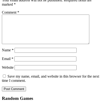
Your email address will not be published.
Required fields are
marked
*
Comment
*
Name
*
Email
*
Website
Save my name, email, and website in this browser for the next
time I comment.
Random Games