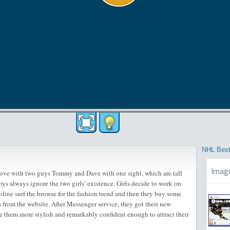
NHL Best
Imag
love with two guys Tommy and Dave with one sight, which are tall
ys always ignore the two girls’ existence. Girls decide to work on
oline surf the browse for the fashion trend and then they buy some
s from the website. After Messenger service, they got their new
e them more stylish and remarkably confident enough to attract their