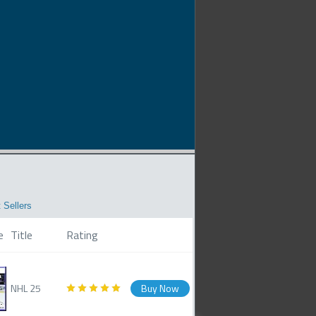
 Sellers
e
Title
Rating
NHL 25
Buy Now