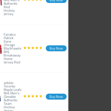
Authentic
Red
Hockey
Jersey
Fanatics
Patrick
Kane
Chicago
Blackhawks
Buy Now
NHL
Breakaway
Home
Jersey Red
adidas
Toronto
Maple Leafs
NHL Men's
Climalite
Buy Now
Authentic
Team
Hockey
Jersey