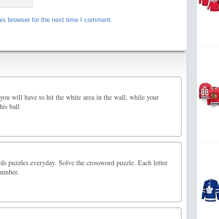
is browser for the next time I comment.
you will have to hit the white area in the wall, while your
his ball
 puzzles everyday. Solve the crossword puzzle. Each letter
number.