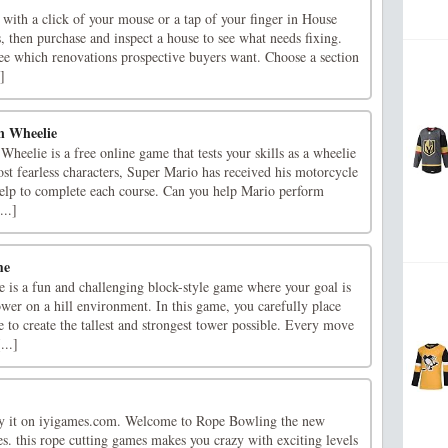
s with a click of your mouse or a tap of your finger in House
s, then purchase and inspect a house to see what needs fixing.
ee which renovations prospective buyers want. Choose a section
]
n Wheelie
eelie is a free online game that tests your skills as a wheelie
st fearless characters, Super Mario has received his motorcycle
help to complete each course. Can you help Mario perform
...]
me
is a fun and challenging block-style game where your goal is
ower on a hill environment. In this game, you carefully place
 to create the tallest and strongest tower possible. Every move
...]
 it on iyigames.com. Welcome to Rope Bowling the new
s. this rope cutting games makes you crazy with exciting levels