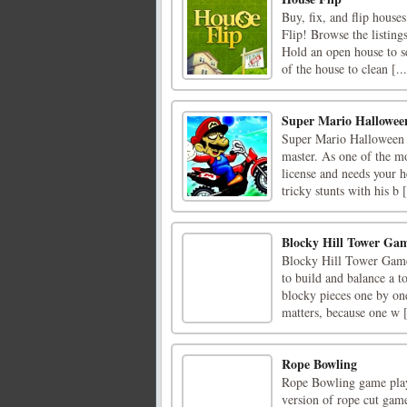
Buy, fix, and flip house
Flip! Browse the listing
Hold an open house to s
of the house to clean [...
Super Mario Hallowee
Super Mario Halloween Wh
master. As one of the mo
license and needs your 
tricky stunts with his b [
Blocky Hill Tower Ga
Blocky Hill Tower Game 
to build and balance a t
blocky pieces one by one
matters, because one w [
Rope Bowling
Rope Bowling game play
version of rope cut game