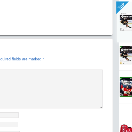
TOP
quired fields are marked
*