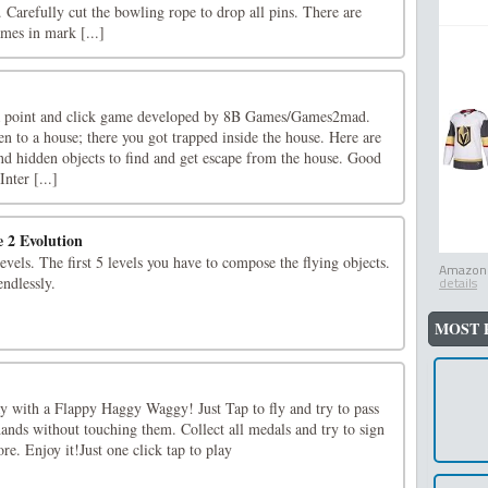
 Carefully cut the bowling rope to drop all pins. There are
es in mark [...]
a point and click game developed by 8B Games/Games2mad.
n to a house; there you got trapped inside the house. Here are
and hidden objects to find and get escape from the house. Good
nter [...]
e 2 Evolution
evels. The first 5 levels you have to compose the flying objects.
Amazon.
endlessly.
details
MOST 
ay with a Flappy Haggy Waggy! Just Tap to fly and try to pass
ands without touching them. Collect all medals and try to sign
re. Enjoy it!Just one click tap to play