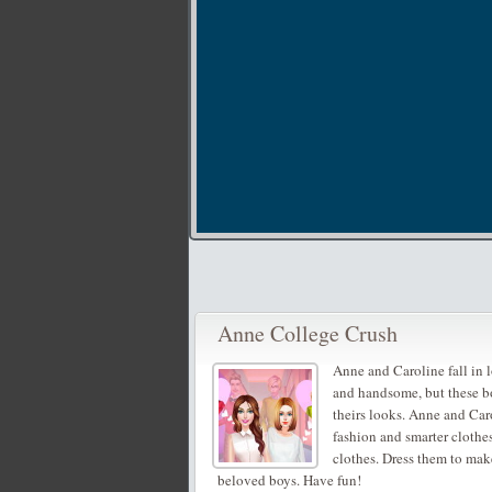
Anne College Crush
Anne and Caroline fall in 
and handsome, but these bo
theirs looks. Anne and Car
fashion and smarter clothe
clothes. Dress them to mak
beloved boys. Have fun!