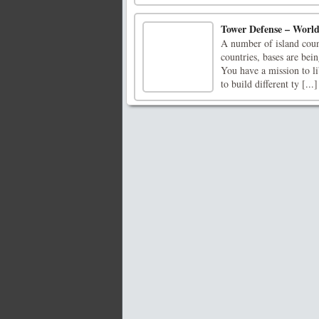
Tower Defense – Worl
A number of island count
countries, bases are bein
You have a mission to l
to build different ty [...]