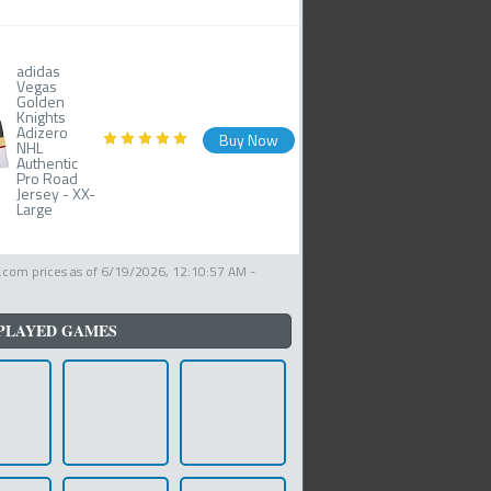
adidas
Vegas
Golden
Knights
Adizero
Buy Now
NHL
Authentic
Pro Road
Jersey - XX-
Large
com prices as of
6/19/2026, 12:10:57 AM
-
PLAYED GAMES