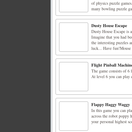
of physics puzzle games.
many bowling puzzle gam
Dusty House Escape
Dusty House Escape is 
Imagine that you had bee
the interesting puzzles 
luck... Have fun!Mouse I
Flight Pinball Machin
The game consists of 6 l
At level 6 you can play 
Flappy Haggy Waggy
In this game you can pl
across the robot poppy h
your personal highest sco