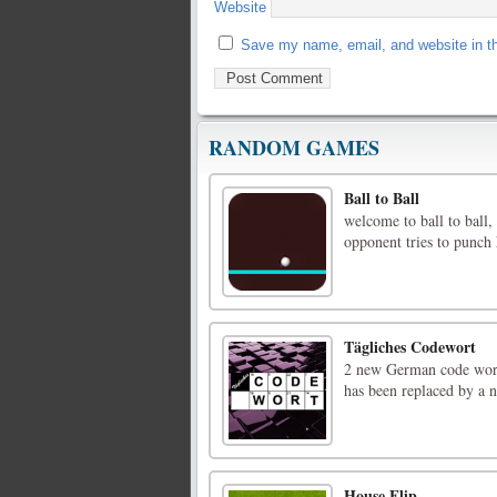
Website
Save my name, email, and website in th
RANDOM GAMES
Ball to Ball
welcome to ball to ball, 
opponent tries to punch 
Tägliches Codewort
2 new German code words
has been replaced by a 
House Flip