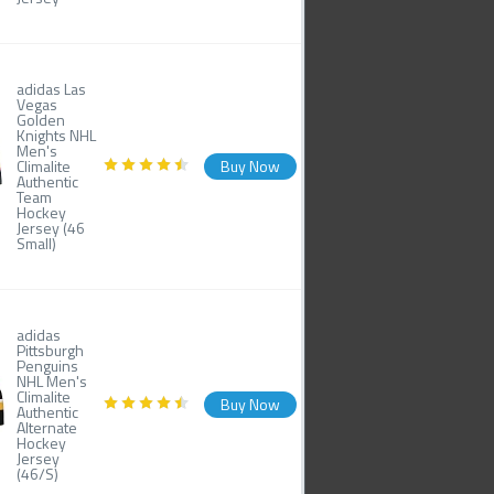
adidas Las
Vegas
Golden
Knights NHL
Men's
Climalite
Buy Now
Authentic
Team
Hockey
Jersey (46
Small)
adidas
Pittsburgh
Penguins
NHL Men's
Climalite
Buy Now
Authentic
Alternate
Hockey
Jersey
(46/S)