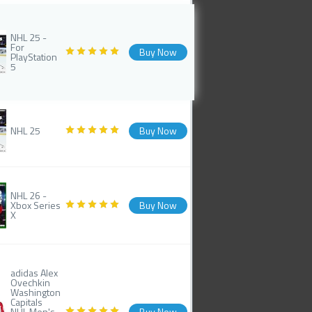
NHL 25 -
For
Buy Now
PlayStation
5
NHL 25
Buy Now
NHL 26 -
Xbox Series
Buy Now
X
adidas Alex
Ovechkin
Washington
Capitals
NHL Men's
Buy Now