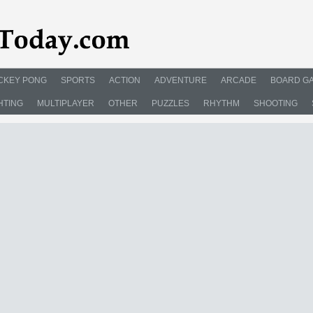
CKEY PONG
SPORTS
ACTION
ADVENTURE
ARCADE
BOARD G
HTING
MULTIPLAYER
OTHER
PUZZLES
RHYTHM
SHOOTING