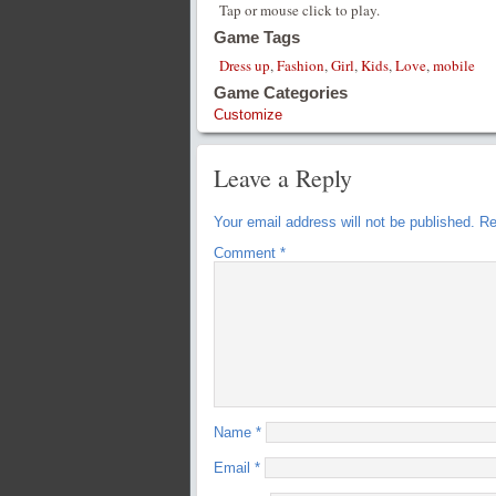
Tap or mouse click to play.
Game Tags
Dress up
,
Fashion
,
Girl
,
Kids
,
Love
,
mobile
Game Categories
Customize
Leave a Reply
Your email address will not be published.
Re
Comment
*
Name
*
Email
*