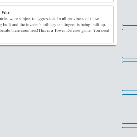
d War
ries were subject to aggression. In all provinces of these
g built and the invader's military contingent is being built up.
iberate these countries!This is a Tower Defense game. You need