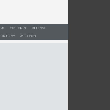
AME
CUSTOMIZE
DEFENSE
STRATEGY
WEB LINKS