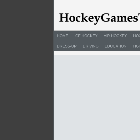
HOME
ICE HOCKEY
AIR HOCKEY
HO
DRESS-UP
DRIVING
EDUCATION
FIG