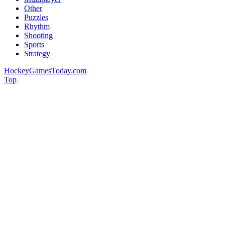
Other
Puzzles
Rhythm
Shooting
Sports
Strategy
HockeyGamesToday.com
Top