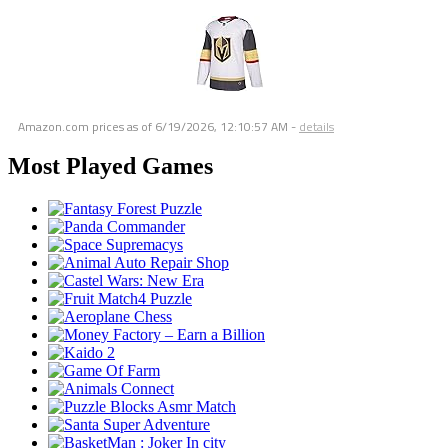
Amazon.com prices as of
6/19/2026, 12:10:57 AM
-
details
Most Played Games