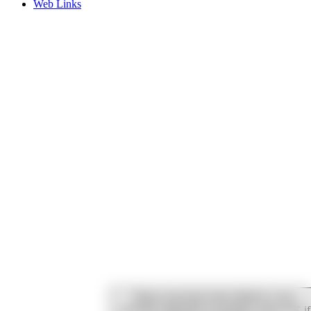
Web Links