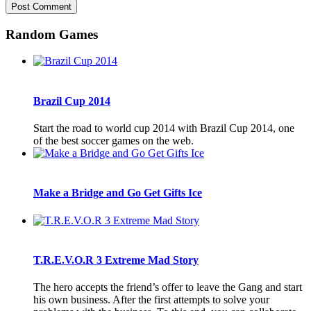
Random Games
Brazil Cup 2014
Start the road to world cup 2014 with Brazil Cup 2014, one
of the best soccer games on the web.
Make a Bridge and Go Get Gifts Ice
T.R.E.V.O.R 3 Extreme Mad Story
The hero accepts the friend’s offer to leave the Gang and start
his own business. After the first attempts to solve your