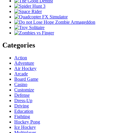
Categories
Action
Adventure
Air Hockey
Arcade
Board Game
Casino
Customize
Defense
Dress-Up
Driving
Education
Fighting
Hockey Pong
Ice Hockey
Multiplayer