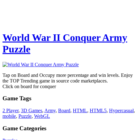
World War II Conquer Army
Puzzle
Tap on Board and Occupy more percentage and win levels. Enjoy
the TOP Trending game in source code marketplaces.
Click on board for conquer
Game Tags
2 Player
,
3D Games
,
Army
,
Board
,
HTML
,
HTML5
,
Hypercasual
,
mobile
,
Puzzle
,
WebGL
Game Categories