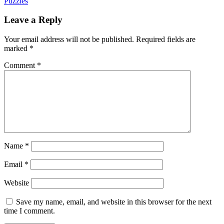
Puzzles
Leave a Reply
Your email address will not be published.
Required fields are
marked
*
Comment
*
Name
*
Email
*
Website
Save my name, email, and website in this browser for the next
time I comment.