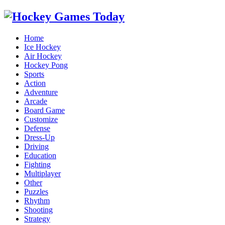
Home
Ice Hockey
Air Hockey
Hockey Pong
Sports
Action
Adventure
Arcade
Board Game
Customize
Defense
Dress-Up
Driving
Education
Fighting
Multiplayer
Other
Puzzles
Rhythm
Shooting
Strategy