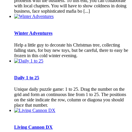
problems with the business. To this end, you can collaborate
with local chapters. You will have to show coldness in doing
business, face sophisticated mafia bo [...]
Winter Adventures
Help a little guy to decorate his Christmas tree, collecting
falling stars, for buy new toys, but be careful, there to easy be
frozen in this cold winter evening.
Daily 1 to 25
Unique daily puzzle game: 1 to 25. Drag the number on the
grid and form an continuous line from 1 to 25. The positions
on the side indicate the row, column or diagona you should
place that number.
Living Cannon DX