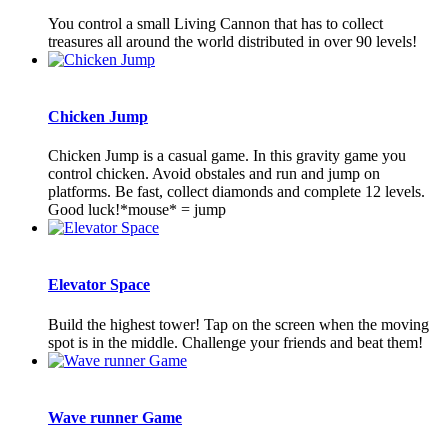
You control a small Living Cannon that has to collect
treasures all around the world distributed in over 90 levels!
Chicken Jump
Chicken Jump is a casual game. In this gravity game you
control chicken. Avoid obstales and run and jump on
platforms. Be fast, collect diamonds and complete 12 levels.
Good luck!*mouse* = jump
Elevator Space
Build the highest tower! Tap on the screen when the moving
spot is in the middle. Challenge your friends and beat them!
Wave runner Game