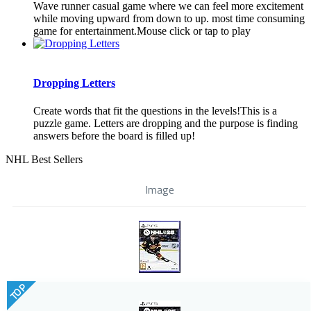
Wave runner casual game where we can feel more excitement
while moving upward from down to up. most time consuming
game for entertainment.Mouse click or tap to play
Dropping Letters
Create words that fit the questions in the levels!This is a
puzzle game. Letters are dropping and the purpose is finding
answers before the board is filled up!
NHL Best Sellers
Image
TOP