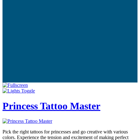
Princess Tattoo Master
Pick the right tattoos for princesses and go creative with various
colors. Experience the tension and excitement of making perfect