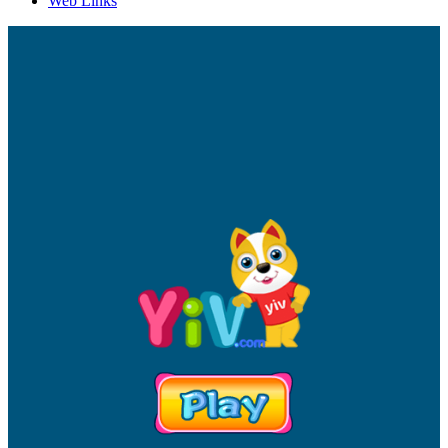
Web Links