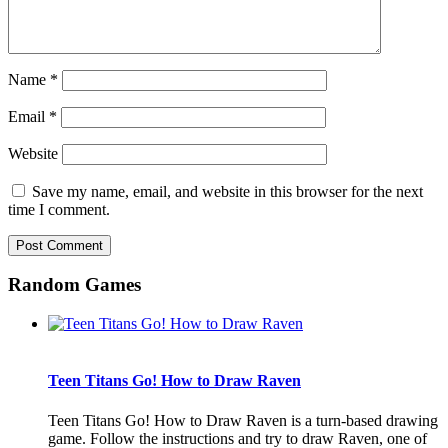
Name
*
Email
*
Website
Save my name, email, and website in this browser for the next
time I comment.
Random Games
Teen Titans Go! How to Draw Raven
Teen Titans Go! How to Draw Raven is a turn-based drawing
game. Follow the instructions and try to draw Raven, one of