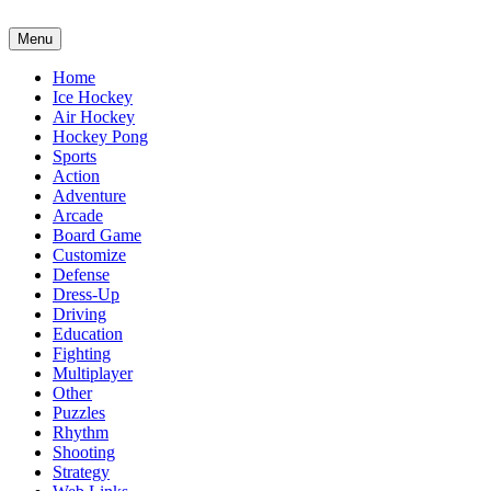
Menu
Home
Ice Hockey
Air Hockey
Hockey Pong
Sports
Action
Adventure
Arcade
Board Game
Customize
Defense
Dress-Up
Driving
Education
Fighting
Multiplayer
Other
Puzzles
Rhythm
Shooting
Strategy