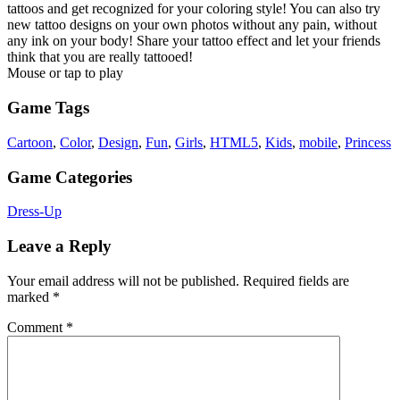
tattoos and get recognized for your coloring style! You can also try
new tattoo designs on your own photos without any pain, without
any ink on your body! Share your tattoo effect and let your friends
think that you are really tattooed!
Mouse or tap to play
Game Tags
Cartoon
,
Color
,
Design
,
Fun
,
Girls
,
HTML5
,
Kids
,
mobile
,
Princess
Game Categories
Dress-Up
Leave a Reply
Your email address will not be published.
Required fields are
marked
*
Comment
*