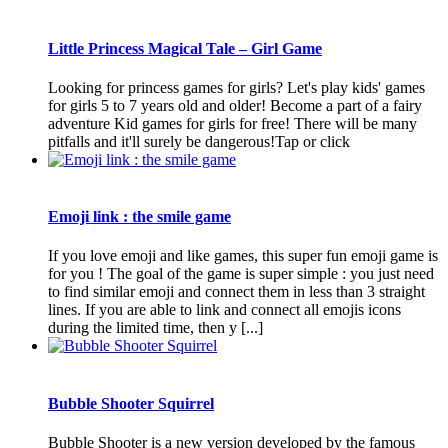
Little Princess Magical Tale – Girl Game
Looking for princess games for girls? Let's play kids' games
for girls 5 to 7 years old and older! Become a part of a fairy
adventure Kid games for girls for free! There will be many
pitfalls and it'll surely be dangerous!Tap or click
Emoji link : the smile game
If you love emoji and like games, this super fun emoji game is
for you ! The goal of the game is super simple : you just need
to find similar emoji and connect them in less than 3 straight
lines. If you are able to link and connect all emojis icons
during the limited time, then y [...]
Bubble Shooter Squirrel
Bubble Shooter is a new version developed by the famous