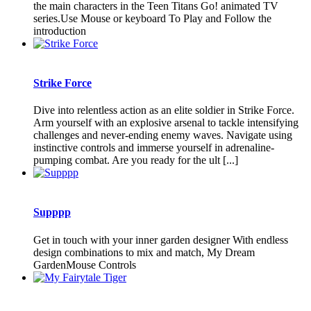
the main characters in the Teen Titans Go! animated TV
series.Use Mouse or keyboard To Play and Follow the
introduction
Strike Force
Dive into relentless action as an elite soldier in Strike Force.
Arm yourself with an explosive arsenal to tackle intensifying
challenges and never-ending enemy waves. Navigate using
instinctive controls and immerse yourself in adrenaline-
pumping combat. Are you ready for the ult [...]
Supppp
Get in touch with your inner garden designer With endless
design combinations to mix and match, My Dream
GardenMouse Controls