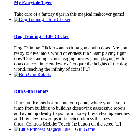
My Fairytale Tiger
Take care of a fantasy tiger in this magical makeover game!
Dog Training – Idle Clicker
Dog Training: Clicker - an exciting game with dogs. Are you
ready to dive into a world of endless fun? Start playing right
now!Dog training is an engaging process, and playing with
dogs can continue endlessly.- Conquer the heights of the dog
world, reaching the infinity of coins! [...]
Run Gun Robots
Run Gun Robots is a run and gun game, where you have to
jump from building to building destroying aggressive robots
and avoiding deadly traps. Earn money buy defeating enemies
and buy new powerups to to better address this new
threat.Controls:Mobile: Touch the button on the scree [...]