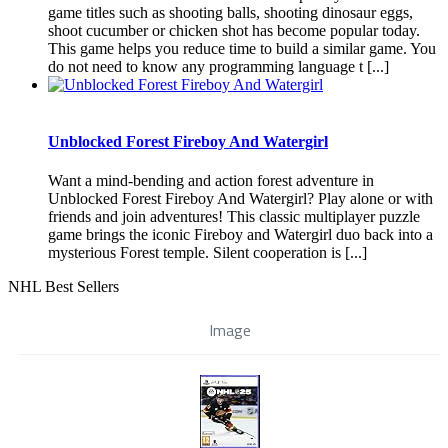
game titles such as shooting balls, shooting dinosaur eggs,
shoot cucumber or chicken shot has become popular today.
This game helps you reduce time to build a similar game. You
do not need to know any programming language t [...]
Unblocked Forest Fireboy And Watergirl
Want a mind-bending and action forest adventure in
Unblocked Forest Fireboy And Watergirl? Play alone or with
friends and join adventures! This classic multiplayer puzzle
game brings the iconic Fireboy and Watergirl duo back into a
mysterious Forest temple. Silent cooperation is [...]
NHL Best Sellers
Image