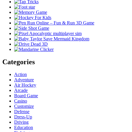
Categories
Action
Adventure
Air Hockey
Arcade
Board Game
Casino
Customize
Defense
Dress-Up
Driving
Education