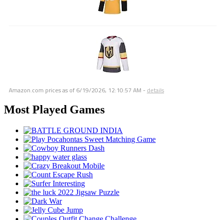
Amazon.com prices as of
6/19/2026, 12:10:57 AM
-
details
Most Played Games