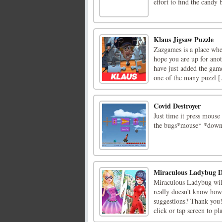
effort to find the candy
Klaus Jigsaw Puzzle
Zazgames is a place whe
hope you are up for ano
have just added the game
one of the many puzzl [.
Covid Destroyer
Just time it press mous
the bugs*mouse* *down
Miraculous Ladybug D
Miraculous Ladybug will 
really doesn't know how 
suggestions? Thank yo
click or tap screen to pl