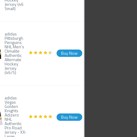
Jersey (46
Small)
adidas
Pittsburgh
Penguins
NHL Men's
Climalite
Buy Now
Authentic
Alternate
Hockey
Jersey
(46/S)
adidas
Vegas
Golden
Knights
Adizero
Buy Now
NHL
Authentic
Pro Road
Jersey - XX-
Large