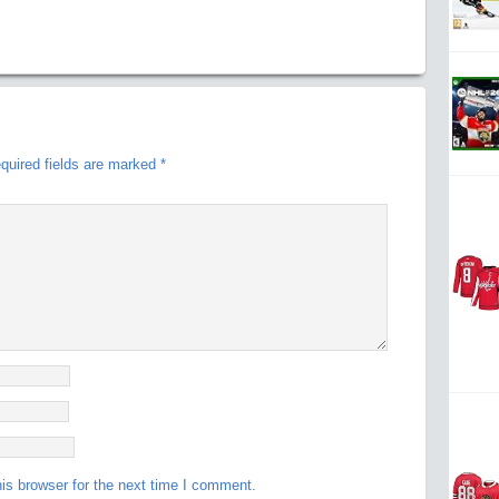
quired fields are marked
*
is browser for the next time I comment.