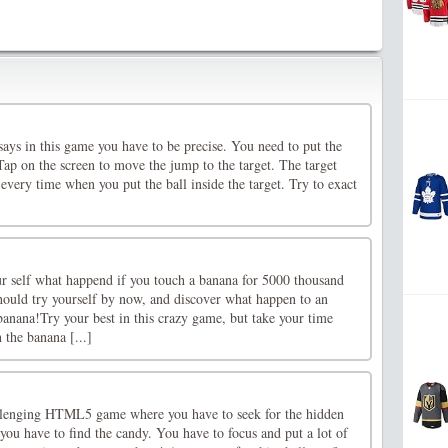
 says in this game you have to be precise. You need to put the
. Tap on the screen to move the jump to the target. The target
 every time when you put the ball inside the target. Try to exact
r self what happend if you touch a banana for 5000 thousand
ould try yourself by now, and discover what happen to an
nana!Try your best in this crazy game, but take your time
 the banana [...]
allenging HTML5 game where you have to seek for the hidden
e you have to find the candy. You have to focus and put a lot of