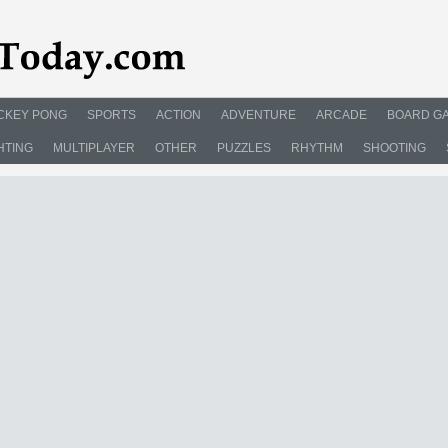
CKEY PONG
SPORTS
ACTION
ADVENTURE
ARCADE
BOARD G
HTING
MULTIPLAYER
OTHER
PUZZLES
RHYTHM
SHOOTING