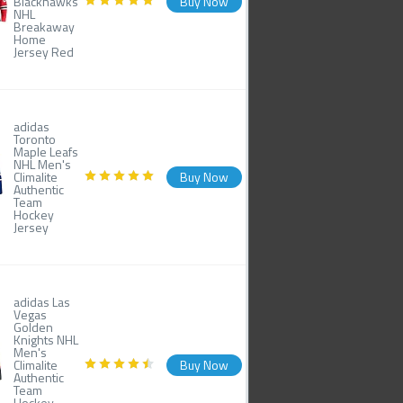
Blackhawks
Buy Now
NHL
Breakaway
Home
Jersey Red
adidas
Toronto
Maple Leafs
NHL Men's
Climalite
Buy Now
Authentic
Team
Hockey
Jersey
adidas Las
Vegas
Golden
Knights NHL
Men's
Climalite
Buy Now
Authentic
Team
Hockey