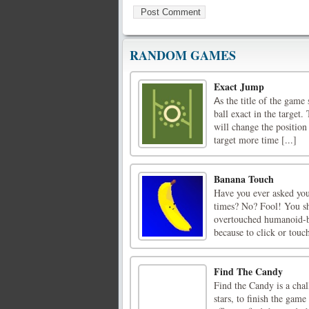
RANDOM GAMES
Exact Jump
Аs the title of the game
ball exact in the target
will change the position
target more time [...]
Banana Touch
Have you ever asked you
times? No? Fool! You sh
overtouched humanoid-ba
because to click or touch
Find The Candy
Find the Candy is a ch
stars, to finish the gam