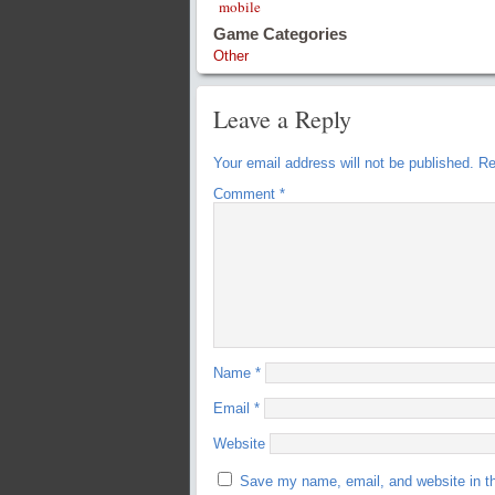
mobile
Game Categories
Other
Leave a Reply
Your email address will not be published.
Re
Comment
*
Name
*
Email
*
Website
Save my name, email, and website in th