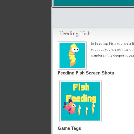
Feeding Fish
In Feeding Fish you are a l
you, but you are not the on
wander in the deepest ocean,
Feeding Fish Screen Shots
Game Tags