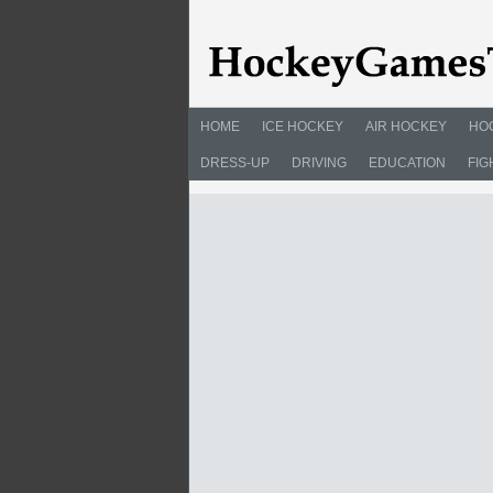
HOME
ICE HOCKEY
AIR HOCKEY
HO
DRESS-UP
DRIVING
EDUCATION
FIG