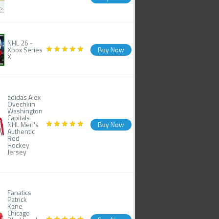
NHL 26 -
Xbox Series
Buy Now
X
adidas Alex
Ovechkin
Washington
Capitals
NHL Men's
Buy Now
Authentic
Red
Hockey
Jersey
Fanatics
Patrick
Kane
Chicago