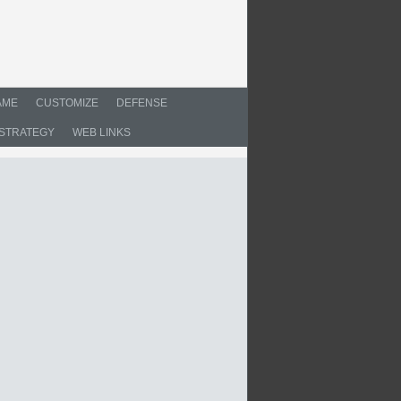
AME
CUSTOMIZE
DEFENSE
STRATEGY
WEB LINKS