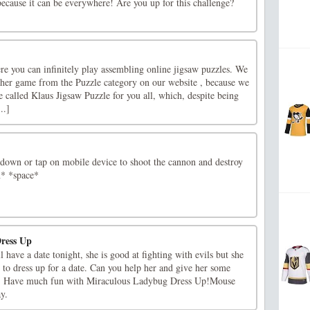
 because it can be everywhere! Are you up for this challenge?
re you can infinitely play assembling online jigsaw puzzles. We
ther game from the Puzzle category on our website , because we
 called Klaus Jigsaw Puzzle for you all, which, despite being
..]
e down or tap on mobile device to shoot the cannon and destroy
* *space*
ress Up
have a date tonight, she is good at fighting with evils but she
to dress up for a date. Can you help her and give her some
u! Have much fun with Miraculous Ladybug Dress Up!Mouse
ay.