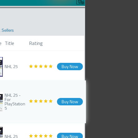
 Sellers
e
Title
Rating
NHL 25
Buy Now
NHL 25 -
For
Buy Now
PlayStation
5
NHL 25
Buy Now