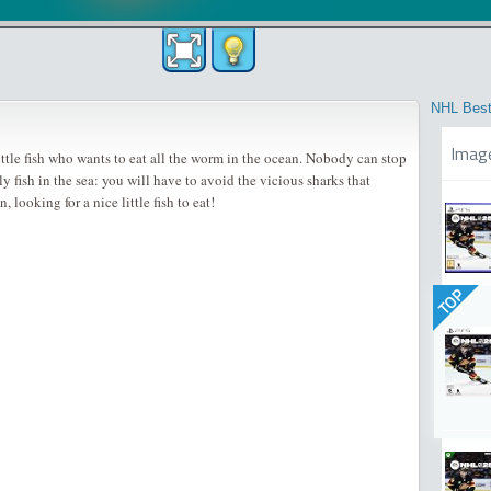
NHL Best
Imag
ittle fish who wants to eat all the worm in the ocean. Nobody can stop
ly fish in the sea: you will have to avoid the vicious sharks that
 looking for a nice little fish to eat!
TOP