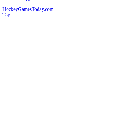
HockeyGamesToday.com
Top