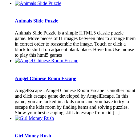
Animals Slide Puzzle
Animals Slide Puzzle is a simple HTML5 classic puzzle
game. Move pieces of f1 images between tiles to arrange them
in correct order to reassemble the image. Touch or click a
block to shift it on adjacent blank place. Have fun.Use mouse
to play this html5 games
Amgel Chinese Room Escape
AmgelEscape - Amgel Chinese Room Escape is another point
and click escape game developed by AmgelEscape. In this
game, you are locked in a kids room and you have to try to
escape the kids room by finding items and solving puzzles.
Show your best escaping skills to escape from kid [...]
Girl Money Rush