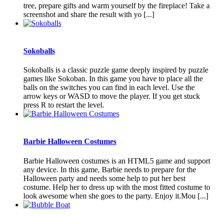
tree, prepare gifts and warm yourself by the fireplace! Take a
screenshot and share the result with yo [...]
Sokoballs
Sokoballs is a classic puzzle game deeply inspired by puzzle
games like Sokoban. In this game you have to place all the
balls on the switches you can find in each level. Use the
arrow keys or WASD to move the player. If you get stuck
press R to restart the level.
Barbie Halloween Costumes
Barbie Halloween costumes is an HTML5 game and support
any device. In this game, Barbie needs to prepare for the
Halloween party and needs some help to put her best
costume. Help her to dress up with the most fitted costume to
look awesome when she goes to the party. Enjoy it.Mou [...]