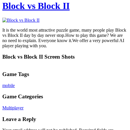
Block vs Block II
It is the world most attractive puzzle game, many people play Block
vs Block II day by day never stop.How to play this game? We are
no need to explain. Everyone know it.We offer a very powerful AI
player playing with you.
Block vs Block II Screen Shots
Game Tags
mobile
Game Categories
Multiplayer
Leave a Reply