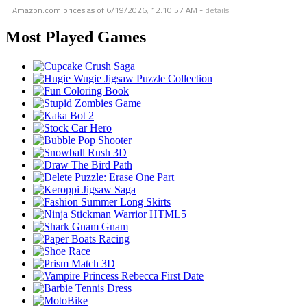
Amazon.com prices as of
6/19/2026, 12:10:57 AM
-
details
Most Played Games