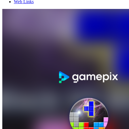
Web Links