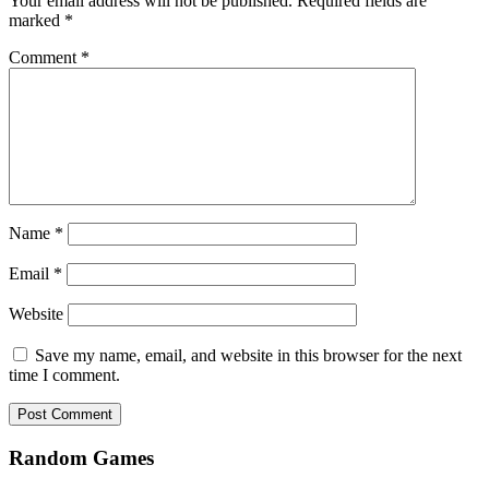
Your email address will not be published.
Required fields are
marked
*
Comment
*
Name
*
Email
*
Website
Save my name, email, and website in this browser for the next
time I comment.
Random Games