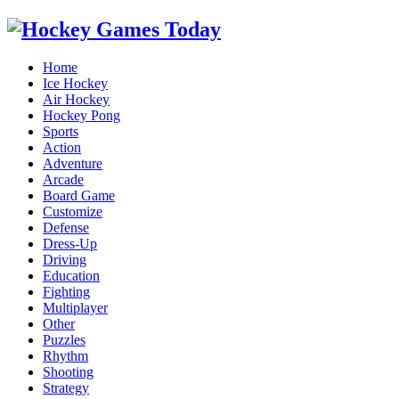
Home
Ice Hockey
Air Hockey
Hockey Pong
Sports
Action
Adventure
Arcade
Board Game
Customize
Defense
Dress-Up
Driving
Education
Fighting
Multiplayer
Other
Puzzles
Rhythm
Shooting
Strategy