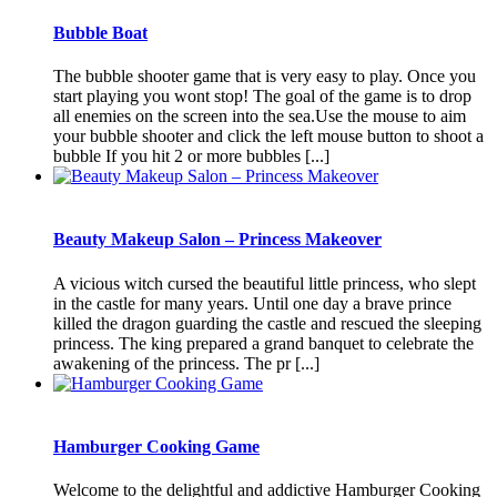
Bubble Boat
The bubble shooter game that is very easy to play. Once you
start playing you wont stop! The goal of the game is to drop
all enemies on the screen into the sea.Use the mouse to aim
your bubble shooter and click the left mouse button to shoot a
bubble If you hit 2 or more bubbles [...]
Beauty Makeup Salon – Princess Makeover
A vicious witch cursed the beautiful little princess, who slept
in the castle for many years. Until one day a brave prince
killed the dragon guarding the castle and rescued the sleeping
princess. The king prepared a grand banquet to celebrate the
awakening of the princess. The pr [...]
Hamburger Cooking Game
Welcome to the delightful and addictive Hamburger Cooking