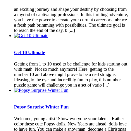
an exciting journey and shape your destiny by choosing from
a myriad of captivating professions. In this thrilling adventure,
you have the power to elevate your current career or embrace
a fresh path brimming with possibilities. The ultimate goal is
to reach the end of the day, b [...]
Get 10 Ultimate
Getting from 1 to 10 used to be challenge for kids starting out
with math. Not so much anymore! Here, getting to the
number 10 and above might prove to be a real struggle.
Pleasing to the eye and incredibly fun to play, this number
puzzle game will challenge you in a set of vario [...]
Popsy Surprise Winter Fun
Welcome, young artist! Show everyone your talents. Rather
color these cute Popsy dolls. New Years are ahead, dolls love
to have fun. You can make a snowman, decorate a Christmas