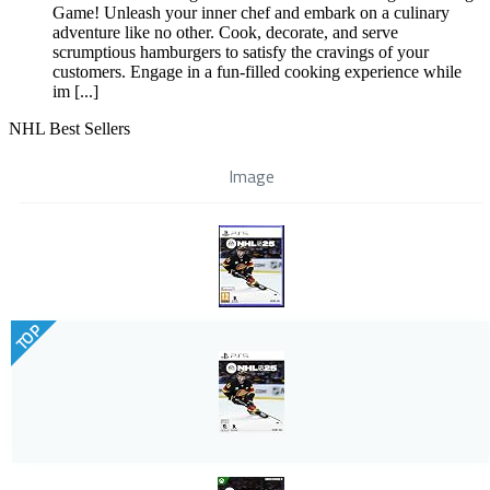
Game! Unleash your inner chef and embark on a culinary
adventure like no other. Cook, decorate, and serve
scrumptious hamburgers to satisfy the cravings of your
customers. Engage in a fun-filled cooking experience while
im [...]
NHL Best Sellers
Image
TOP