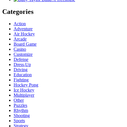
Categories
Action
Adventure
Air Hockey
Arcade
Board Game
Casino
Customize
Defense
Dress-Up
Driving
Education
Fighting
Hockey Pong
Ice Hockey
Multiplayer
Other
Puzzles
Rhythm
Shooting
Sports
Strategy