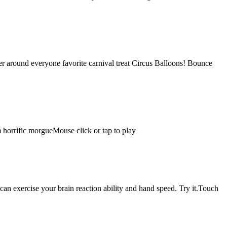
ter around everyone favorite carnival treat Circus Balloons! Bounce
om horrific morgueMouse click or tap to play
can exercise your brain reaction ability and hand speed. Try it.Touch