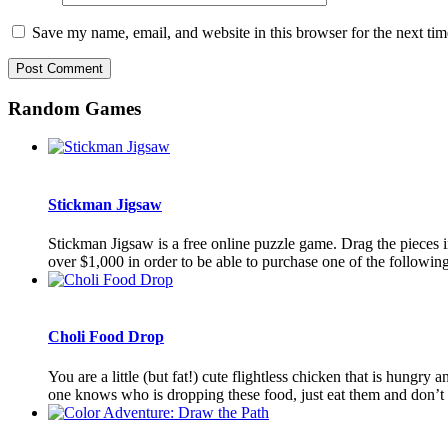
Save my name, email, and website in this browser for the next ti
Random Games
Stickman Jigsaw
Stickman Jigsaw is a free online puzzle game. Drag the pieces i
over $1,000 in order to be able to purchase one of the following 
Choli Food Drop
You are a little (but fat!) cute flightless chicken that is hungr
one knows who is dropping these food, just eat them and don’t a