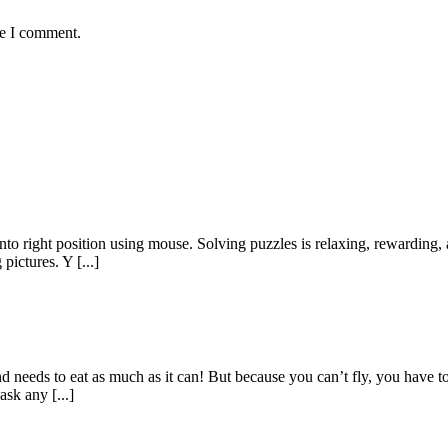
me I comment.
nto right position using mouse. Solving puzzles is relaxing, rewarding, 
pictures. Y [...]
y and needs to eat as much as it can! But because you can’t fly, you have
sk any [...]