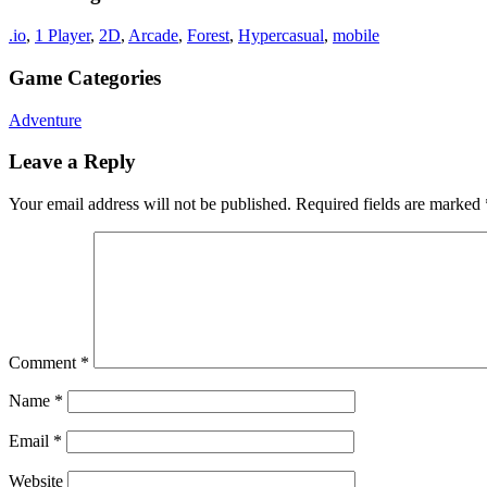
.io
,
1 Player
,
2D
,
Arcade
,
Forest
,
Hypercasual
,
mobile
Game Categories
Adventure
Leave a Reply
Your email address will not be published.
Required fields are marked
Comment
*
Name
*
Email
*
Website