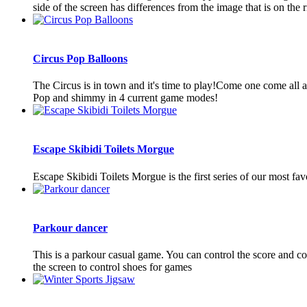
side of the screen has differences from the image that is on the ri
Circus Pop Balloons
The Circus is in town and it's time to play!Come one come all a
Pop and shimmy in 4 current game modes!
Escape Skibidi Toilets Morgue
Escape Skibidi Toilets Morgue is the first series of our most fa
Parkour dancer
This is a parkour casual game. You can control the score and co
the screen to control shoes for games