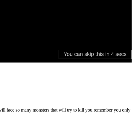
ill face so many monsters that will try to kill you,remember you only