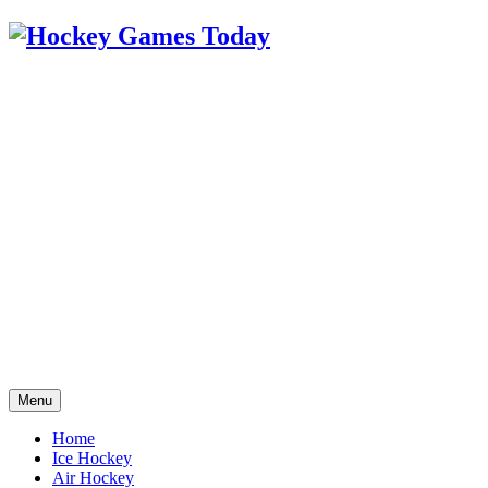
Menu
Home
Ice Hockey
Air Hockey