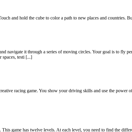
ouch and hold the cube to color a path to new places and countries. But 
nd navigate it through a series of moving circles. Your goal is to fly p
spaces, testi [...]
reative racing game. You show your driving skills and use the power of
This game has twelve levels. At each level, you need to find the differ