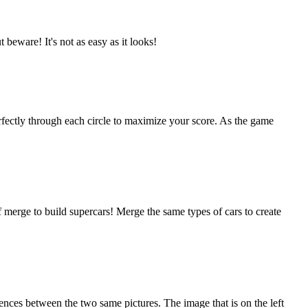
beware! It's not as easy as it looks!
erfectly through each circle to maximize your score. As the game
 merge to build supercars! Merge the same types of cars to create
ences between the two same pictures. The image that is on the left