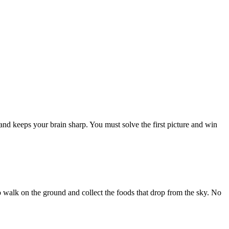
and keeps your brain sharp. You must solve the first picture and win
 to walk on the ground and collect the foods that drop from the sky. No