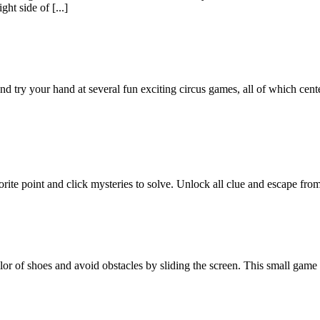
ght side of [...]
nd try your hand at several fun exciting circus games, all of which cen
vorite point and click mysteries to solve. Unlock all clue and escape fr
lor of shoes and avoid obstacles by sliding the screen. This small game 