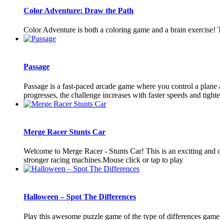
Color Adventure: Draw the Path
Color Adventure is both a coloring game and a brain exercise! T
Passage
Passage is a fast-paced arcade game where you control a plane a
progresses, the challenge increases with faster speeds and tighter 
Merge Racer Stunts Car
Welcome to Merge Racer - Stunts Car! This is an exciting and c
stronger racing machines.Mouse click or tap to play
Halloween – Spot The Differences
Play this awesome puzzle game of the type of differences game. 