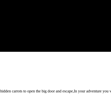
hidden carrots to open the big door and escape,In your adventure you w