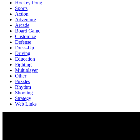
Hockey Pong
Sports
Action
Adventure
Arcade
Board Game
Customize
Defense
Dress-Up
Driving
Education
Fighting
Multiplayer
Other
Puzzles
Rhythm
Shooting
Strategy
Web Links