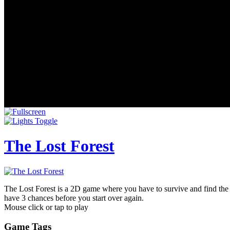
The Lost Forest
The Lost Forest is a 2D game where you have to survive and find the 
have 3 chances before you start over again.
Mouse click or tap to play
Game Tags