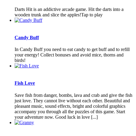
Darts Hit is an addictive arcade game. Hit the darts into a
wooden trunk and slice the apples!Tap to play
Candy Buff
In Candy Buff you need to eat candy to get buff and to refill
your energy! Collect bonuses and avoid mice, thorns and
birds!
Fish Love
Save fish from danger, bombs, lava and crab and give the fish
just love. They cannot live without each other. Beautiful and
pleasant music, sound effects, bright and colorful graphics
accompany you through all the puzzles of this game. Start
your adventure now. Good luck in love [...]