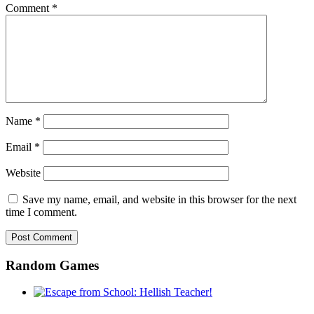
Comment
*
Name
*
Email
*
Website
Save my name, email, and website in this browser for the next
time I comment.
Random Games