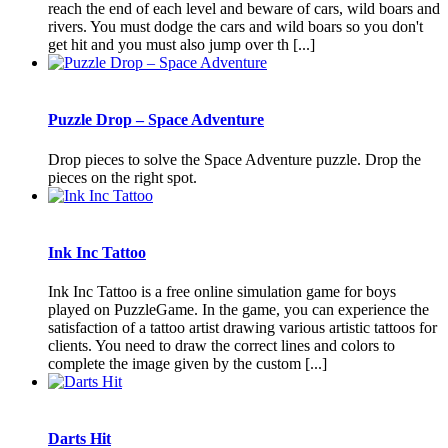
reach the end of each level and beware of cars, wild boars and
rivers. You must dodge the cars and wild boars so you don't
get hit and you must also jump over th [...]
Puzzle Drop – Space Adventure
Drop pieces to solve the Space Adventure puzzle. Drop the
pieces on the right spot.
Ink Inc Tattoo
Ink Inc Tattoo is a free online simulation game for boys
played on PuzzleGame. In the game, you can experience the
satisfaction of a tattoo artist drawing various artistic tattoos for
clients. You need to draw the correct lines and colors to
complete the image given by the custom [...]
Darts Hit