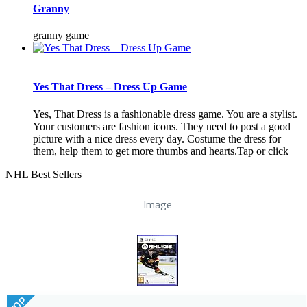
Granny
granny game
Yes That Dress – Dress Up Game
Yes, That Dress is a fashionable dress game. You are a stylist.
Your customers are fashion icons. They need to post a good
picture with a nice dress every day. Costume the dress for
them, help them to get more thumbs and hearts.Tap or click
NHL Best Sellers
Image
TOP