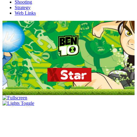
Shooting
Strategy
Web Links