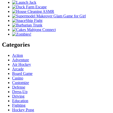
Categories
Action
Adventure
Air Hockey
Arcade
Board Game
Casino
Customize
Defense
Dress-Up
Driving
Education
Fighting
Hockey Pong