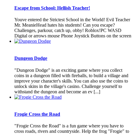
Escape from School: Hellish Teacher!
Youve entered the Strictest School in the World! Evil Teacher
Mr. MeanieHead hates his students! Can you escape?
Challenges, parkour, catch up, obby! Roblox!PC WASD
Digital or arrows mouse Phone Joystick Buttons on the screen
Dungeon Dodge
"Dungeon Dodge" is an exciting game where you collect
coins in a dungeon filled with fireballs, to build a village and
improve your character's skills. You can also use the coins to
unlock skins in the village's casino. Challenge yourself to
withstand the dungeon and become an ev [...]
Frogie Cross the Road
"Frogie Cross the Road" is a fun game where you have to
cross roads, rivers and countryside. Help the frog "Frogie" to