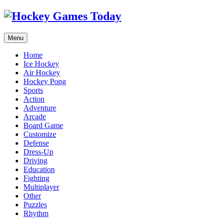
Menu
Home
Ice Hockey
Air Hockey
Hockey Pong
Sports
Action
Adventure
Arcade
Board Game
Customize
Defense
Dress-Up
Driving
Education
Fighting
Multiplayer
Other
Puzzles
Rhythm