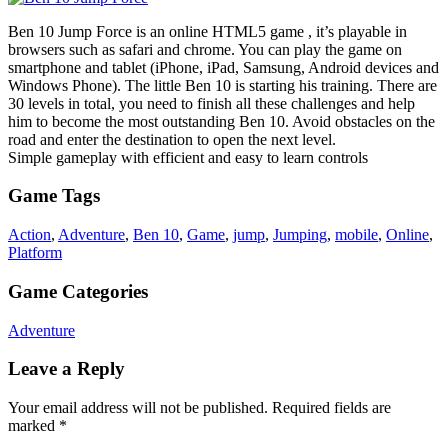
Ben 10 Jump Force is an online HTML5 game , it’s playable in
browsers such as safari and chrome. You can play the game on
smartphone and tablet (iPhone, iPad, Samsung, Android devices and
Windows Phone). The little Ben 10 is starting his training. There are
30 levels in total, you need to finish all these challenges and help
him to become the most outstanding Ben 10. Avoid obstacles on the
road and enter the destination to open the next level.
Simple gameplay with efficient and easy to learn controls
Game Tags
Action
,
Adventure
,
Ben 10
,
Game
,
jump
,
Jumping
,
mobile
,
Online
,
Platform
Game Categories
Adventure
Leave a Reply
Your email address will not be published.
Required fields are
marked
*