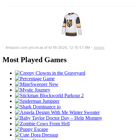
Amazon.com prices as of
6/19/2026, 12:10:57 AM
-
details
Most Played Games