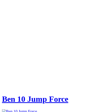
Ben 10 Jump Force