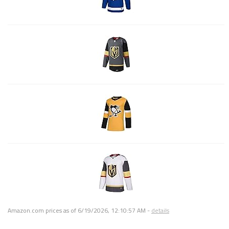
Amazon.com prices as of
6/19/2026, 12:10:57 AM
-
details