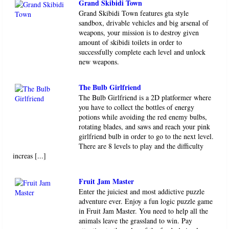
Grand Skibidi Town
Grand Skibidi Town features gta style
sandbox, drivable vehicles and big arsenal of
weapons, your mission is to destroy given
amount of skibidi toilets in order to
successfully complete each level and unlock
new weapons.
The Bulb Girlfriend
The Bulb Girlfriend is a 2D platformer where
you have to collect the bottles of energy
potions while avoiding the red enemy bulbs,
rotating blades, and saws and reach your pink
girlfriend bulb in order to go to the next level.
There are 8 levels to play and the difficulty
increas [...]
Fruit Jam Master
Enter the juiciest and most addictive puzzle
adventure ever. Enjoy a fun logic puzzle game
in Fruit Jam Master. You need to help all the
animals leave the grassland to win. Pay