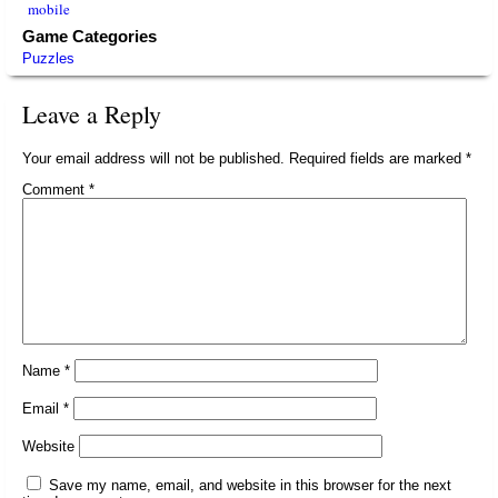
mobile
Game Categories
Puzzles
Leave a Reply
Your email address will not be published.
Required fields are marked
*
Comment
*
Name
*
Email
*
Website
Save my name, email, and website in this browser for the next