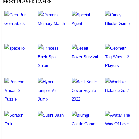
MOST PLAYED GAMES