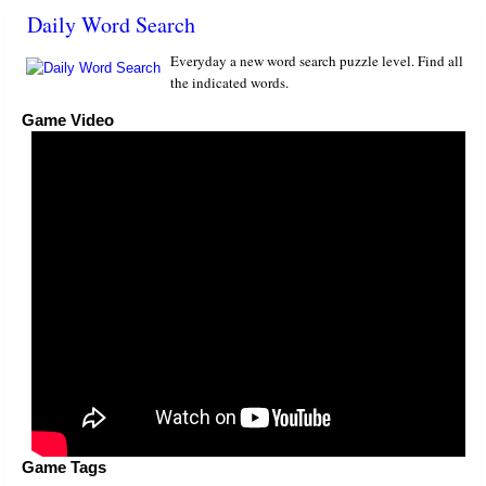
Daily Word Search
Everyday a new word search puzzle level. Find all
the indicated words.
Game Video
Game Tags