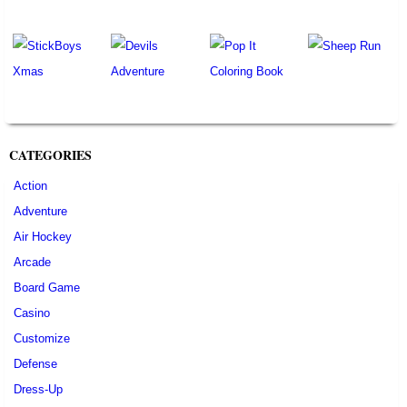
CATEGORIES
Action
Adventure
Air Hockey
Arcade
Board Game
Casino
Customize
Defense
Dress-Up