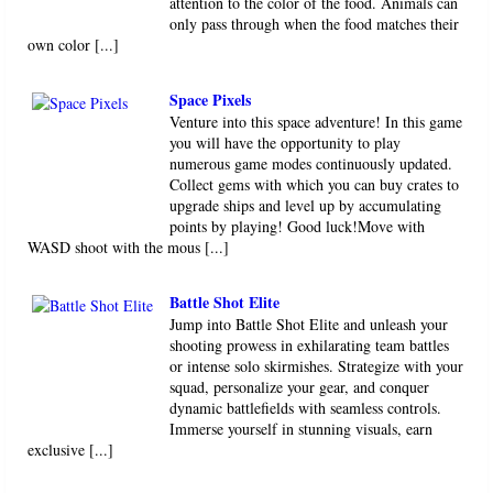
attention to the color of the food. Animals can
only pass through when the food matches their
own color [...]
Space Pixels
Venture into this space adventure! In this game
you will have the opportunity to play
numerous game modes continuously updated.
Collect gems with which you can buy crates to
upgrade ships and level up by accumulating
points by playing! Good luck!Move with
WASD shoot with the mous [...]
Battle Shot Elite
Jump into Battle Shot Elite and unleash your
shooting prowess in exhilarating team battles
or intense solo skirmishes. Strategize with your
squad, personalize your gear, and conquer
dynamic battlefields with seamless controls.
Immerse yourself in stunning visuals, earn
exclusive [...]