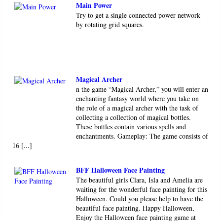
Main Power
Try to get a single connected power network
by rotating grid squares.
Magical Archer
n the game “Magical Archer,” you will enter an
enchanting fantasy world where you take on
the role of a magical archer with the task of
collecting a collection of magical bottles.
These bottles contain various spells and
enchantments. Gameplay: The game consists of
16 [...]
BFF Halloween Face Painting
The beautiful girls Clara, Isla and Amelia are
waiting for the wonderful face painting for this
Halloween. Could you please help to have the
beautiful face painting. Happy Halloween,
Enjoy the Halloween face painting game at