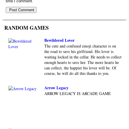
time I comment.
RANDOM GAMES
Bewildered Lover
The cute and confused emoji character is on
the road to save his girlfriend. His lover is
waiting locked in the cellar. He needs to collect
enough hearts to save her. The more hearts he
can collect, the happier his lover will be. Of
course, he will do all this thanks to you.
Arrow Legacy
ARROW LEGACY IS ARCADE GAME