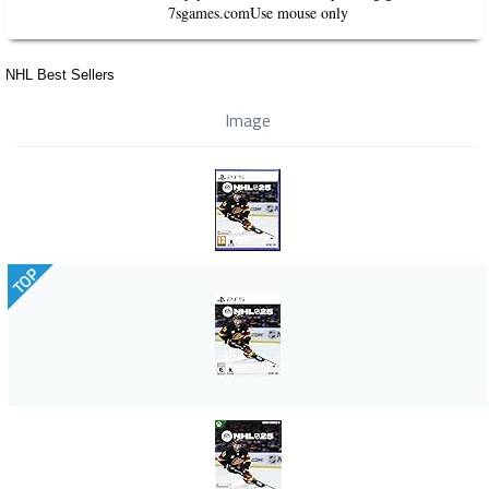
7sgames.comUse mouse only
NHL Best Sellers
Image
TOP