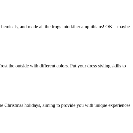
ic chemicals, and made all the frogs into killer amphibians! OK – maybe
ost the outside with different colors. Put your dress styling skills to
the Christmas holidays, aiming to provide you with unique experiences