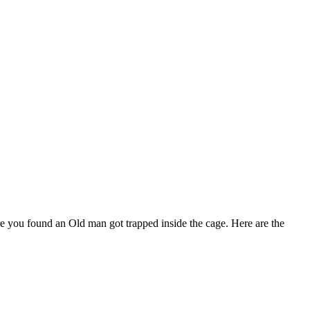
 you found an Old man got trapped inside the cage. Here are the