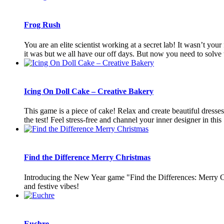
Frog Rush
You are an elite scientist working at a secret lab! It wasn’t yo
it was but we all have our off days. But now you need to solve t
Icing On Doll Cake – Creative Bakery
This game is a piece of cake! Relax and create beautiful dresses, 
the test! Feel stress-free and channel your inner designer in this [
Find the Difference Merry Christmas
Introducing the New Year game "Find the Differences: Merry Chr
and festive vibes!
Euchre