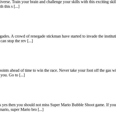
iverse. Train your brain and challenge your skills with this exciting ski
 this s [...]
des. A crowd of renegade stickman have started to invade the institution
an stop the rev [...]
 points ahead of time to win the race. Never take your foot off the gas w
ou. Go to [...]
 yes then you should not miss Super Mario Bubble Shoot game. If you wa
ario, super Mario bro [...]