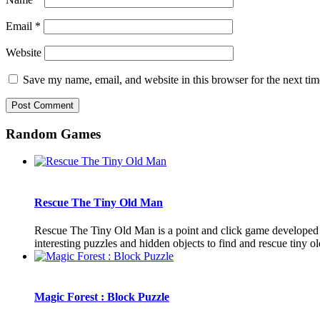
Email
*
Website
Save my name, email, and website in this browser for the next ti
Random Games
Rescue The Tiny Old Man
Rescue The Tiny Old Man is a point and click game developed 
interesting puzzles and hidden objects to find and rescue tiny o
Magic Forest : Block Puzzle