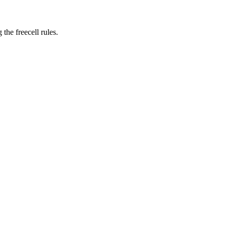
 the freecell rules.