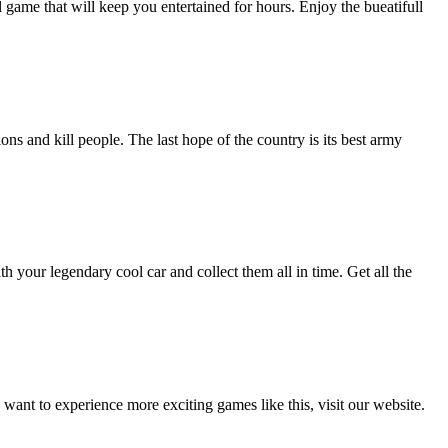
ll game that will keep you entertained for hours. Enjoy the bueatifull
s and kill people. The last hope of the country is its best army
ith your legendary cool car and collect them all in time. Get all the
nt to experience more exciting games like this, visit our website.