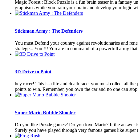
Magic Forest : Block Puzzle is a fun brain teaser in a fantasy un
graphisms while you train your brain and develop your logic with
Stickman Army : The Defenders
You must Defend your country against revolutionaries and renega
stratege... You !!! You are in command of a powerfull army that c
3D Drive to Point
hey racer! This is a life and death race, you must collect all the
points to win. Remember, you own the car and no one can stop y
Super Mario Bubble Shooter
Do you like Puzzle games? Do you love Mario? If the answer is
Surely you have played through very famous games like super m