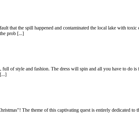
ur fault that the spill happened and contaminated the local lake with tox
he prob [...]
full of style and fashion. The dress will spin and all you have to do is fr
...]
istmas"! The theme of this captivating quest is entirely dedicated to 