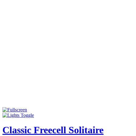
Classic Freecell Solitaire