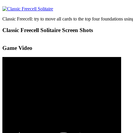
Classic Freecell: try to move all cards to the top four foundations using
Classic Freecell Solitaire Screen Shots
Game Video