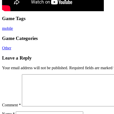
Game Tags
mobile
Game Categories
Other
Leave a Reply
Your email address will not be published.
Required fields are marked
Comment
*
Name
*