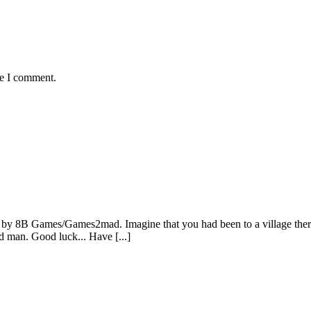
me I comment.
by 8B Games/Games2mad. Imagine that you had been to a village there
ld man. Good luck... Have [...]