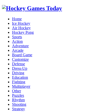
Home
Ice Hockey
Air Hockey
Hockey Pong
Sports
Action
Adventure
Arcade
Board Game
Customize
Defense
Dress-Up
Driving
Education
Fighting
Multiplayer
Other
Puzzles
Rhythm
Shooting
Strategy