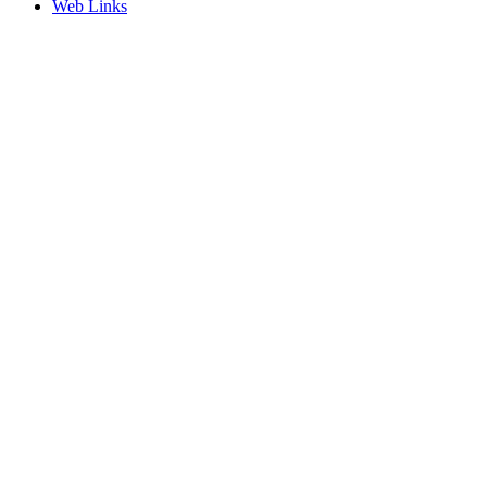
Web Links