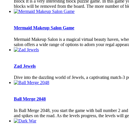
Block It is a very interesting block puzzle game. In this game yo
blocks will be removed from the board. The more number of bl
Mermaid Makeup Salon Game
Mermaid Makeup Salon is a magical virtual beauty haven, where
salon offers a wide range of options to adorn your regal appearanc
Zad Jewels
Dive into the dazzling world of Jewels, a captivating match-3 
Ball Merge 2048
In Ball Merge 2048, you start the game with ball number 2 and e
and spikes on the road. As the levels progress, the levels will get