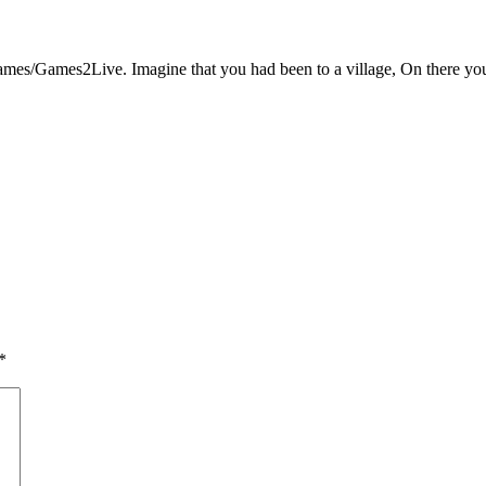
s/Games2Live. Imagine that you had been to a village, On there you fo
*