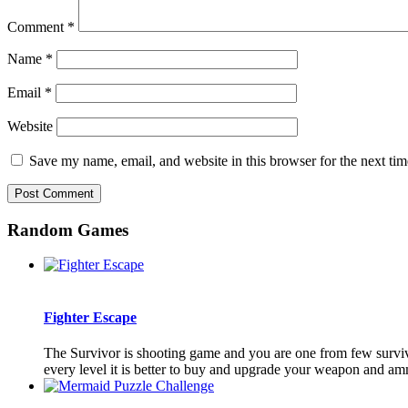
Comment
*
Name
*
Email
*
Website
Save my name, email, and website in this browser for the next ti
Random Games
Fighter Escape
The Survivor is shooting game and you are one from few surviv
every level it is better to buy and upgrade your weapon and am