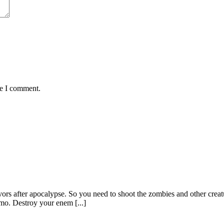
me I comment.
ors after apocalypse. So you need to shoot the zombies and other crea
mo. Destroy your enem [...]