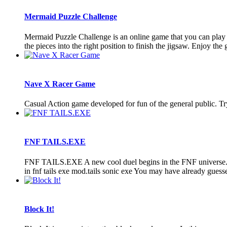
Mermaid Puzzle Challenge
Mermaid Puzzle Challenge is an online game that you can play 
the pieces into the right position to finish the jigsaw. Enjoy th
Nave X Racer Game
Casual Action game developed for fun of the general public. 
FNF TAILS.EXE
FNF TAILS.EXE A new cool duel begins in the FNF universe. And
in fnf tails exe mod.tails sonic exe You may have already guessed t
Block It!