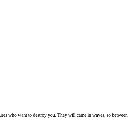
tures who want to destroy you. They will came in waves, so between