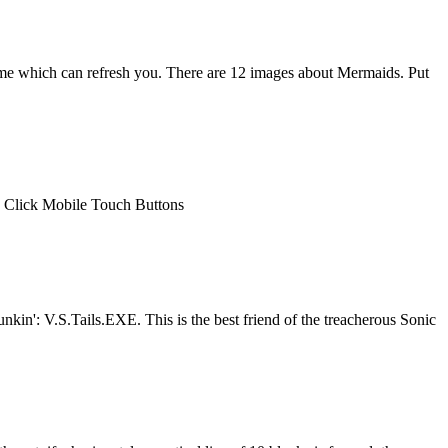
ame which can refresh you. There are 12 images about Mermaids. Put
e Click Mobile Touch Buttons
in': V.S.Tails.EXE. This is the best friend of the treacherous Sonic