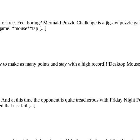
for free. Feel boring? Mermaid Puzzle Challenge is a jigsaw puzzle g
e game! *mouse**tap [...]
Try to make as many points and stay with a high record!!!Desktop Mous
 at this time the opponent is quite treacherous with Friday Night Funk
hat it's Tail [...]