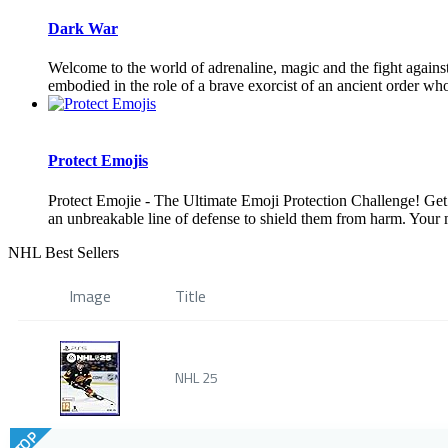
Dark War
Welcome to the world of adrenaline, magic and the fight against
embodied in the role of a brave exorcist of an ancient order who 
Protect Emojis
Protect Emojie - The Ultimate Emoji Protection Challenge! Get 
an unbreakable line of defense to shield them from harm. Your mis
NHL Best Sellers
Image
Title
NHL 25
TOP