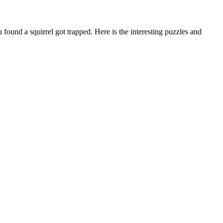
und a squirrel got trapped. Here is the interesting puzzles and