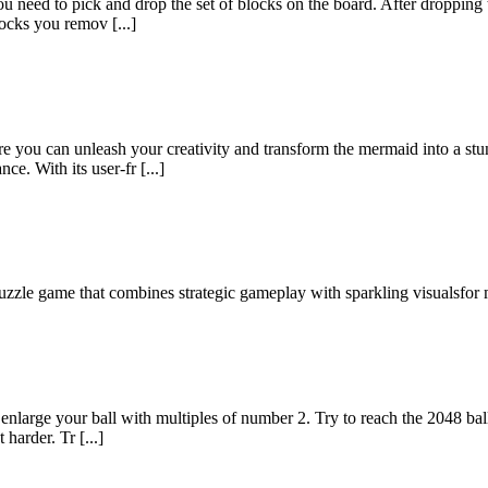
u need to pick and drop the set of blocks on the board. After dropping the
ocks you remov [...]
 you can unleash your creativity and transform the mermaid into a stu
e. With its user-fr [...]
puzzle game that combines strategic gameplay with sparkling visualsfor 
nlarge your ball with multiples of number 2. Try to reach the 2048 bal
 harder. Tr [...]