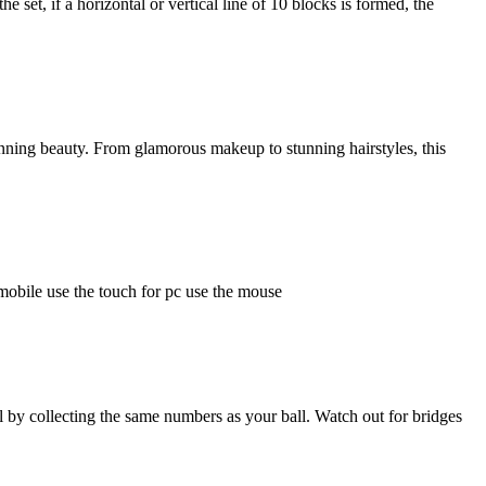
 set, if a horizontal or vertical line of 10 blocks is formed, the
nning beauty. From glamorous makeup to stunning hairstyles, this
mobile use the touch for pc use the mouse
l by collecting the same numbers as your ball. Watch out for bridges