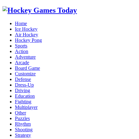
Home
Ice Hockey
Air Hockey
Hockey Pong
Sports
Action
Adventure
Arcade
Board Game
Customize
Defense
Dress-Up
Driving
Education
Fighting
Multiplayer
Other
Puzzles
Rhythm
Shooting
Strategy