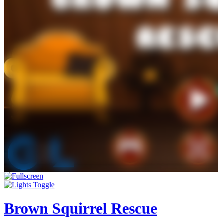
Brown Squirrel Rescue