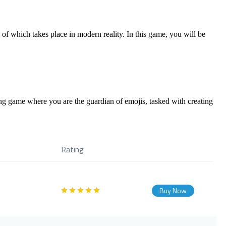
of which takes place in modern reality. In this game, you will be
ing game where you are the guardian of emojis, tasked with creating
Rating
Buy Now