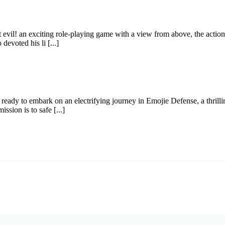
 evil! an exciting role-playing game with a view from above, the action 
devoted his li [...]
ready to embark on an electrifying journey in Emojie Defense, a thrill
sion is to safe [...]