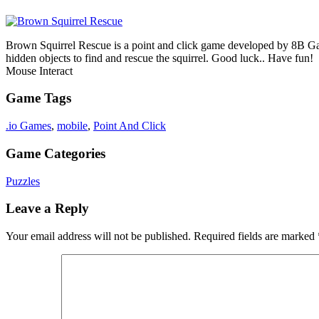
Brown Squirrel Rescue is a point and click game developed by 8B Game
hidden objects to find and rescue the squirrel. Good luck.. Have fun!
Mouse Interact
Game Tags
.io Games
,
mobile
,
Point And Click
Game Categories
Puzzles
Leave a Reply
Your email address will not be published.
Required fields are marked