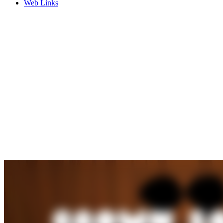
Web Links