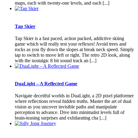
maps, each with twenty-one levels, and each [...]
Tap Skier
Tap Skier is a fast paced, action packed, addictive skiing
game which will really test your reflexes! Avoid trees and
rocks as you fly down the slopes at break neck speed. Simply
tap to switch to move left or right. The retro 2D look, along
with the nostalgic 8 bit sound track an [...]
DuaLight – A Reflected Game
Navigate deceitful worlds in DuaLight, a 2D pixel platformer
where reflections reveal hidden truths. Master the art of dual
vision as you uncover invisible paths and manipulate
perception to advance. Dive into minimalist levels full of
brain-teasing surprises and exhilarating cha [...]