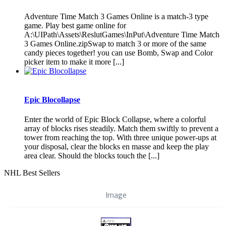
Adventure Time Match 3 Games Online is a match-3 type
game. Play best game online for
A:\UIPath\Assets\ReslutGames\InPut\Adventure Time Match
3 Games Online.zipSwap to match 3 or more of the same
candy pieces together! you can use Bomb, Swap and Color
picker item to make it more [...]
Epic Blocollapse
Enter the world of Epic Block Collapse, where a colorful
array of blocks rises steadily. Match them swiftly to prevent a
tower from reaching the top. With three unique power-ups at
your disposal, clear the blocks en masse and keep the play
area clear. Should the blocks touch the [...]
NHL Best Sellers
Image