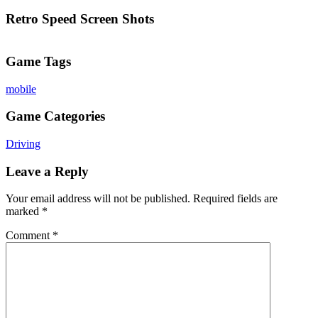
Retro Speed Screen Shots
Game Tags
mobile
Game Categories
Driving
Leave a Reply
Your email address will not be published.
Required fields are
marked
*
Comment
*