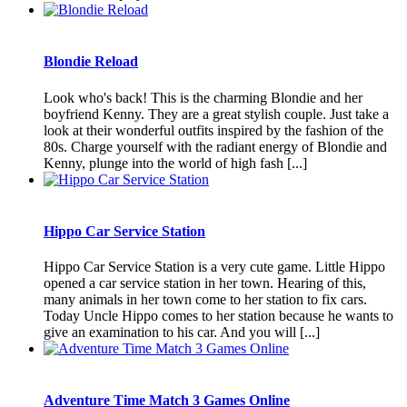
Blondie Reload
Look who's back! This is the charming Blondie and her
boyfriend Kenny. They are a great stylish couple. Just take a
look at their wonderful outfits inspired by the fashion of the
80s. Charge yourself with the radiant energy of Blondie and
Kenny, plunge into the world of high fash [...]
Hippo Car Service Station
Hippo Car Service Station is a very cute game. Little Hippo
opened a car service station in her town. Hearing of this,
many animals in her town come to her station to fix cars.
Today Uncle Hippo comes to her station because he wants to
give an examination to his car. And you will [...]
Adventure Time Match 3 Games Online