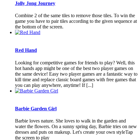
Jolly Jong Journey
Combine 2 of the same tiles to remove those tiles. To win the
game you have to pair tiles according to the given sequence at
the bottom of the screen.
Red Hand
Looking for competitive games for friends to play? Well, this
hot hands app might be one of the best two player games on
the same device! Easy two player games are a fantastic way to
kill time and replace classic board games with free games that
you can play anywhere, anytime! If [...]
Barbie Garden Girl
Barbie loves nature. She loves to walk in the garden and
water the flowers. On a sunny spring day, Barbie tries on new
dresses and puts on makeup. Let's create your own styleTap
the screen to play