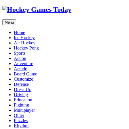
Menu
Home
Ice Hockey
Air Hockey
Hockey Pong
Sports
Action
Adventure
Arcade
Board Game
Customize
Defense
Dress-Up
Driving
Education
Fighting
Multiplayer
Other
Puzzles
Rhythm