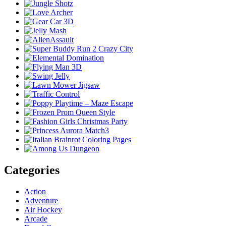
Categories
Action
Adventure
Air Hockey
Arcade