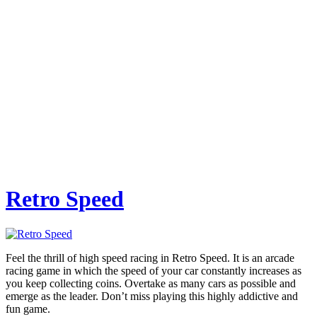
Retro Speed
Feel the thrill of high speed racing in Retro Speed. It is an arcade
racing game in which the speed of your car constantly increases as
you keep collecting coins. Overtake as many cars as possible and
emerge as the leader. Don’t miss playing this highly addictive and
fun game.