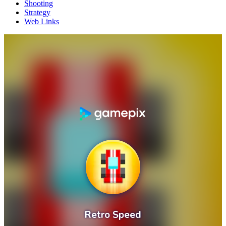
Shooting
Strategy
Web Links