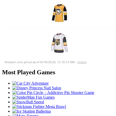
Amazon.com prices as of
6/19/2026, 12:10:57 AM
-
details
Most Played Games