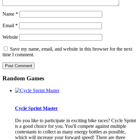
Name
*
Email
*
Website
Save my name, email, and website in this browser for the next
time I comment.
Random Games
Cycle Sprint Master
Do you like to participate in exciting bike races? Cycle Sprint
is a good choice for you. You'll compete against multiple
contestants to collect as many energy bottles as possible,
which will increase your forward speed! There are three